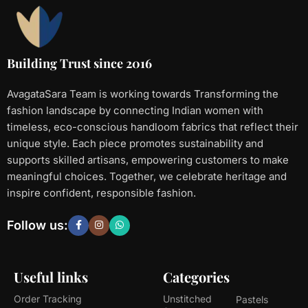
Building Trust since 2016
AvagataSara Team is working towards Transforming the
fashion landscape by connecting Indian women with
timeless, eco-conscious handloom fabrics that reflect their
unique style. Each piece promotes sustainability and
supports skilled artisans, empowering customers to make
meaningful choices. Together, we celebrate heritage and
inspire confident, responsible fashion.
Follow us:
Useful links
Categories
Order Tracking
Unstitched
Pastels