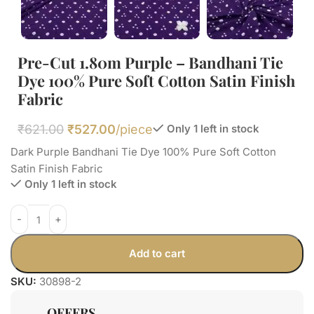
Pre-Cut 1.80m Purple – Bandhani Tie
Dye 100% Pure Soft Cotton Satin Finish
Fabric
₹
621.00
₹
527.00
/piece
Only 1 left in stock
Dark Purple Bandhani Tie Dye 100% Pure Soft Cotton
Satin Finish Fabric
Only 1 left in stock
Add to cart
SKU:
30898-2
OFFERS