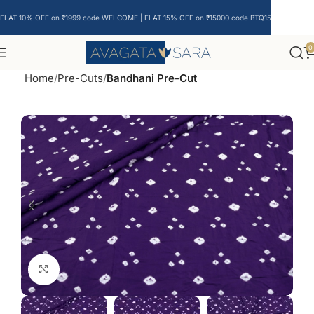
FLAT 10% OFF on ₹1999 code WELCOME | FLAT 15% OFF on ₹15000 code BTQ15
0
Home
Pre-Cuts
Bandhani Pre-Cut
Click to enlarge