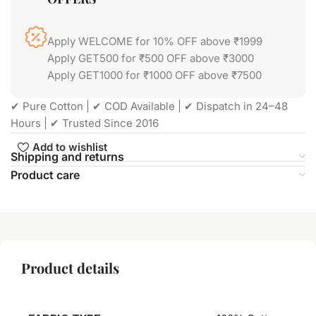
Apply WELCOME for 10% OFF above ₹1999
Apply GET500 for ₹500 OFF above ₹3000
Apply GET1000 for ₹1000 OFF above ₹7500
✔ Pure Cotton | ✔ COD Available | ✔ Dispatch in 24–48
Hours | ✔ Trusted Since 2016
Add to wishlist
Shipping and returns
Product care
Product details