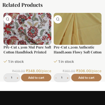
Related Products
Pre-Cut 1.30m Mul Pure Soft
Pre-Cut 1.20m Authentic
Cotton Handblock Printed
HandLoom Flowy Soft Cotton
Fabric
Fabric
1 in stock
1 in stock
₹
348.00
/piece
₹
306.00
/piece
₹
409.00
₹
360.00
Add to cart
Add to cart