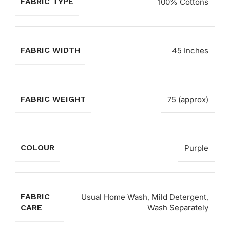
FABRIC TYPE
100% Cottons
FABRIC WIDTH
45 Inches
FABRIC WEIGHT
75 (approx)
COLOUR
Purple
FABRIC
Usual Home Wash, Mild Detergent,
CARE
Wash Separately