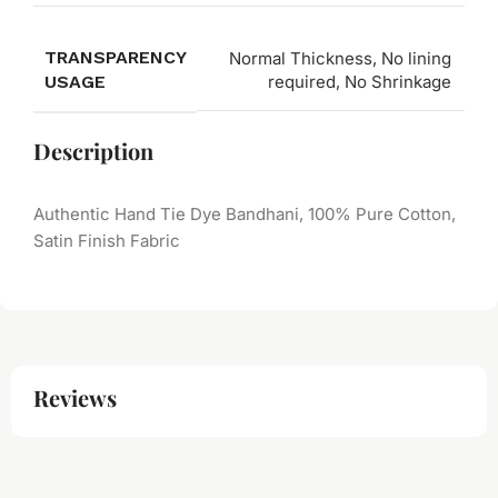
TRANSPARENCY
Normal Thickness, No lining
USAGE
required, No Shrinkage
Description
Authentic Hand Tie Dye Bandhani, 100% Pure Cotton,
Satin Finish Fabric
Reviews