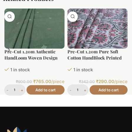
Pre-Cut 1.20m Authentic
Pre-Cut 1.20m Pure Soft
HandLoom Woven Design
Cotton HandBlock Printed
Flowy Soft Cotton Fabric
Fabric
1 in stock
1 in stock
₹
765.00
/piece
₹
290.00
/piece
₹
900.00
₹
342.00
Add to cart
Add to cart