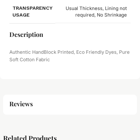
TRANSPARENCY
Usual Thickness, Lining not
USAGE
required, No Shrinkage
Description
Authentic HandBlock Printed, Eco Friendly Dyes, Pure
Soft Cotton Fabric
Reviews
Related Products