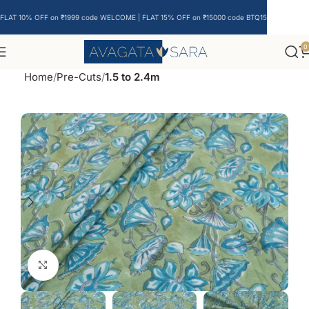
FLAT 10% OFF on ₹1999 code WELCOME | FLAT 15% OFF on ₹15000 code BTQ15
0
Home
Pre-Cuts
1.5 to 2.4m
Click to enlarge