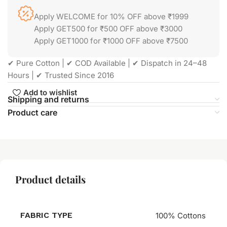
Apply WELCOME for 10% OFF above ₹1999
Apply GET500 for ₹500 OFF above ₹3000
Apply GET1000 for ₹1000 OFF above ₹7500
✔ Pure Cotton | ✔ COD Available | ✔ Dispatch in 24–48
Hours | ✔ Trusted Since 2016
Add to wishlist
Shipping and returns
Product care
Product details
FABRIC TYPE
100% Cottons