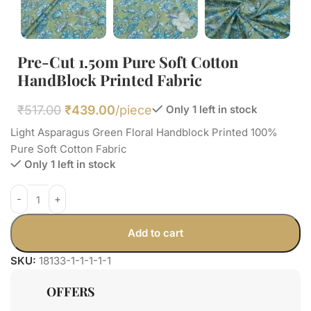
Pre-Cut 1.50m Pure Soft Cotton
HandBlock Printed Fabric
₹
517.00
₹
439.00
/piece
Only 1 left in stock
Light Asparagus Green Floral Handblock Printed 100%
Pure Soft Cotton Fabric
Only 1 left in stock
Add to cart
SKU:
18133-1-1-1-1-1
OFFERS