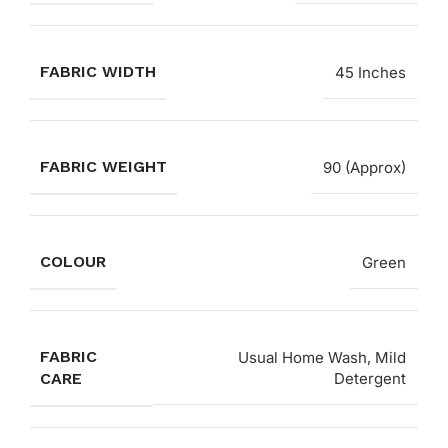
FABRIC WIDTH
45 Inches
FABRIC WEIGHT
90 (Approx)
COLOUR
Green
FABRIC
Usual Home Wash, Mild
CARE
Detergent