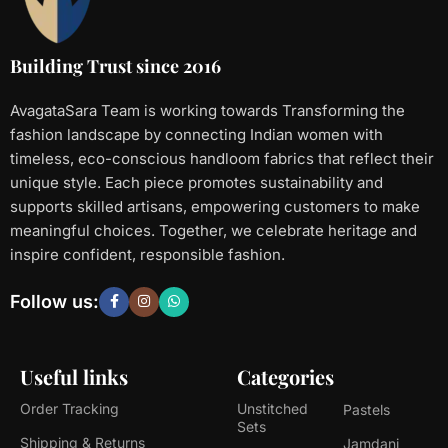
Building Trust since 2016
AvagataSara Team is working towards Transforming the
fashion landscape by connecting Indian women with
timeless, eco-conscious handloom fabrics that reflect their
unique style. Each piece promotes sustainability and
supports skilled artisans, empowering customers to make
meaningful choices. Together, we celebrate heritage and
inspire confident, responsible fashion.
Follow us:
Useful links
Categories
Order Tracking
Unstitched
Pastels
Sets
Shipping & Returns
Jamdani