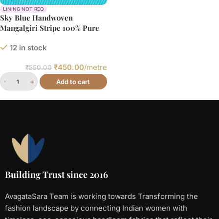
LINING NOT REQ
Sky Blue Handwoven
Mangalgiri Stripe 100% Pure
Cotton Fabric
12 in stock
₹
450.00
/metre
₹
550.00
Add to cart
Building Trust since 2016
AvagataSara Team is working towards Transforming the
fashion landscape by connecting Indian women with