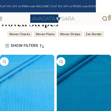
FLAT 10% OFF on ₹1999 code WELCOME | FLAT 15% OFF on ₹15000 code BTQ15
0
Woven Stripes
Woven Checks
Woven Plains
Woven Stripes
Zari Border
SHOW FILTERS