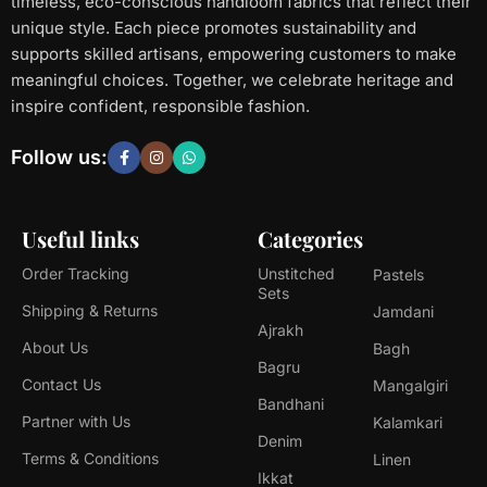
timeless, eco-conscious handloom fabrics that reflect their
unique style. Each piece promotes sustainability and
supports skilled artisans, empowering customers to make
meaningful choices. Together, we celebrate heritage and
inspire confident, responsible fashion.
Follow us:
Useful links
Categories
Order Tracking
Unstitched
Pastels
Sets
Shipping & Returns
Jamdani
Ajrakh
About Us
Bagh
Bagru
Contact Us
Mangalgiri
Bandhani
Partner with Us
Kalamkari
Denim
Terms & Conditions
Linen
Ikkat