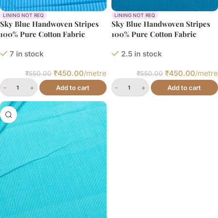
LINING NOT REQ
LINING NOT REQ
Sky Blue Handwoven Stripes
Sky Blue Handwoven Stripes
100% Pure Cotton Fabric
100% Pure Cotton Fabric
7 in stock
2.5 in stock
₹
450.00
/metre
₹
450.00
/metre
₹
550.00
₹
550.00
Add to cart
Add to cart