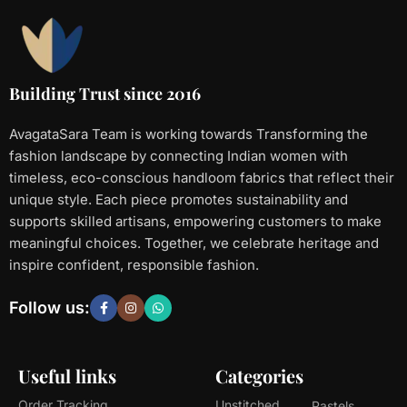
Building Trust since 2016
AvagataSara Team is working towards Transforming the
fashion landscape by connecting Indian women with
timeless, eco-conscious handloom fabrics that reflect their
unique style. Each piece promotes sustainability and
supports skilled artisans, empowering customers to make
meaningful choices. Together, we celebrate heritage and
inspire confident, responsible fashion.
Follow us:
Useful links
Categories
Order Tracking
Unstitched
Pastels