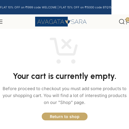
FLAT 10% OFF on ₹1999 code WELCOME | FLAT 15% OFF on ₹15000 code BTQ15
0
Your cart is currently empty.
Before proceed to checkout you must add some products to
your shopping cart. You will find a lot of interesting products
on our "Shop" page.
Return to shop