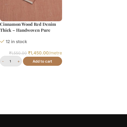
Cinnamon Wood Red Denim
Thick – Handwoven Pure
Cotton Fabric
12 in stock
₹
1,450.00
/metre
₹
1,550.00
Add to cart