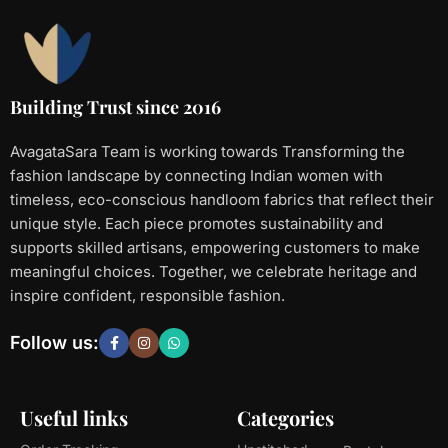
Building Trust since 2016
AvagataSara Team is working towards Transforming the
fashion landscape by connecting Indian women with
timeless, eco-conscious handloom fabrics that reflect their
unique style. Each piece promotes sustainability and
supports skilled artisans, empowering customers to make
meaningful choices. Together, we celebrate heritage and
inspire confident, responsible fashion.
Follow us:
Useful links
Categories