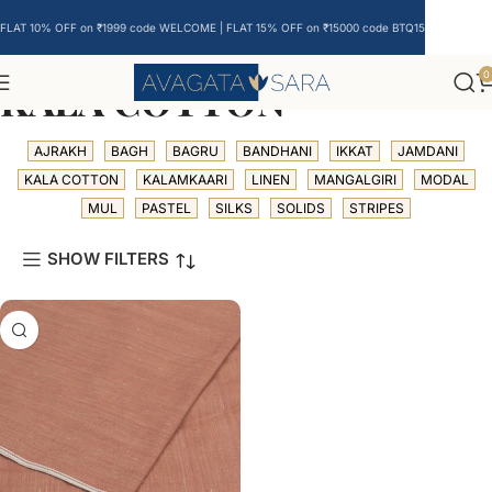
FLAT 10% OFF on ₹1999 code WELCOME | FLAT 15% OFF on ₹15000 code BTQ15
0
KALA COTTON
AJRAKH
BAGH
BAGRU
BANDHANI
IKKAT
JAMDANI
KALA COTTON
KALAMKAARI
LINEN
MANGALGIRI
MODAL
MUL
PASTEL
SILKS
SOLIDS
STRIPES
SHOW FILTERS