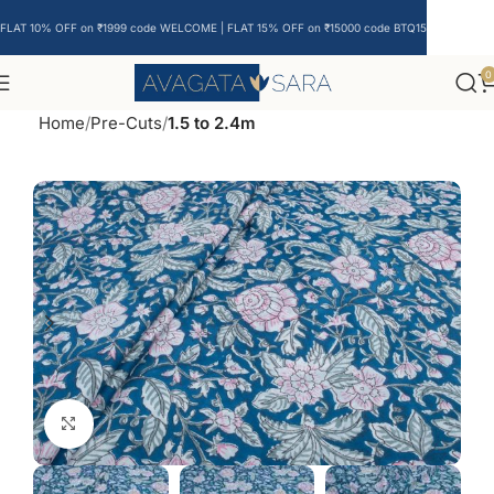
FLAT 10% OFF on ₹1999 code WELCOME | FLAT 15% OFF on ₹15000 code BTQ15
0
Home
Pre-Cuts
1.5 to 2.4m
Click to enlarge