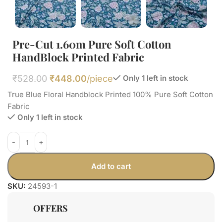
Pre-Cut 1.60m Pure Soft Cotton
HandBlock Printed Fabric
₹
528.00
₹
448.00
/piece
Only 1 left in stock
True Blue Floral Handblock Printed 100% Pure Soft Cotton
Fabric
Only 1 left in stock
Add to cart
SKU:
24593-1
OFFERS