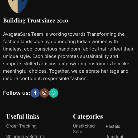
Building Trust since 2016
AvagataSara Team is working towards Transforming the
fashion landscape by connecting Indian women with
timeless, eco-conscious handloom fabrics that reflect their
unique style. Each piece promotes sustainability and
supports skilled artisans, empowering customers to make
meaningful choices. Together, we celebrate heritage and
inspire confident, responsible fashion.
Follow us:
Useful links
Categories
Order Tracking
Unstitched
Pastels
Sets
Shipping & Returns
Jamdani