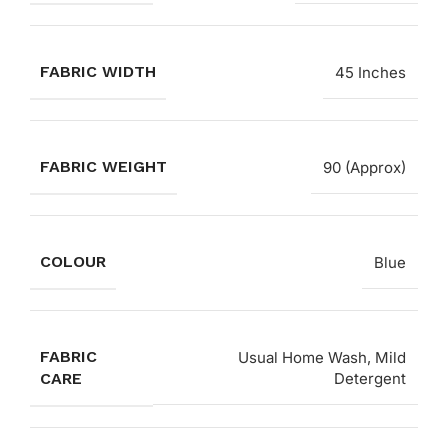
FABRIC WIDTH
45 Inches
FABRIC WEIGHT
90 (Approx)
COLOUR
Blue
FABRIC
Usual Home Wash, Mild
CARE
Detergent