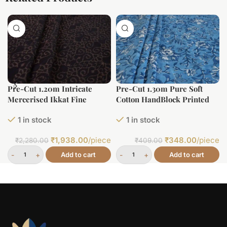
Pre-Cut 1.20m Intricate
Pre-Cut 1.30m Pure Soft
Mercerised Ikkat Fine
Cotton HandBlock Printed
Cotton Fabric
Fabric
1 in stock
1 in stock
₹
1,938.00
/piece
₹
348.00
/piece
₹
2,280.00
₹
409.00
Add to cart
Add to cart