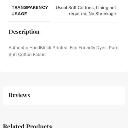
TRANSPARENCY
Usual Soft Cottons, Lining not
USAGE
required, No Shrinkage
Description
Authentic HandBlock Printed, Eco Friendly Dyes, Pure
Soft Cotton Fabric
Reviews
Related Products