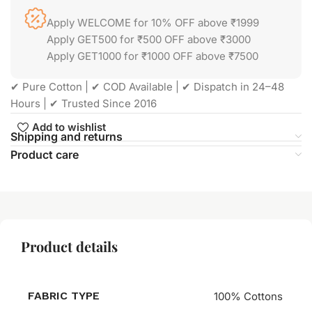
Apply WELCOME for 10% OFF above ₹1999
Apply GET500 for ₹500 OFF above ₹3000
Apply GET1000 for ₹1000 OFF above ₹7500
✔ Pure Cotton | ✔ COD Available | ✔ Dispatch in 24–48
Hours | ✔ Trusted Since 2016
Add to wishlist
Shipping and returns
Product care
Product details
FABRIC TYPE
100% Cottons