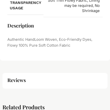
Soft Thin Flowy Fabric, Lining
TRANSPARENCY
may be required, No
USAGE
Shrinkage
Description
Authentic HandLoom Woven, Eco-Friendly Dyes,
Flowy 100% Pure Soft Cotton Fabric
Reviews
Related Products