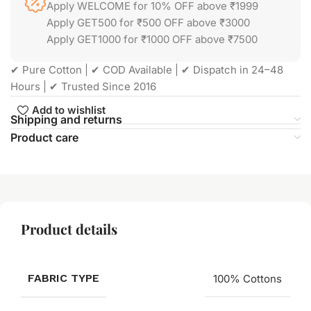
Apply WELCOME for 10% OFF above ₹1999
Apply GET500 for ₹500 OFF above ₹3000
Apply GET1000 for ₹1000 OFF above ₹7500
✔ Pure Cotton | ✔ COD Available | ✔ Dispatch in 24–48
Hours | ✔ Trusted Since 2016
Add to wishlist
Shipping and returns
Product care
Product details
FABRIC TYPE
100% Cottons