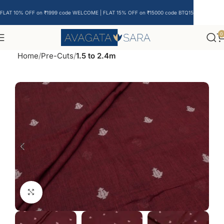
FLAT 10% OFF on ₹1999 code WELCOME | FLAT 15% OFF on ₹15000 code BTQ15
0
Home
Pre-Cuts
1.5 to 2.4m
Click to enlarge