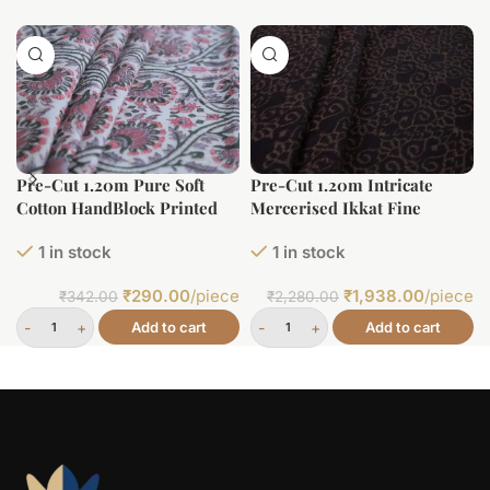
Pre-Cut 1.20m Pure Soft
Pre-Cut 1.20m Intricate
Cotton HandBlock Printed
Mercerised Ikkat Fine
Fabric
Cotton Fabric
1 in stock
1 in stock
₹
290.00
/piece
₹
1,938.00
/piece
₹
342.00
₹
2,280.00
Add to cart
Add to cart