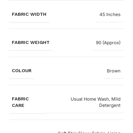
FABRIC WIDTH
45 Inches
FABRIC WEIGHT
90 (Approx)
COLOUR
Brown
FABRIC
Usual Home Wash, Mild
CARE
Detergent