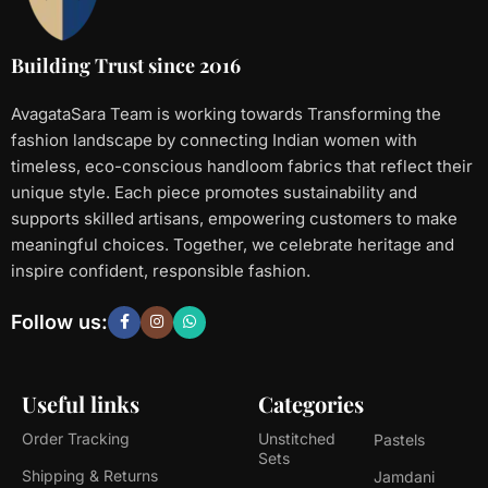
Building Trust since 2016
AvagataSara Team is working towards Transforming the
fashion landscape by connecting Indian women with
timeless, eco-conscious handloom fabrics that reflect their
unique style. Each piece promotes sustainability and
supports skilled artisans, empowering customers to make
meaningful choices. Together, we celebrate heritage and
inspire confident, responsible fashion.
Follow us:
Useful links
Categories
Order Tracking
Unstitched
Pastels
Sets
Shipping & Returns
Jamdani