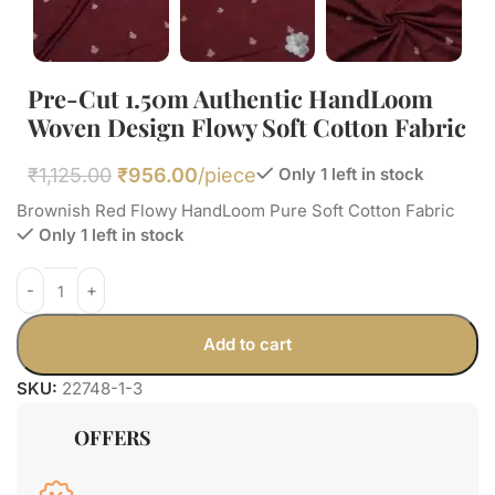
Pre-Cut 1.50m Authentic HandLoom
Woven Design Flowy Soft Cotton Fabric
₹
1,125.00
₹
956.00
/piece
Only 1 left in stock
Brownish Red Flowy HandLoom Pure Soft Cotton Fabric
Only 1 left in stock
Add to cart
SKU:
22748-1-3
OFFERS