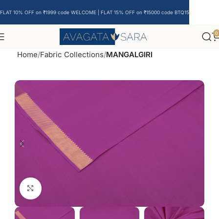
FLAT 10% OFF on ₹1999 code WELCOME | FLAT 15% OFF on ₹15000 code BTQ15
0
Home
Fabric Collections
MANGALGIRI
Click to enlarge