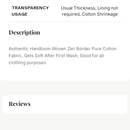
TRANSPARENCY
Usual Thickness, Lining not
USAGE
required, Cotton Shrinkage
Description
Authentic Handloom Woven Zari Border Pure Cotton
Fabric, Gets Soft After First Wash, Good for all
clothing purposes
Reviews