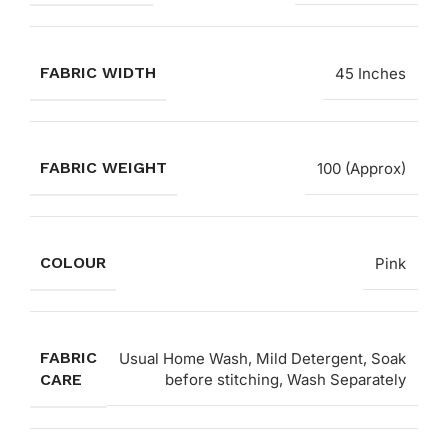
FABRIC WIDTH
45 Inches
FABRIC WEIGHT
100 (Approx)
COLOUR
Pink
FABRIC
Usual Home Wash, Mild Detergent, Soak
CARE
before stitching, Wash Separately