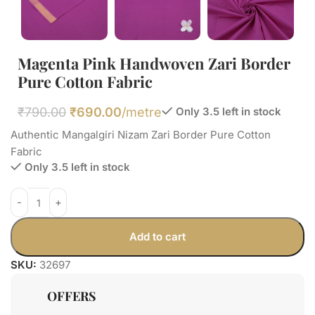
Magenta Pink Handwoven Zari Border
Pure Cotton Fabric
₹
790.00
₹
690.00
/metre
Only 3.5 left in stock
Authentic Mangalgiri Nizam Zari Border Pure Cotton
Fabric
Only 3.5 left in stock
Add to cart
SKU:
32697
OFFERS