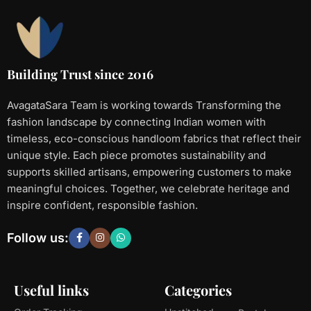
Building Trust since 2016
AvagataSara Team is working towards Transforming the
fashion landscape by connecting Indian women with
timeless, eco-conscious handloom fabrics that reflect their
unique style. Each piece promotes sustainability and
supports skilled artisans, empowering customers to make
meaningful choices. Together, we celebrate heritage and
inspire confident, responsible fashion.
Follow us:
Useful links
Categories