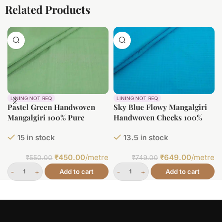
Related Products
LINING NOT REQ
LINING NOT REQ
Pastel Green Handwoven
Sky Blue Flowy Mangalgiri
Mangalgiri 100% Pure
Handwoven Checks 100%
Cotton Fabric
Pure Soft Cotton Fabric
15 in stock
13.5 in stock
₹
450.00
/metre
₹
649.00
/metre
₹
550.00
₹
749.00
Add to cart
Add to cart