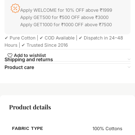
Apply WELCOME for 10% OFF above ₹1999
Apply GET500 for ₹500 OFF above ₹3000
Apply GET1000 for ₹1000 OFF above ₹7500
✔ Pure Cotton | ✔ COD Available | ✔ Dispatch in 24–48
Hours | ✔ Trusted Since 2016
Add to wishlist
Shipping and returns
Product care
Product details
FABRIC TYPE
100% Cottons