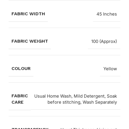
FABRIC WIDTH
45 Inches
FABRIC WEIGHT
100 (Approx)
COLOUR
Yellow
FABRIC
Usual Home Wash, Mild Detergent, Soak
CARE
before stitching, Wash Separately