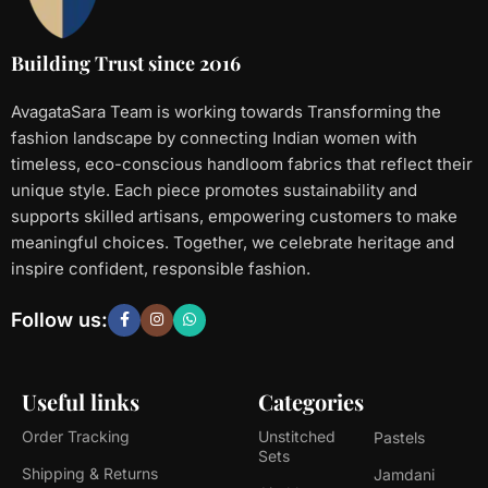
Building Trust since 2016
AvagataSara Team is working towards Transforming the
fashion landscape by connecting Indian women with
timeless, eco-conscious handloom fabrics that reflect their
unique style. Each piece promotes sustainability and
supports skilled artisans, empowering customers to make
meaningful choices. Together, we celebrate heritage and
inspire confident, responsible fashion.
Follow us:
Useful links
Categories
Order Tracking
Unstitched
Pastels
Sets
Shipping & Returns
Jamdani