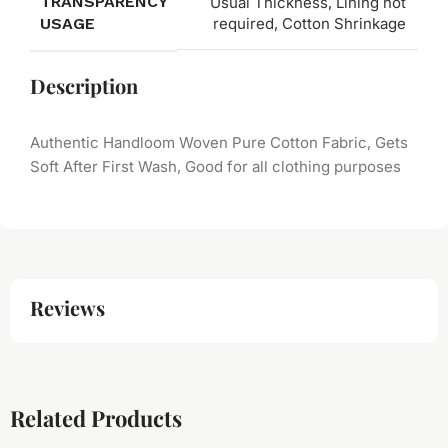
TRANSPARENCY
Usual Thickness, Lining not
USAGE
required, Cotton Shrinkage
Description
Authentic Handloom Woven Pure Cotton Fabric, Gets
Soft After First Wash, Good for all clothing purposes
Reviews
Related Products