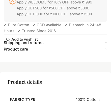
Apply WELCOME for 10% OFF above ₹1999
Apply GET500 for ₹500 OFF above ₹3000
Apply GET1000 for ₹1000 OFF above ₹7500
✔ Pure Cotton | ✔ COD Available | ✔ Dispatch in 24–48
Hours | ✔ Trusted Since 2016
Add to wishlist
Shipping and returns
Product care
Product details
FABRIC TYPE
100% Cottons