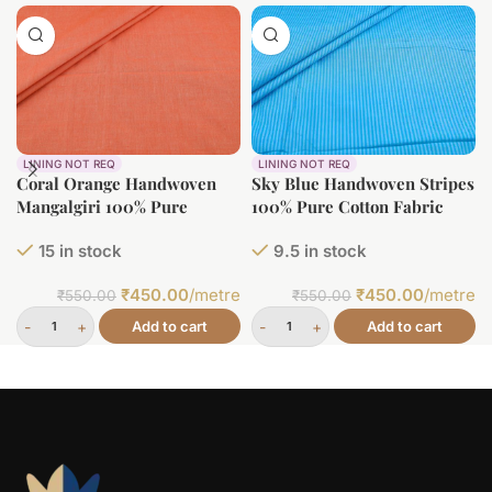
LINING NOT REQ
LINING NOT REQ
Coral Orange Handwoven
Sky Blue Handwoven Stripes
Mangalgiri 100% Pure
100% Pure Cotton Fabric
Cotton Fabric
15 in stock
9.5 in stock
₹
450.00
/metre
₹
450.00
/metre
₹
550.00
₹
550.00
Add to cart
Add to cart