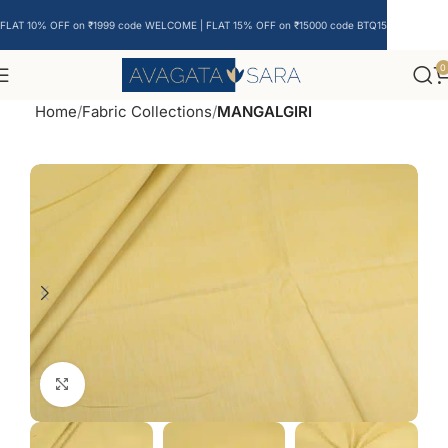
FLAT 10% OFF on ₹1999 code WELCOME | FLAT 15% OFF on ₹15000 code BTQ15
0
Home
Fabric Collections
MANGALGIRI
Click to enlarge