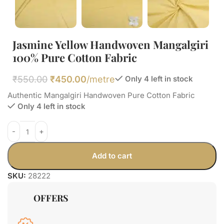
Jasmine Yellow Handwoven Mangalgiri
100% Pure Cotton Fabric
₹
550.00
₹
450.00
/metre
Only 4 left in stock
Authentic Mangalgiri Handwoven Pure Cotton Fabric
Only 4 left in stock
Add to cart
SKU:
28222
OFFERS