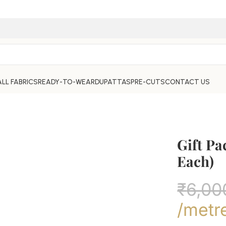
ALL FABRICS
READY-TO-WEAR
DUPATTAS
PRE-CUTS
CONTACT US
Gift Pa
Each)
₹
6,00
/metr