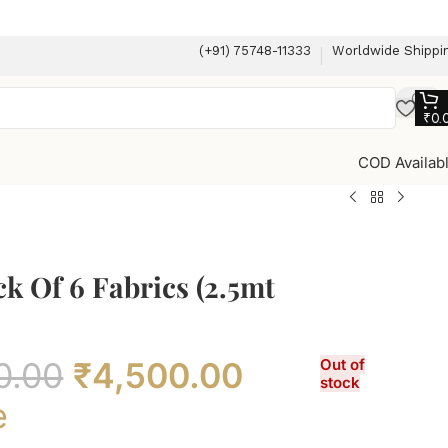
(+91) 75748-11333
Worldwide Shippi
₹
0.
COD Availab
ck Of 6 Fabrics (2.5mt
0.00
₹
4,500.00
Out of
stock
e