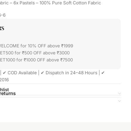
bric – 6x Pastels – 100% Pure Soft Cotton Fabric
6-6
RS
WELCOME for 10% OFF above ₹1999
GET500 for ₹500 OFF above ₹3000
ET1000 for ₹1000 OFF above ₹7500
| ✔ COD Available | ✔ Dispatch in 24–48 Hours | ✔
2016
hlist
returns