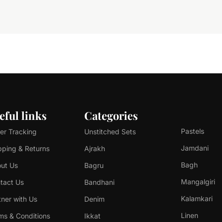
eful links
Categories
Pastels
er Tracking
Unstitched Sets
Jamdani
pping & Returns
Ajrakh
Bagh
ut Us
Bagru
Mangalgiri
tact Us
Bandhani
Kalamkari
tner with Us
Denim
Linen
ms & Conditions
Ikkat