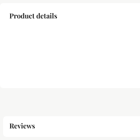
Product details
Reviews