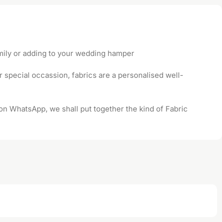
family or adding to your wedding hamper
r special occassion, fabrics are a personalised well-
on WhatsApp, we shall put together the kind of Fabric