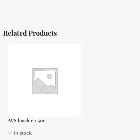
Related Products
AVS border 2.5m
In stock