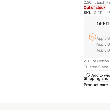
2.50mt Each Fa
Out of stock
SKU:
GiftPack
OFFE
Apply 
Apply 
Apply G
✔ Pure Cotton 
Trusted Since 
Add to wis
Shipping and 
Product care