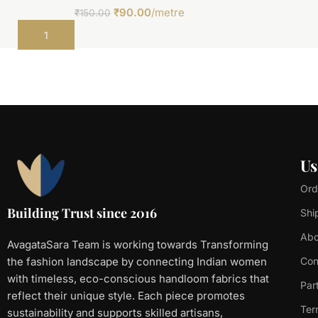
₹
90.00
/metre
₹
150.00
Add to cart
Us
Ord
Building Trust since 2016
Shi
Abo
AvagataSara Team is working towards Transforming
the fashion landscape by connecting Indian women
Con
with timeless, eco-conscious handloom fabrics that
Par
reflect their unique style. Each piece promotes
Ter
sustainability and supports skilled artisans,