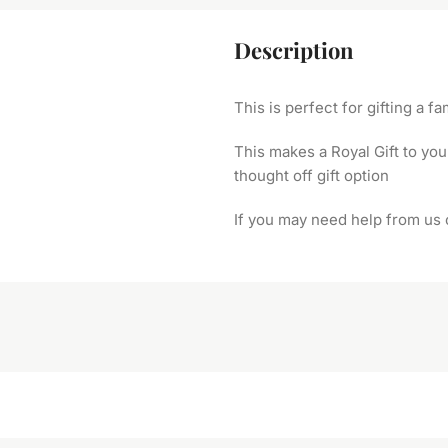
Description
This is perfect for gifting a 
This makes a Royal Gift to you
thought off gift option
If you may need help from us 