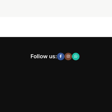
Follow us: