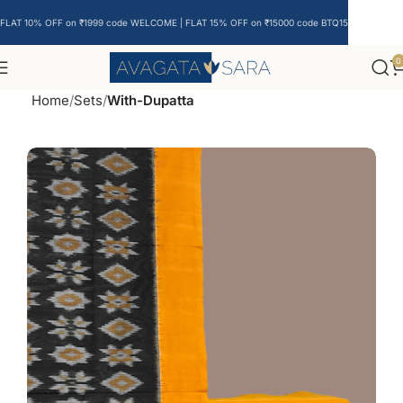
FLAT 10% OFF on ₹1999 code WELCOME | FLAT 15% OFF on ₹15000 code BTQ15
0
Home
Sets
With-Dupatta