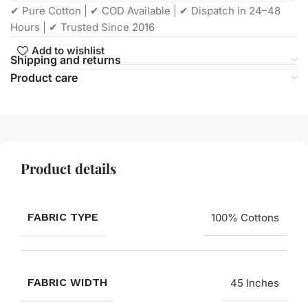
✔ Pure Cotton | ✔ COD Available | ✔ Dispatch in 24–48
Hours | ✔ Trusted Since 2016
Add to wishlist
Shipping and returns
Product care
Product details
FABRIC TYPE
100% Cottons
FABRIC WIDTH
45 Inches