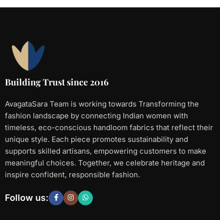
Building Trust since 2016
AvagataSara Team is working towards Transforming the
fashion landscape by connecting Indian women with
timeless, eco-conscious handloom fabrics that reflect their
unique style. Each piece promotes sustainability and
supports skilled artisans, empowering customers to make
meaningful choices. Together, we celebrate heritage and
inspire confident, responsible fashion.
Follow us: