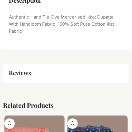
Description
Authentic Hand Tie-Dye Mercerised Ikkat Dupatta
With Handloom Fabric, 100% Soft Pure Cotton Ikat
Fabric
Reviews
Related Products