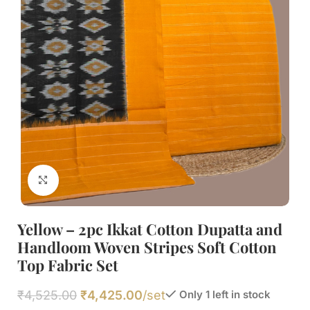
Click to enlarge
Yellow – 2pc Ikkat Cotton Dupatta and
Handloom Woven Stripes Soft Cotton
Top Fabric Set
₹
4,525.00
₹
4,425.00
/set
Only 1 left in stock