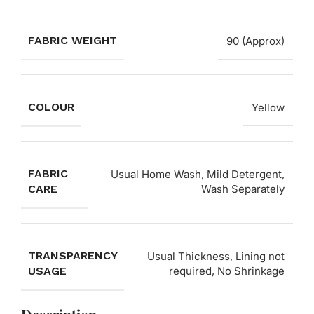
FABRIC WEIGHT
90 (Approx)
COLOUR
Yellow
FABRIC
Usual Home Wash, Mild Detergent,
CARE
Wash Separately
TRANSPARENCY
Usual Thickness, Lining not
USAGE
required, No Shrinkage