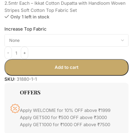
2.5mtr Each – Ikkat Cotton Dupatta with Handloom Woven
Stripes Soft Cotton Top Fabric Set
Only 1 left in stock
Increase Top Fabric
Add to cart
SKU:
31880-1-1
OFFERS
Apply WELCOME for 10% OFF above ₹1999
Apply GET500 for ₹500 OFF above ₹3000
Apply GET1000 for ₹1000 OFF above ₹7500