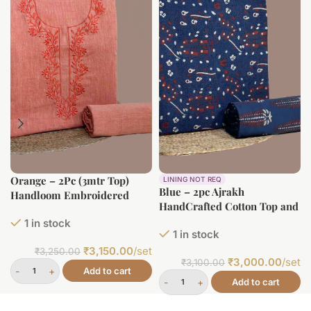
Orange – 2Pc (3mtr Top)
LINING NOT REQ
Blue – 2pc Ajrakh
Handloom Embroidered
HandCrafted Cotton Top and
Neck Design Soft Cotton
Bottom Cotton Fabric Set
1 in stock
Top(3m) Bottom(2.5m) Fabric
1 in stock
Set
₹
3,150.00
/set
₹
3,250.00
₹
3,000.00
/set
₹
3,100.00
Add to cart
Add to cart