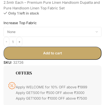
2.5mtr Each – Premium Pure Linen Handloom Dupatta and
Pure Handloom Linen Top Fabric Set
Only 1 left in stock
Increase Top Fabric
Add to cart
SKU:
32726
OFFERS
Apply WELCOME for 10% OFF above ₹1999
Apply GET500 for ₹500 OFF above ₹3000
Apply GET1000 for ₹1000 OFF above ₹7500