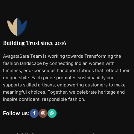
Building Trust since 2016
AvagataSara Team is working towards Transforming the
fashion landscape by connecting Indian women with
timeless, eco-conscious handloom fabrics that reflect their
unique style. Each piece promotes sustainability and
supports skilled artisans, empowering customers to make
meaningful choices. Together, we celebrate heritage and
inspire confident, responsible fashion.
Follow us: