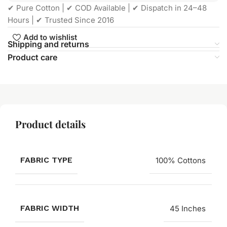
✔ Pure Cotton | ✔ COD Available | ✔ Dispatch in 24–48
Hours | ✔ Trusted Since 2016
Add to wishlist
Shipping and returns
Product care
Product details
FABRIC TYPE
100% Cottons
FABRIC WIDTH
45 Inches