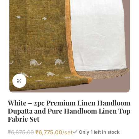
Click to enlarge
White – 2pc Premium Linen Handloom
Dupatta and Pure Handloom Linen Top
Fabric Set
₹
6,875.00
₹
6,775.00
/set
Only 1 left in stock