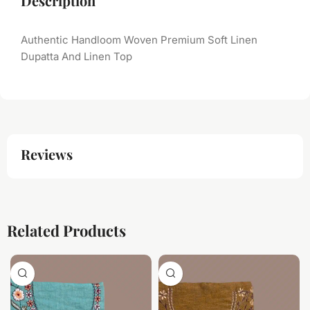
Description
Authentic Handloom Woven Premium Soft Linen
Dupatta And Linen Top
Reviews
Related Products