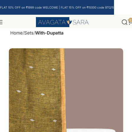
FLAT 10% OFF on ₹1999 code WELCOME | FLAT 15% OFF on ₹15000 code BTQ15
0
Home
Sets
With-Dupatta