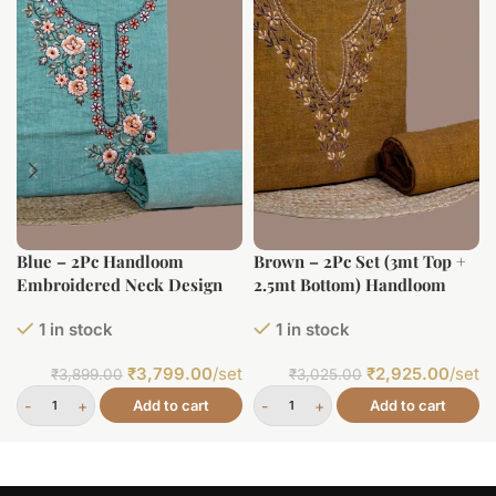
Blue – 2Pc Handloom
Brown – 2Pc Set (3mt Top +
Embroidered Neck Design
2.5mt Bottom) Handloom
Soft Cotton Top(3m)
Embroidered Neck Design
1 in stock
1 in stock
Bottom(2.5m) Fabric Set
Soft Cotton Top(3m)
Bottom(2.5m) Fabric Set
₹
3,799.00
/set
₹
2,925.00
/set
₹
3,899.00
₹
3,025.00
Add to cart
Add to cart