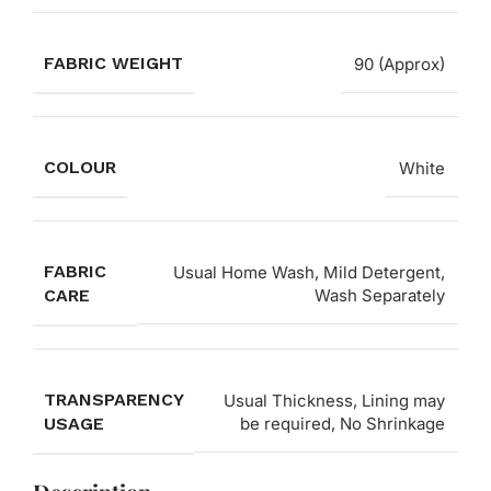
FABRIC WEIGHT
90 (Approx)
COLOUR
White
FABRIC
Usual Home Wash, Mild Detergent,
CARE
Wash Separately
TRANSPARENCY
Usual Thickness, Lining may
USAGE
be required, No Shrinkage