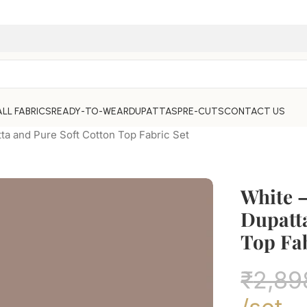
ALL FABRICS
READY-TO-WEAR
DUPATTAS
PRE-CUTS
CONTACT US
ta and Pure Soft Cotton Top Fabric Set
White –
Dupatta
Top Fab
₹
2,89