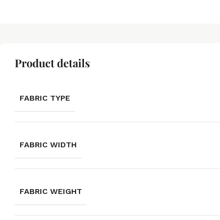
Product details
FABRIC TYPE
FABRIC WIDTH
FABRIC WEIGHT