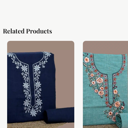
Related Products