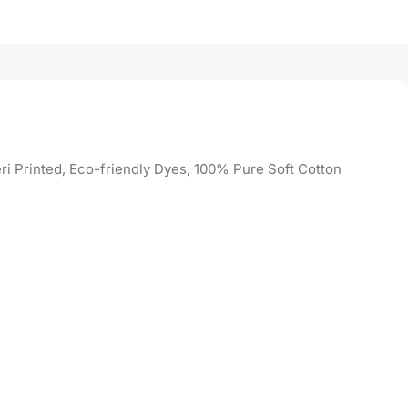
i Printed, Eco-friendly Dyes, 100% Pure Soft Cotton