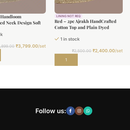
c Handloom
LINING NOT REQ
Red – 2pc Ajrakh HandCrafted
ed Neck Design Soft
Cotton Top and Plain Dyed
(3m) Bottom(2.5m)
Bottom Cotton Fabric Set
ck
1 in stock
₹
3,799.00
/set
,899.00
₹
2,400.00
/set
₹
2,500.00
t
Add to cart
Follow us: