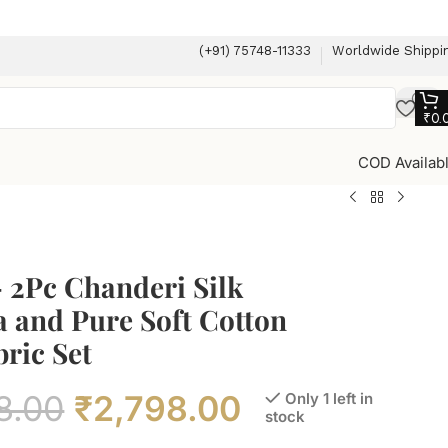
(+91) 75748-11333
Worldwide Shippi
₹
0.
COD Availab
 2Pc Chanderi Silk
 and Pure Soft Cotton
ric Set
8.00
₹
2,798.00
Only 1 left in
stock