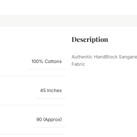
Description
Authentic HandBlock Sanganer
100% Cottons
Fabric
45 Inches
90 (Approx)