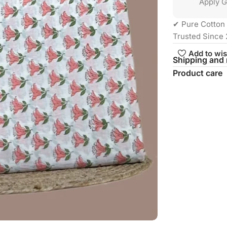
Apply G
✔ Pure Cotton 
Trusted Since 
Add to wis
Shipping and 
Product care