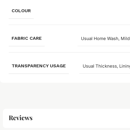
COLOUR
FABRIC CARE
Usual Home Wash, Mild
TRANSPARENCY USAGE
Usual Thickness, Linin
Reviews