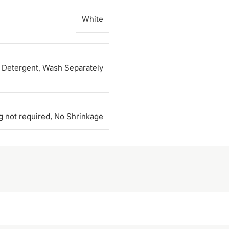
White
 Detergent, Wash Separately
g not required, No Shrinkage