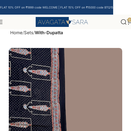
FLAT 10% OFF on ₹1999 code WELCOME | FLAT 15% OFF on ₹15000 code BTQ15
0
Home
Sets
With-Dupatta