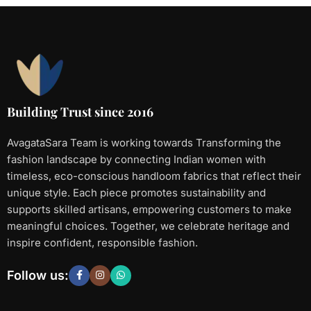
Building Trust since 2016
AvagataSara Team is working towards Transforming the
fashion landscape by connecting Indian women with
timeless, eco-conscious handloom fabrics that reflect their
unique style. Each piece promotes sustainability and
supports skilled artisans, empowering customers to make
meaningful choices. Together, we celebrate heritage and
inspire confident, responsible fashion.
Follow us: