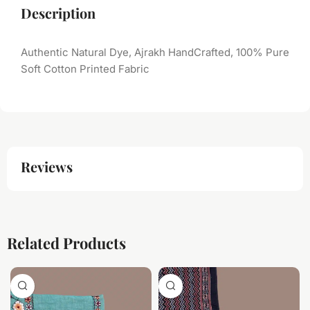
Description
Authentic Natural Dye, Ajrakh HandCrafted, 100% Pure
Soft Cotton Printed Fabric
Reviews
Related Products