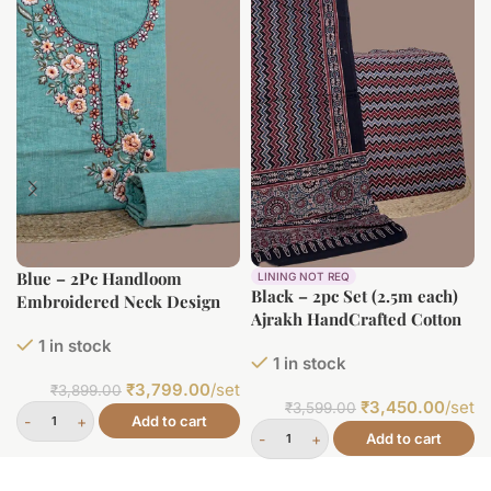
Blue – 2Pc Handloom
LINING NOT REQ
Black – 2pc Set (2.5m each)
Embroidered Neck Design
Ajrakh HandCrafted Cotton
Soft Cotton Top(3m)
Dupatta and Top Cotton
1 in stock
Bottom(2.5m) Fabric Set
1 in stock
Fabric Set
₹
3,799.00
/set
₹
3,899.00
₹
3,450.00
/set
₹
3,599.00
Add to cart
Add to cart