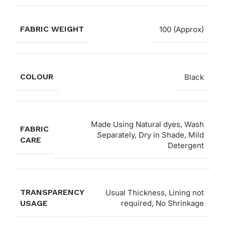
FABRIC WEIGHT
100 (Approx)
COLOUR
Black
Made Using Natural dyes, Wash
FABRIC
Separately, Dry in Shade, Mild
CARE
Detergent
TRANSPARENCY
Usual Thickness, Lining not
USAGE
required, No Shrinkage