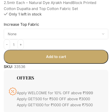
2.5mtr Each – Natural Dye Ajrakh HandBlock Printed
Cotton Dupatta and Top Cotton Fabric Set
Only 1 left in stock
Increase Top Fabric
Add to cart
SKU:
33536
OFFERS
Apply WELCOME for 10% OFF above ₹1999
Apply GET500 for ₹500 OFF above ₹3000
Apply GET1000 for ₹1000 OFF above ₹7500