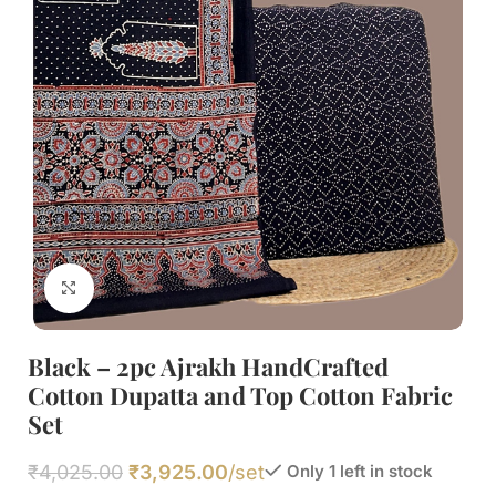
Click to enlarge
Black – 2pc Ajrakh HandCrafted
Cotton Dupatta and Top Cotton Fabric
Set
₹
4,025.00
₹
3,925.00
/set
Only 1 left in stock