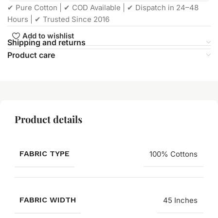
✔ Pure Cotton | ✔ COD Available | ✔ Dispatch in 24–48
Hours | ✔ Trusted Since 2016
Add to wishlist
Shipping and returns
Product care
Product details
FABRIC TYPE
100% Cottons
FABRIC WIDTH
45 Inches