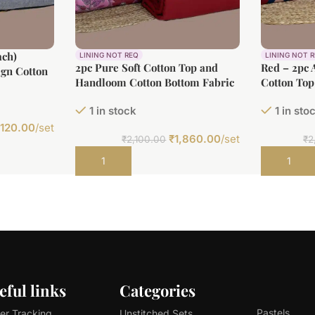
ach)
LINING NOT REQ
LINING NOT 
2pc Pure Soft Cotton Top and
Red – 2pc 
gn Cotton
Handloom Cotton Bottom Fabric
Cotton Top
t Cotton
Set
Bottom Cot
1 in stock
1 in sto
,120.00
/set
₹
1,860.00
/set
₹
2,100.00
₹
2
Add to cart
Add to car
eful links
Categories
Pastels
er Tracking
Unstitched Sets