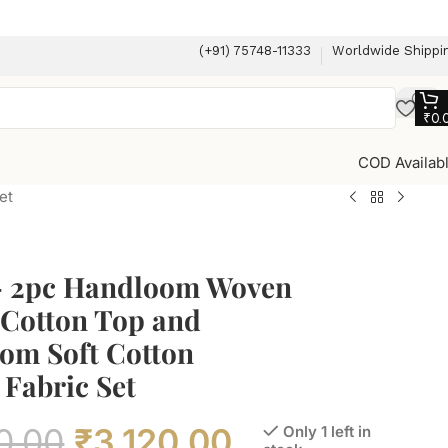
(+91) 75748-11333
Worldwide Shippi
₹
0.
COD Availab
et
– 2pc Handloom Woven
 Cotton Top and
om Soft Cotton
Fabric Set
0.00
₹
3,120.00
Only 1 left in