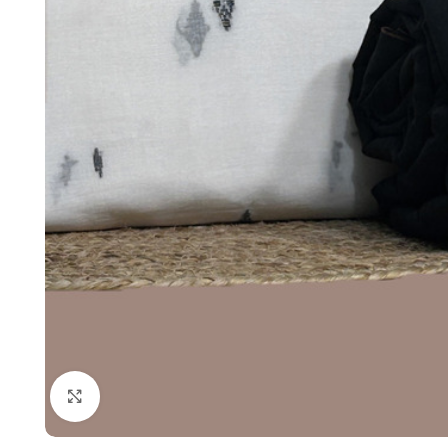
Click to enlarge