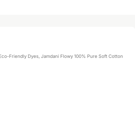
co-Friendly Dyes, Jamdani Flowy 100% Pure Soft Cotton