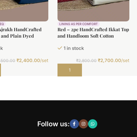
REQ
LINING AS PER COMFORT
Ajrakh HandCrafted
Red – 2pc HandCrafted Ikkat Top
 and Plain Dyed
and Handloom Soft Cotton
ton Fabric Set
Bottom Fabric Set
ck
1 in stock
₹
2,400.00
/set
₹
2,700.00
/set
,500.00
₹
2,800.00
t
Add to cart
Follow us: