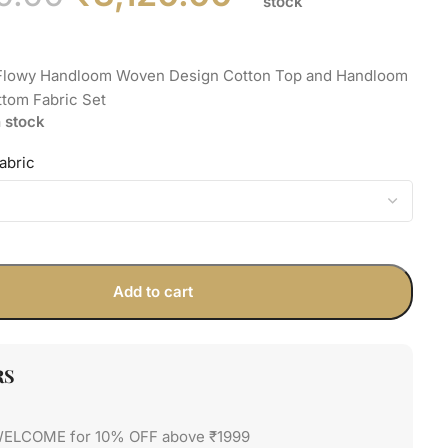
stock
 Flowy Handloom Woven Design Cotton Top and Handloom
ttom Fabric Set
n stock
abric
Add to cart
RS
WELCOME for 10% OFF above ₹1999