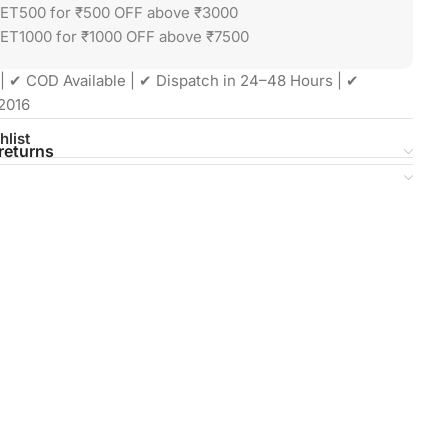
GET500 for ₹500 OFF above ₹3000
ET1000 for ₹1000 OFF above ₹7500
| ✔ COD Available | ✔ Dispatch in 24–48 Hours | ✔
2016
hlist
returns