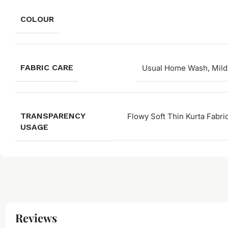
COLOUR
FABRIC CARE
Usual Home Wash, Mild
TRANSPARENCY
Flowy Soft Thin Kurta Fabri
USAGE
Reviews