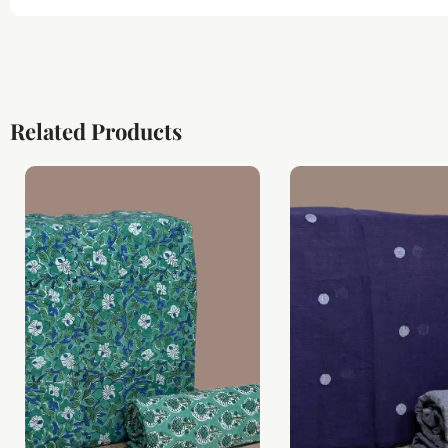
Related Products