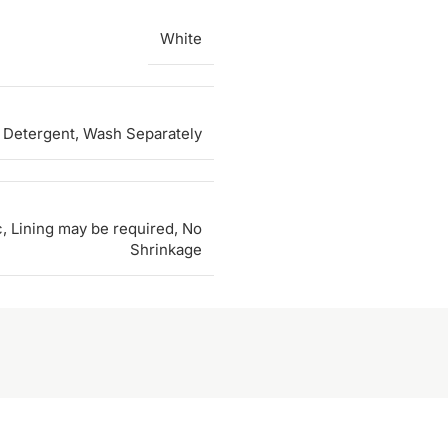
White
 Detergent, Wash Separately
c, Lining may be required, No
Shrinkage