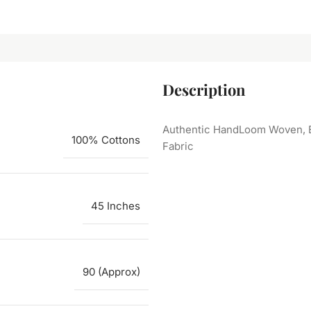
Description
Authentic HandLoom Woven, E
100% Cottons
Fabric
45 Inches
90 (Approx)