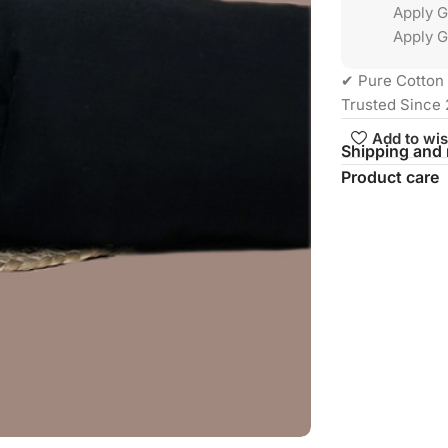
Apply 
Apply G
✔ Pure Cotton 
Trusted Since 
Add to wis
Shipping and 
Product care