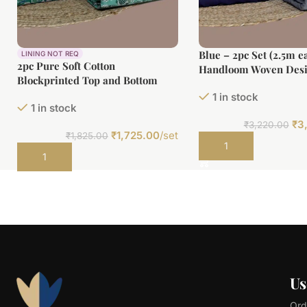
Blue – 2pc Set (2.5m e
LINING NOT REQ
2pc Pure Soft Cotton
Handloom Woven Desi
Blockprinted Top and Bottom
Top and Handloom Sof
Fabric Set
1 in stock
Bottom Fabric Set
1 in stock
₹
3
₹
3,220.00
₹
1,725.00
/set
₹
1,825.00
Add to cart
Add to cart
Us
Ord