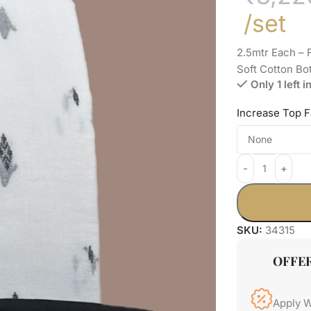
/set
2.5mtr Each –
Soft Cotton Bo
Only 1 left i
Increase Top F
SKU:
34315
OFFE
Apply 