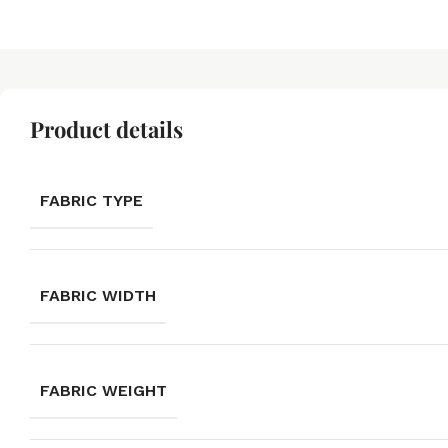
Product details
FABRIC TYPE
FABRIC WIDTH
FABRIC WEIGHT