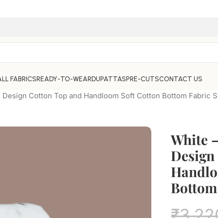
ALL FABRICS
READY-TO-WEAR
DUPATTAS
PRE-CUTS
CONTACT US
Design Cotton Top and Handloom Soft Cotton Bottom Fabric S
White 
Design
Handlo
Bottom 
₹
3,22