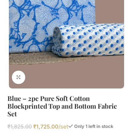
Click to enlarge
Blue – 2pc Pure Soft Cotton
Blockprinted Top and Bottom Fabric
Set
₹
1,825.00
₹
1,725.00
/set
Only 1 left in stock