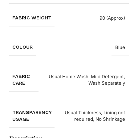
FABRIC WEIGHT
90 (Approx)
COLOUR
Blue
FABRIC
Usual Home Wash, Mild Detergent,
CARE
Wash Separately
TRANSPARENCY
Usual Thickness, Lining not
USAGE
required, No Shrinkage