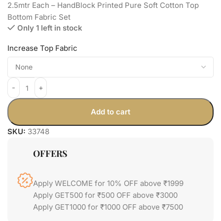
2.5mtr Each – HandBlock Printed Pure Soft Cotton Top
Bottom Fabric Set
Only 1 left in stock
Increase Top Fabric
Add to cart
SKU:
33748
OFFERS
Apply WELCOME for 10% OFF above ₹1999
Apply GET500 for ₹500 OFF above ₹3000
Apply GET1000 for ₹1000 OFF above ₹7500