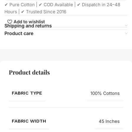
✔ Pure Cotton | ✔ COD Available | ✔ Dispatch in 24–48
Hours | ✔ Trusted Since 2016
Add to wishlist
Shipping and returns
Product care
Product details
FABRIC TYPE
100% Cottons
FABRIC WIDTH
45 Inches