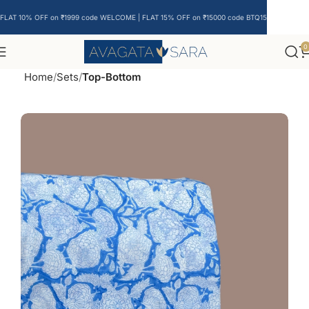
FLAT 10% OFF on ₹1999 code WELCOME | FLAT 15% OFF on ₹15000 code BTQ15
0
Home
Sets
Top-Bottom