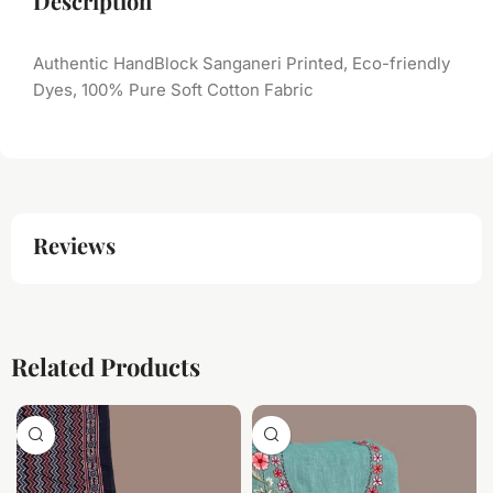
Description
Authentic HandBlock Sanganeri Printed, Eco-friendly
Dyes, 100% Pure Soft Cotton Fabric
Reviews
Related Products