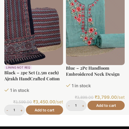
Blue – 2Pc Handloom
LINING NOT REQ
Black – 2pc Set (2.5m each)
Embroidered Neck Design
Ajrakh HandCrafted Cotton
Soft Cotton Top(3m)
Dupatta and Top Cotton
1 in stock
Bottom(2.5m) Fabric Set
1 in stock
Fabric Set
₹
3,799.00
/set
₹
3,899.00
₹
3,450.00
/set
₹
3,599.00
Add to cart
Add to cart