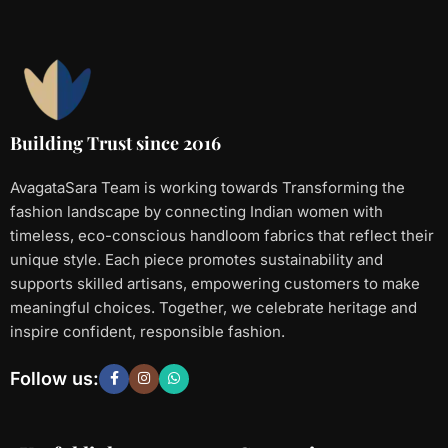
Building Trust since 2016
AvagataSara Team is working towards Transforming the
fashion landscape by connecting Indian women with
timeless, eco-conscious handloom fabrics that reflect their
unique style. Each piece promotes sustainability and
supports skilled artisans, empowering customers to make
meaningful choices. Together, we celebrate heritage and
inspire confident, responsible fashion.
Follow us: