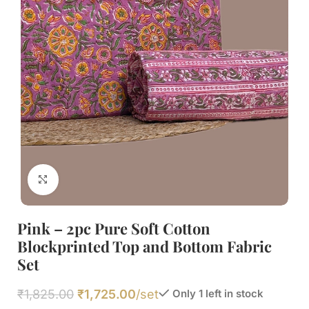
Click to enlarge
Pink – 2pc Pure Soft Cotton
Blockprinted Top and Bottom Fabric
Set
₹
1,825.00
₹
1,725.00
/set
Only 1 left in stock