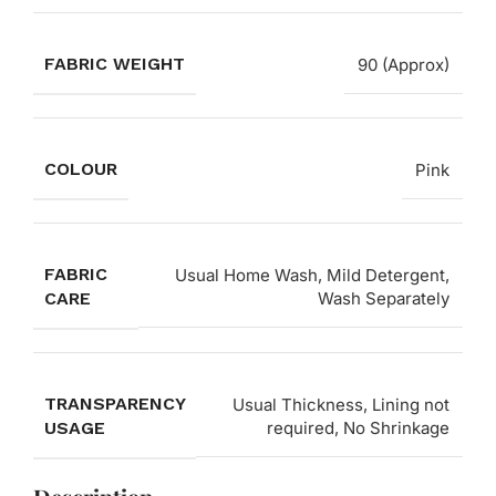
FABRIC WEIGHT
90 (Approx)
COLOUR
Pink
FABRIC
Usual Home Wash, Mild Detergent,
CARE
Wash Separately
TRANSPARENCY
Usual Thickness, Lining not
USAGE
required, No Shrinkage