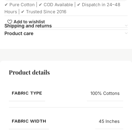
✔ Pure Cotton | ✔ COD Available | ✔ Dispatch in 24–48
Hours | ✔ Trusted Since 2016
Add to wishlist
Shipping and returns
Product care
Product details
FABRIC TYPE
100% Cottons
FABRIC WIDTH
45 Inches