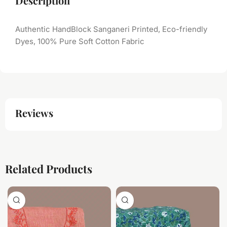
Description
Authentic HandBlock Sanganeri Printed, Eco-friendly
Dyes, 100% Pure Soft Cotton Fabric
Reviews
Related Products