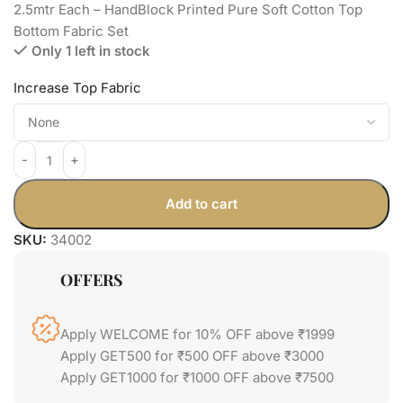
2.5mtr Each – HandBlock Printed Pure Soft Cotton Top
Bottom Fabric Set
Only 1 left in stock
Increase Top Fabric
Add to cart
SKU:
34002
OFFERS
Apply WELCOME for 10% OFF above ₹1999
Apply GET500 for ₹500 OFF above ₹3000
Apply GET1000 for ₹1000 OFF above ₹7500