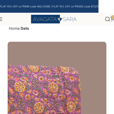
FLAT 10% OFF on ₹1999 code WELCOME | FLAT 15% OFF on ₹15000 code BTQ15
0
Home
Sets