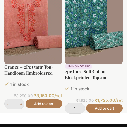
Orange – 2Pc (3mtr Top)
LINING NOT REQ
2pc Pure Soft Cotton
Handloom Embroidered
Blockprinted Top and
Neck Design Soft Cotton
Bottom Fabric Set
1 in stock
Top(3m) Bottom(2.5m) Fabric
1 in stock
Set
₹
3,150.00
/set
₹
3,250.00
₹
1,725.00
/set
₹
1,825.00
Add to cart
Add to cart