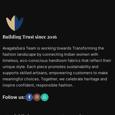
Building Trust since 2016
AvagataSara Team is working towards Transforming the
fashion landscape by connecting Indian women with
timeless, eco-conscious handloom fabrics that reflect their
unique style. Each piece promotes sustainability and
supports skilled artisans, empowering customers to make
meaningful choices. Together, we celebrate heritage and
inspire confident, responsible fashion.
Follow us: