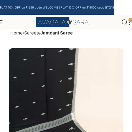
FLAT 10% OFF on ₹1999 code WELCOME | FLAT 15% OFF on ₹15000 code BTQ15
0
Home
Sarees
Jamdani Saree