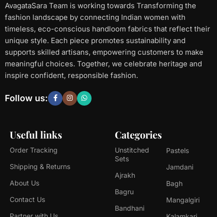
AvagataSara Team is working towards Transforming the
fashion landscape by connecting Indian women with
timeless, eco-conscious handloom fabrics that reflect their
unique style. Each piece promotes sustainability and
supports skilled artisans, empowering customers to make
meaningful choices. Together, we celebrate heritage and
inspire confident, responsible fashion.
Follow us:
Useful links
Categories
Order Tracking
Unstitched
Pastels
Sets
Shipping & Returns
Jamdani
Ajrakh
About Us
Bagh
Bagru
Contact Us
Mangalgiri
Bandhani
Partner with Us
Kalamkari