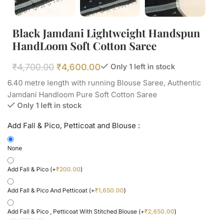
Black Jamdani Lightweight Handspun
HandLoom Soft Cotton Saree
₹
4,700.00
₹
4,600.00
Only 1 left in stock
6.40 metre length with running Blouse Saree, Authentic
Jamdani Handloom Pure Soft Cotton Saree
Only 1 left in stock
Add Fall & Pico, Petticoat and Blouse :
None
Add Fall & Pico
(+
₹
200.00
)
Add Fall & Pico And Petticoat
(+
₹
1,650.00
)
Add Fall & Pico , Petticoat With Stitched Blouse
(+
₹
2,650.00
)