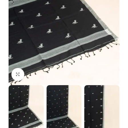
Click to enlarge