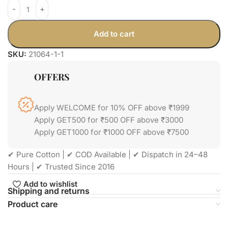
Add to cart
SKU:
21064-1-1
OFFERS
Apply WELCOME for 10% OFF above ₹1999
Apply GET500 for ₹500 OFF above ₹3000
Apply GET1000 for ₹1000 OFF above ₹7500
✔ Pure Cotton | ✔ COD Available | ✔ Dispatch in 24–48
Hours | ✔ Trusted Since 2016
Add to wishlist
Shipping and returns
Product care