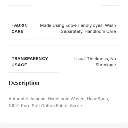
FABRIC
Made Using Eco-Friendly dyes, Wash
CARE
Separately, Handloom Care
TRANSPARENCY
Usual Thickness, No
USAGE
Shrinkage
Description
Authentic Jamdani HandLoom Woven, HandSpun,
100% Pure Soft Cotton Fabric Saree