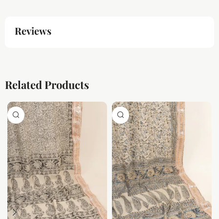
Reviews
Related Products