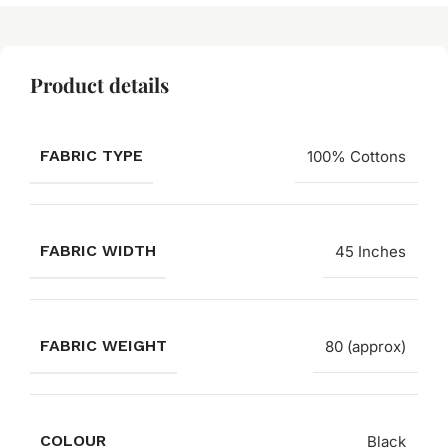
Product details
FABRIC TYPE
100% Cottons
FABRIC WIDTH
45 Inches
FABRIC WEIGHT
80 (approx)
COLOUR
Black