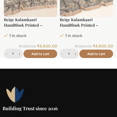
Beige Kalamkaari
Beige Kalamkaari
HandBlock Printed –
HandBlock Printed –
Lightweight Handspun
Lightweight Handspun
1 in stock
1 in stock
HandLoom Soft Cotton Saree
HandLoom Soft Cotton Saree
₹
4,600.00
₹
4,600.00
₹
7,500.00
₹
7,500.00
Add to cart
Add to cart
Building Trust since 2016