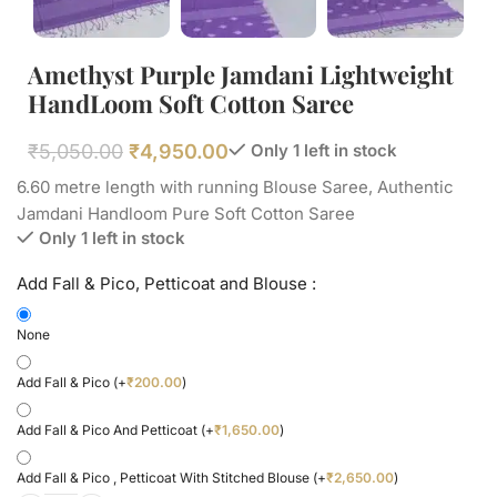
Amethyst Purple Jamdani Lightweight
HandLoom Soft Cotton Saree
₹
5,050.00
₹
4,950.00
Only 1 left in stock
6.60 metre length with running Blouse Saree, Authentic
Jamdani Handloom Pure Soft Cotton Saree
Only 1 left in stock
Add Fall & Pico, Petticoat and Blouse :
None
Add Fall & Pico
(+
₹
200.00
)
Add Fall & Pico And Petticoat
(+
₹
1,650.00
)
Add Fall & Pico , Petticoat With Stitched Blouse
(+
₹
2,650.00
)