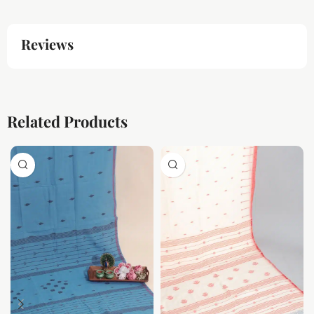
Reviews
Related Products