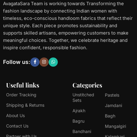
AvagataSara Team is working towards Transforming the
fashion landscape by connecting Indian women with
timeless, eco-conscious handloom fabrics that reflect their
unique style. Each piece promotes sustainability and
supports skilled artisans, empowering customers to make
meaningful choices. Together, we celebrate heritage and
inspire confident, responsible fashion.
Follow us:
Useful links
Categories
Order Tracking
Unstitched
Pastels
Sets
Shipping & Returns
Jamdani
Ajrakh
About Us
Bagh
Bagru
Contact Us
Mangalgiri
Bandhani
Partner with Us
Kalamkari