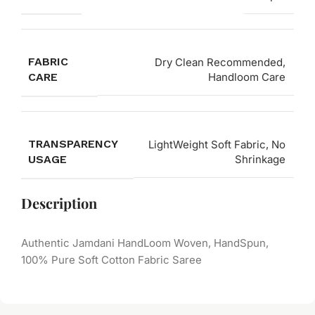
FABRIC
Dry Clean Recommended,
CARE
Handloom Care
TRANSPARENCY
LightWeight Soft Fabric, No
USAGE
Shrinkage
Description
Authentic Jamdani HandLoom Woven, HandSpun,
100% Pure Soft Cotton Fabric Saree