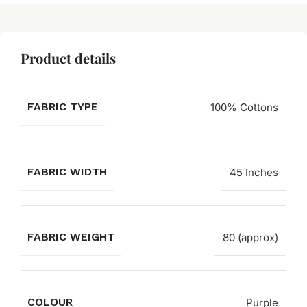
Product details
FABRIC TYPE
100% Cottons
FABRIC WIDTH
45 Inches
FABRIC WEIGHT
80 (approx)
COLOUR
Purple