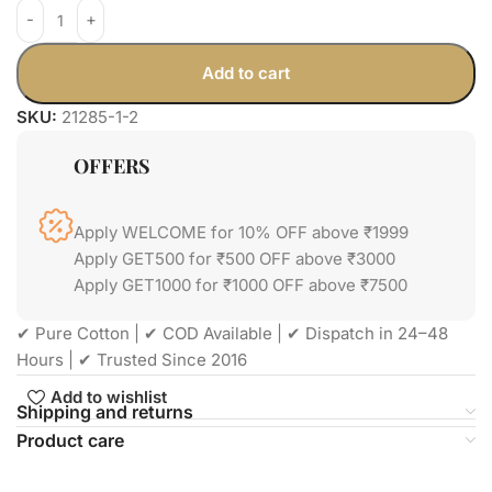
Add to cart
SKU:
21285-1-2
OFFERS
Apply WELCOME for 10% OFF above ₹1999
Apply GET500 for ₹500 OFF above ₹3000
Apply GET1000 for ₹1000 OFF above ₹7500
✔ Pure Cotton | ✔ COD Available | ✔ Dispatch in 24–48
Hours | ✔ Trusted Since 2016
Add to wishlist
Shipping and returns
Product care