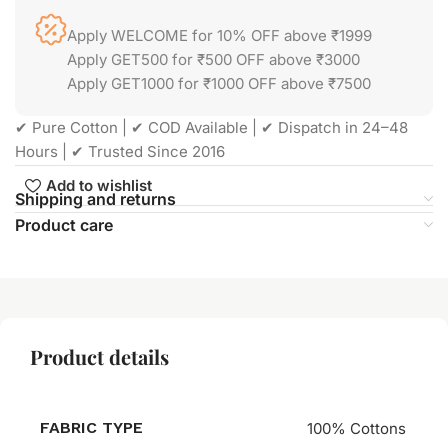
Apply WELCOME for 10% OFF above ₹1999
Apply GET500 for ₹500 OFF above ₹3000
Apply GET1000 for ₹1000 OFF above ₹7500
✔ Pure Cotton | ✔ COD Available | ✔ Dispatch in 24–48
Hours | ✔ Trusted Since 2016
Add to wishlist
Shipping and returns
Product care
Product details
FABRIC TYPE
100% Cottons