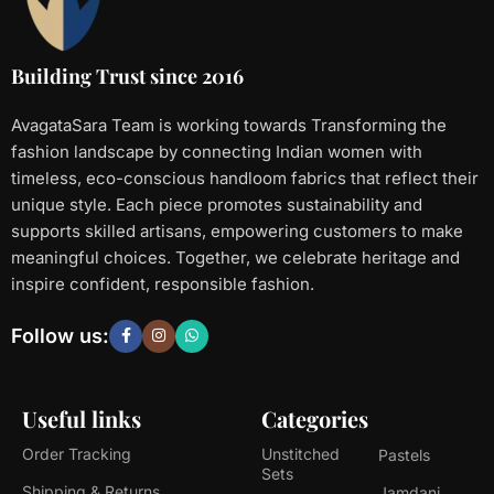
Building Trust since 2016
AvagataSara Team is working towards Transforming the
fashion landscape by connecting Indian women with
timeless, eco-conscious handloom fabrics that reflect their
unique style. Each piece promotes sustainability and
supports skilled artisans, empowering customers to make
meaningful choices. Together, we celebrate heritage and
inspire confident, responsible fashion.
Follow us:
Useful links
Categories
Order Tracking
Unstitched
Pastels
Sets
Shipping & Returns
Jamdani