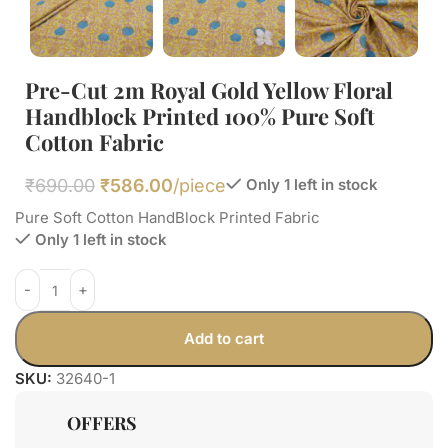
Pre-Cut 2m Royal Gold Yellow Floral
Handblock Printed 100% Pure Soft
Cotton Fabric
₹
690.00
₹
586.00
/piece
Only 1 left in stock
Pure Soft Cotton HandBlock Printed Fabric
Only 1 left in stock
Add to cart
SKU:
32640-1
OFFERS