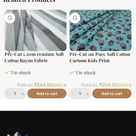
Pre-Cut 1.20m remium Soft
Pre-Cut 1m Pure Soft Cotton
Cotton Rayon Fabric
Cartoon Kids Print
1 in stock
1 in stock
₹
244.00
/piece
₹
204.00
/piece
₹
288.00
₹
240.00
Add to cart
Add to cart