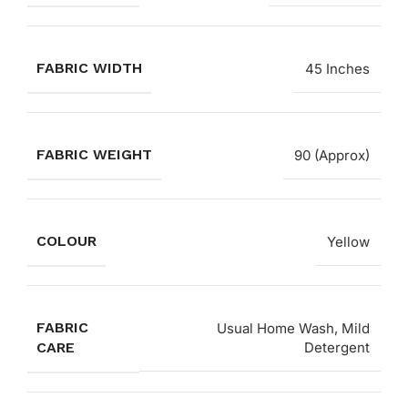
FABRIC WIDTH
45 Inches
FABRIC WEIGHT
90 (Approx)
COLOUR
Yellow
FABRIC
Usual Home Wash, Mild
CARE
Detergent