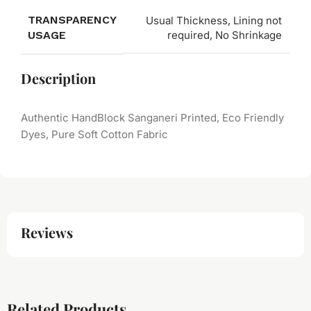
TRANSPARENCY
Usual Thickness, Lining not
USAGE
required, No Shrinkage
Description
Authentic HandBlock Sanganeri Printed, Eco Friendly
Dyes, Pure Soft Cotton Fabric
Reviews
Related Products