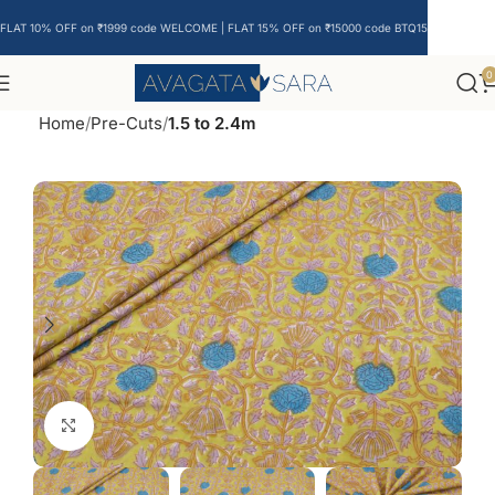
FLAT 10% OFF on ₹1999 code WELCOME | FLAT 15% OFF on ₹15000 code BTQ15
0
Home
Pre-Cuts
1.5 to 2.4m
Click to enlarge