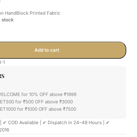
e
on HandBlock Printed Fabric
n stock
Add to cart
1-1
RS
WELCOME for 10% OFF above ₹1999
GET500 for ₹500 OFF above ₹3000
ET1000 for ₹1000 OFF above ₹7500
| ✔ COD Available | ✔ Dispatch in 24–48 Hours | ✔
2016