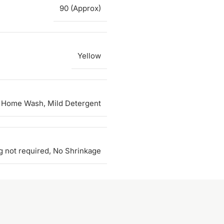
90 (Approx)
Yellow
 Home Wash, Mild Detergent
g not required, No Shrinkage