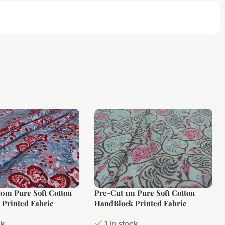
10m Pure Soft Cotton
Pre-Cut 1m Pure Soft Cotton
Printed Fabric
HandBlock Printed Fabric
ck
1 in stock