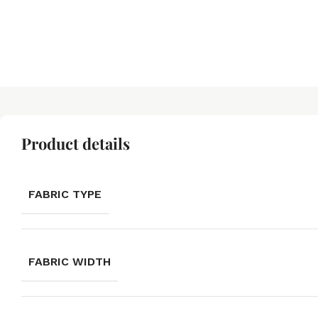
Product details
FABRIC TYPE
FABRIC WIDTH