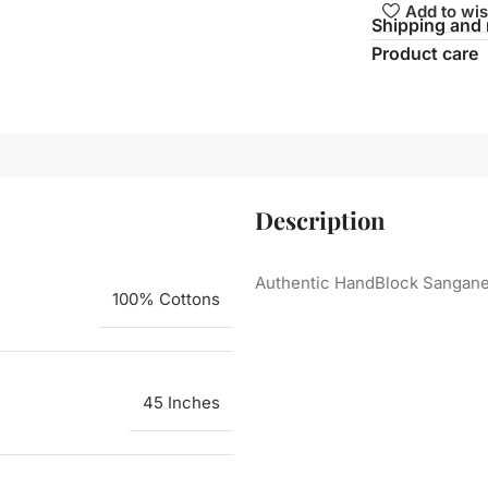
Add to wis
Shipping and 
Product care
Description
Authentic HandBlock Sanganeri
100% Cottons
45 Inches