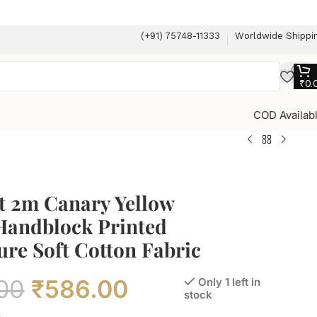
(+91) 75748-11333
Worldwide Shippi
₹
0.
COD Availab
t 2m Canary Yellow
 Handblock Printed
re Soft Cotton Fabric
00
₹
586.00
Only 1 left in
stock