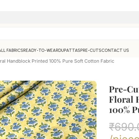
ALL FABRICS
READY-TO-WEAR
DUPATTAS
PRE-CUTS
CONTACT US
ral Handblock Printed 100% Pure Soft Cotton Fabric
Pre-Cu
Floral
100% Pu
₹
690.