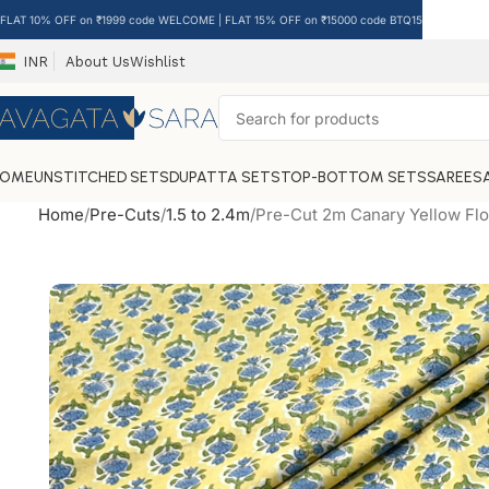
FLAT 10% OFF on ₹1999 code WELCOME | FLAT 15% OFF on ₹15000 code BTQ15
INR
About Us
Wishlist
HOME
UNSTITCHED SETS
DUPATTA SETS
TOP-BOTTOM SETS
SAREES
Home
Pre-Cuts
1.5 to 2.4m
Pre-Cut 2m Canary Yellow Flo