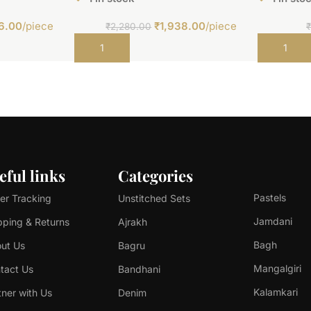
6.00
/piece
₹
1,938.00
/piece
₹
2,280.00
Add to cart
Add to car
eful links
Categories
Pastels
er Tracking
Unstitched Sets
Jamdani
pping & Returns
Ajrakh
Bagh
ut Us
Bagru
Mangalgiri
tact Us
Bandhani
Kalamkari
tner with Us
Denim