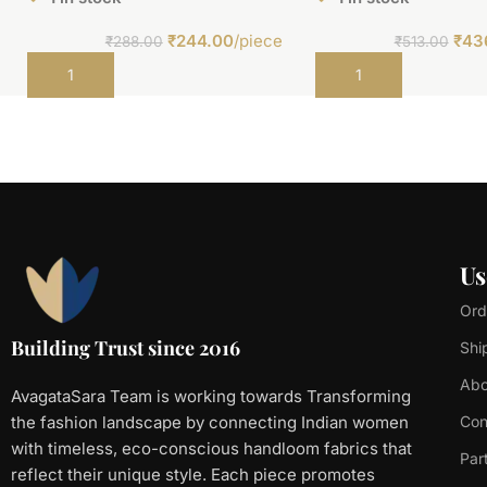
₹
244.00
/piece
₹
43
₹
288.00
₹
513.00
Add to cart
Add to cart
Us
Ord
Building Trust since 2016
Shi
Abo
AvagataSara Team is working towards Transforming
the fashion landscape by connecting Indian women
Con
with timeless, eco-conscious handloom fabrics that
Par
reflect their unique style. Each piece promotes