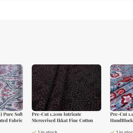
) Pure Soft
Pre-Cut 1.20m Intricate
Pre-Cut 1.
ted Fabric
Mercerised Ikkat Fine Cotton
HandBlock 
Fabric
1 in stock
1 in sto