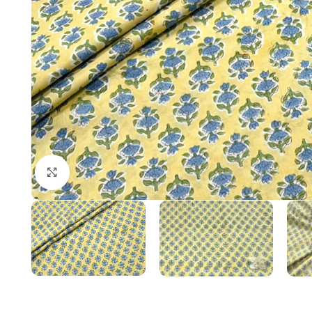
Click to enlarge