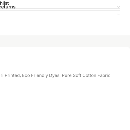
hlist
returns
 Printed, Eco Friendly Dyes, Pure Soft Cotton Fabric