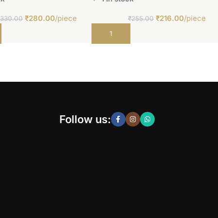
₹
280.00
/piece
₹
216.00
/piece
₹
330.00
₹
255.00
t
Add to cart
Follow us: