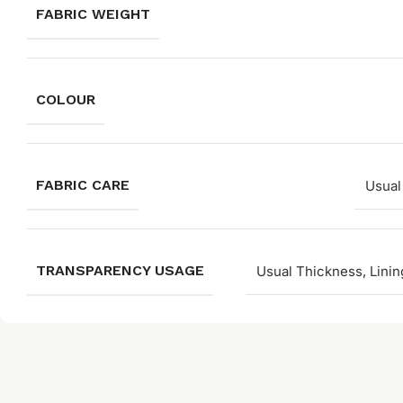
FABRIC WEIGHT
COLOUR
FABRIC CARE
Usual
TRANSPARENCY USAGE
Usual Thickness, Linin