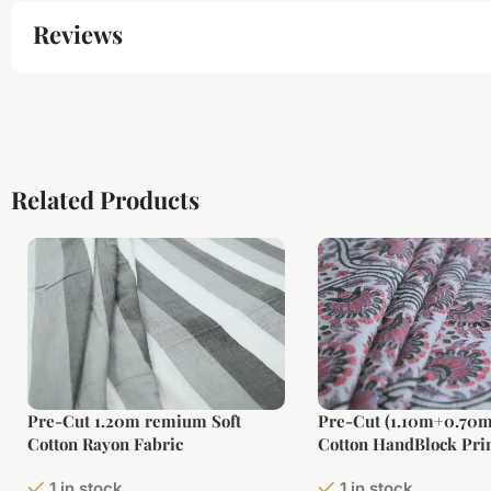
Reviews
Related Products
Pre-Cut 1.20m remium Soft
Pre-Cut (1.10m+0.70m
Cotton Rayon Fabric
Cotton HandBlock Prin
1 in stock
1 in stock