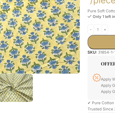
/piec
Pure Soft Cott
Only 1 left i
SKU:
31854-1-
OFFE
Apply 
Apply 
Apply G
✔ Pure Cotton 
Trusted Since 