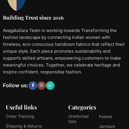
Building Trust since 2016
AvagataSara Team is working towards Transforming the
fashion landscape by connecting Indian women with
timeless, eco-conscious handloom fabrics that reflect their
unique style. Each piece promotes sustainability and
supports skilled artisans, empowering customers to make
meaningful choices. Together, we celebrate heritage and
inspire confident, responsible fashion.
Follow us:
Useful links
Categories
Order Tracking
Unstitched
Pastels
Sets
Shipping & Returns
Jamdani