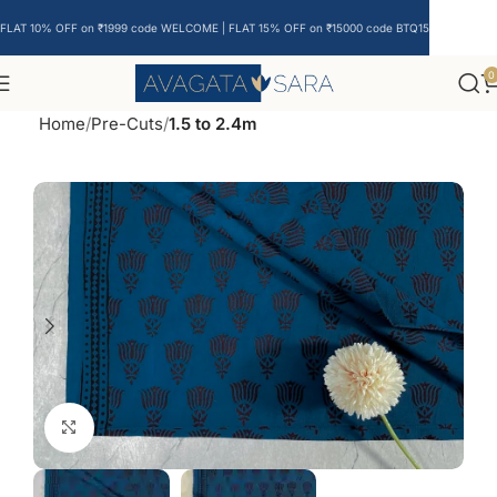
FLAT 10% OFF on ₹1999 code WELCOME | FLAT 15% OFF on ₹15000 code BTQ15
0
Home
Pre-Cuts
1.5 to 2.4m
Click to enlarge