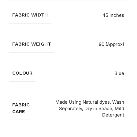
FABRIC WIDTH
45 Inches
FABRIC WEIGHT
90 (Approx)
COLOUR
Blue
Made Using Natural dyes, Wash
FABRIC
Separately, Dry in Shade, Mild
CARE
Detergent