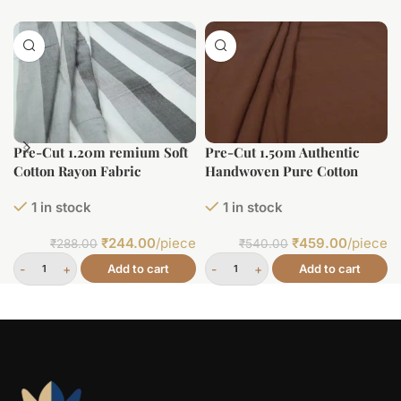
Pre-Cut 1.20m remium Soft
Pre-Cut 1.50m Authentic
Cotton Rayon Fabric
Handwoven Pure Cotton
Fabric
1 in stock
1 in stock
₹
244.00
/piece
₹
459.00
/piece
₹
288.00
₹
540.00
Add to cart
Add to cart