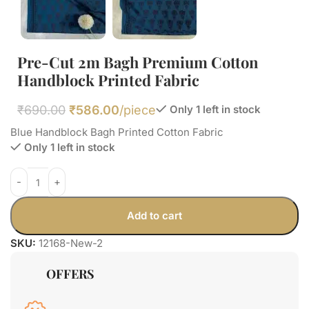
Pre-Cut 2m Bagh Premium Cotton
Handblock Printed Fabric
₹
690.00
₹
586.00
/piece
Only 1 left in stock
Blue Handblock Bagh Printed Cotton Fabric
Only 1 left in stock
Add to cart
SKU:
12168-New-2
OFFERS