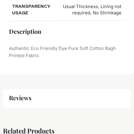
TRANSPARENCY
Usual Thickness, Lining not
USAGE
required, No Shrinkage
Description
Authentic Eco Friendly Dye Pure Soft Cotton Bagh
Printed Fabric
Reviews
Related Products