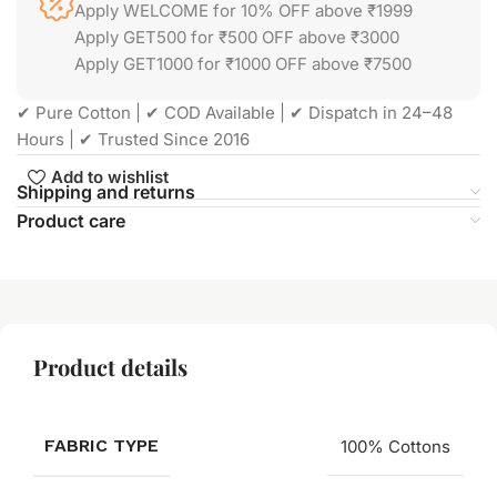
Apply WELCOME for 10% OFF above ₹1999
Apply GET500 for ₹500 OFF above ₹3000
Apply GET1000 for ₹1000 OFF above ₹7500
✔ Pure Cotton | ✔ COD Available | ✔ Dispatch in 24–48
Hours | ✔ Trusted Since 2016
Add to wishlist
Shipping and returns
Product care
Product details
FABRIC TYPE
100% Cottons