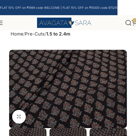
FLAT 10% OFF on ₹1999 code WELCOME | FLAT 15% OFF on ₹15000 code BTQ15
0
Home
Pre-Cuts
1.5 to 2.4m
Click to enlarge