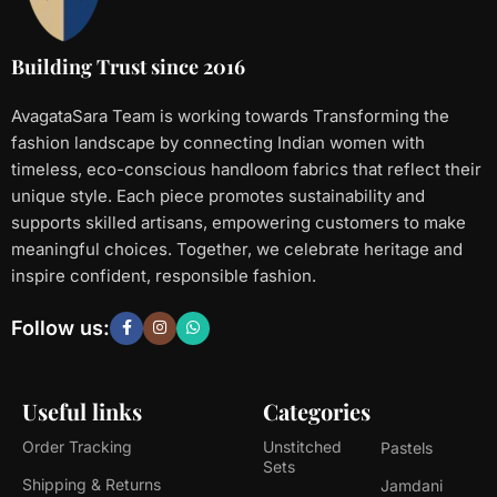
Building Trust since 2016
AvagataSara Team is working towards Transforming the
fashion landscape by connecting Indian women with
timeless, eco-conscious handloom fabrics that reflect their
unique style. Each piece promotes sustainability and
supports skilled artisans, empowering customers to make
meaningful choices. Together, we celebrate heritage and
inspire confident, responsible fashion.
Follow us:
Useful links
Categories
Order Tracking
Unstitched
Pastels
Sets
Shipping & Returns
Jamdani