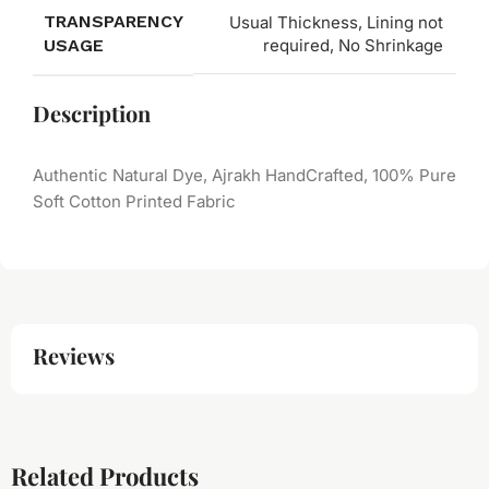
TRANSPARENCY
Usual Thickness, Lining not
USAGE
required, No Shrinkage
Description
Authentic Natural Dye, Ajrakh HandCrafted, 100% Pure
Soft Cotton Printed Fabric
Reviews
Related Products