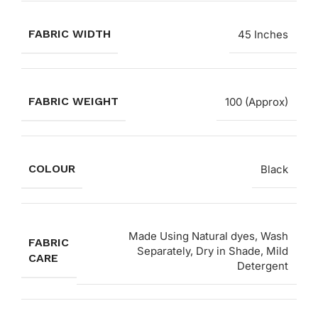
FABRIC WIDTH
45 Inches
FABRIC WEIGHT
100 (Approx)
COLOUR
Black
Made Using Natural dyes, Wash
FABRIC
Separately, Dry in Shade, Mild
CARE
Detergent