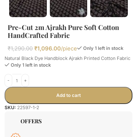
Pre-Cut 2m Ajrakh Pure Soft Cotton
HandCrafted Fabric
₹
1,290.00
₹
1,096.00
/piece
Only 1 left in stock
Natural Black Dye Handblock Ajrakh Printed Cotton Fabric
Only 1 left in stock
Add to cart
SKU:
22597-1-2
OFFERS