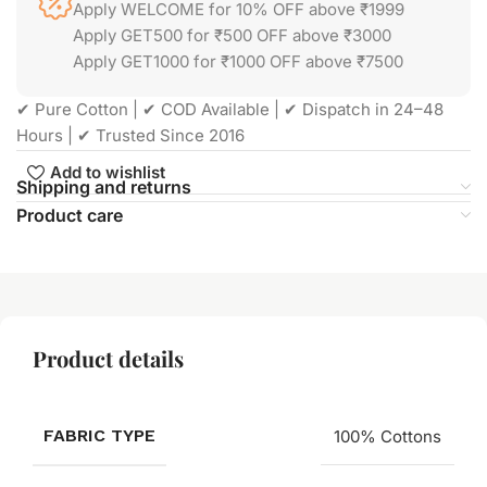
Apply WELCOME for 10% OFF above ₹1999
Apply GET500 for ₹500 OFF above ₹3000
Apply GET1000 for ₹1000 OFF above ₹7500
✔ Pure Cotton | ✔ COD Available | ✔ Dispatch in 24–48
Hours | ✔ Trusted Since 2016
Add to wishlist
Shipping and returns
Product care
Product details
FABRIC TYPE
100% Cottons