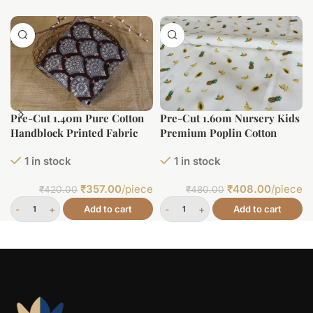
Pre-Cut 1.40m Pure Cotton
Pre-Cut 1.60m Nursery Kids
Handblock Printed Fabric
Premium Poplin Cotton
Printed Fabric (Large Width)
1 in stock
1 in stock
₹
357.00
/piece
₹
408.00
/piece
₹
420.00
₹
480.00
Add to cart
Add to cart