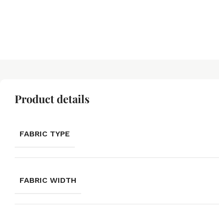
Product details
FABRIC TYPE
FABRIC WIDTH