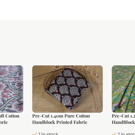
ft Cotton
Pre-Cut 1.40m Pure Cotton
Pre-Cut 1.
bric
Handblock Printed Fabric
HandBlock 
1 in stock
1 in sto