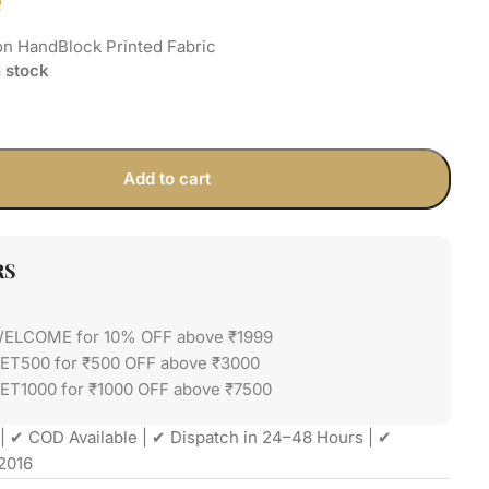
e
on HandBlock Printed Fabric
n stock
Add to cart
RS
WELCOME for 10% OFF above ₹1999
GET500 for ₹500 OFF above ₹3000
ET1000 for ₹1000 OFF above ₹7500
| ✔ COD Available | ✔ Dispatch in 24–48 Hours | ✔
2016