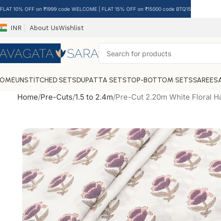
FLAT 10% OFF on ₹1999 code WELCOME | FLAT 15% OFF on ₹15000 code BTQ15
INR
About Us
Wishlist
HOME
UNSTITCHED SETS
DUPATTA SETS
TOP-BOTTOM SETS
SAREES
Home
Pre-Cuts
1.5 to 2.4m
Pre-Cut 2.20m White Floral H