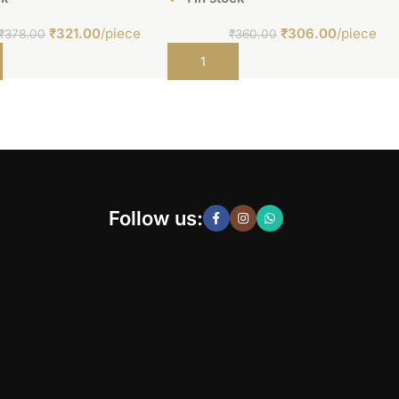
₹
321.00
/piece
₹
306.00
/piece
₹
378.00
₹
360.00
t
Add to cart
Follow us: