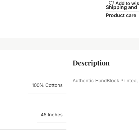
Add to wis
Shipping and 
Product care
Description
Authentic HandBlock Printed, 
100% Cottons
45 Inches