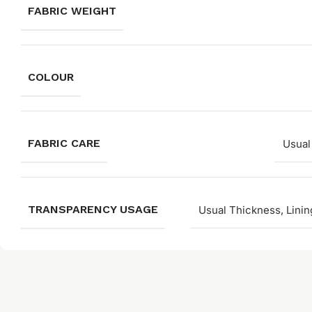
FABRIC WEIGHT
COLOUR
FABRIC CARE
Usual
TRANSPARENCY USAGE
Usual Thickness, Linin