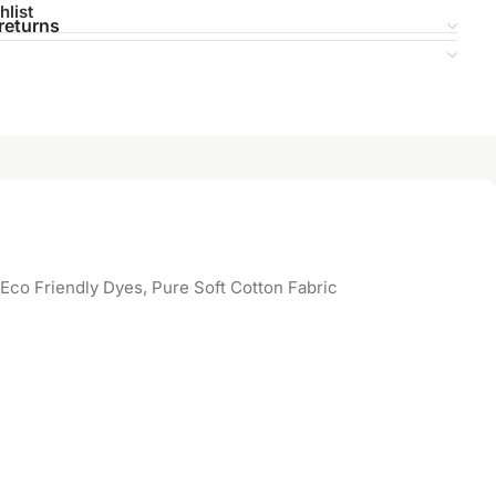
hlist
returns
Eco Friendly Dyes, Pure Soft Cotton Fabric