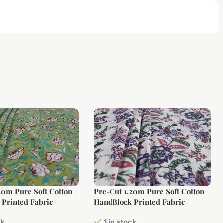
20m Pure Soft Cotton
Pre-Cut 1.20m Pure Soft Cotton
Printed Fabric
HandBlock Printed Fabric
ck
1 in stock