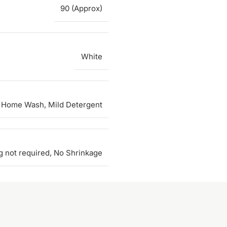
90 (Approx)
White
 Home Wash, Mild Detergent
g not required, No Shrinkage