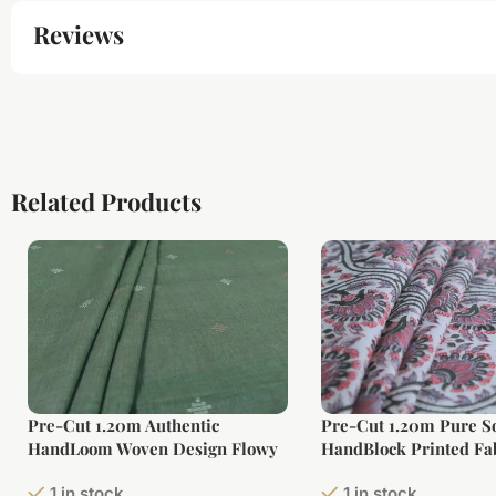
Reviews
Related Products
Pre-Cut 1.20m Authentic
Pre-Cut 1.20m Pure So
HandLoom Woven Design Flowy
HandBlock Printed Fa
Soft Cotton Fabric
1 in stock
1 in stock