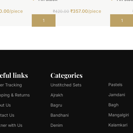
0.00
/piece
₹
357.00
/piece
₹
420.00
Add to cart
Add to car
eful links
Categories
Pastels
er Tracking
Unstitched Sets
Jamdani
pping & Returns
Ajrakh
Bagh
ut Us
Bagru
Mangalgiri
tact Us
Bandhani
Kalamkari
tner with Us
Denim