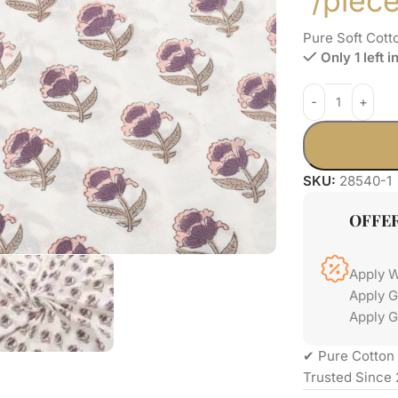
/piec
Pure Soft Cott
Only 1 left i
SKU:
28540-1
OFFE
Apply 
Apply 
Apply G
✔ Pure Cotton 
Trusted Since 