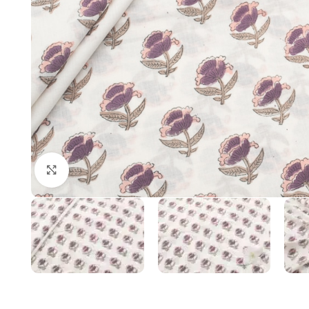
Click to enlarge