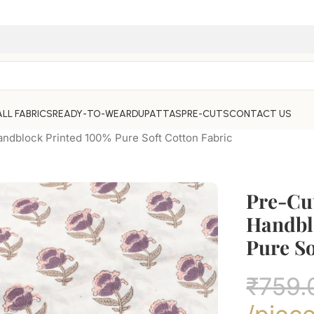
ALL FABRICS
READY-TO-WEAR
DUPATTAS
PRE-CUTS
CONTACT US
andblock Printed 100% Pure Soft Cotton Fabric
Pre-Cu
Handbl
Pure So
₹
759.