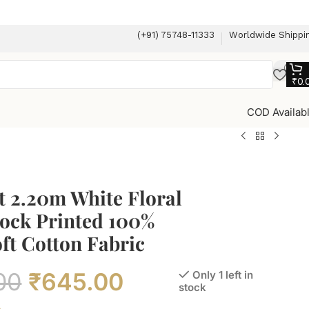
(+91) 75748-11333
Worldwide Shippi
₹
0.
COD Availab
t 2.20m White Floral
ock Printed 100%
ft Cotton Fabric
00
₹
645.00
Only 1 left in
stock