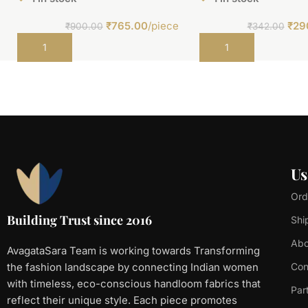
₹
765.00
/piece
₹
29
₹
900.00
₹
342.00
Add to cart
Add to cart
Us
Ord
Building Trust since 2016
Shi
Abo
AvagataSara Team is working towards Transforming
the fashion landscape by connecting Indian women
Con
with timeless, eco-conscious handloom fabrics that
Par
reflect their unique style. Each piece promotes