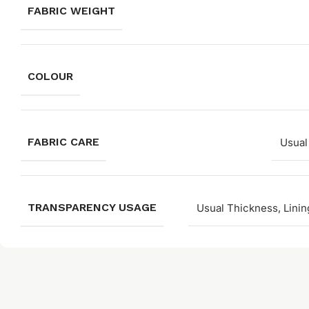
FABRIC WEIGHT
COLOUR
FABRIC CARE
Usual
TRANSPARENCY USAGE
Usual Thickness, Linin