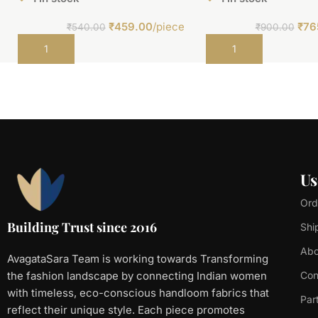
₹
459.00
/piece
₹
76
₹
540.00
₹
900.00
Add to cart
Add to cart
Us
Ord
Building Trust since 2016
Shi
Abo
AvagataSara Team is working towards Transforming
the fashion landscape by connecting Indian women
Con
with timeless, eco-conscious handloom fabrics that
Par
reflect their unique style. Each piece promotes