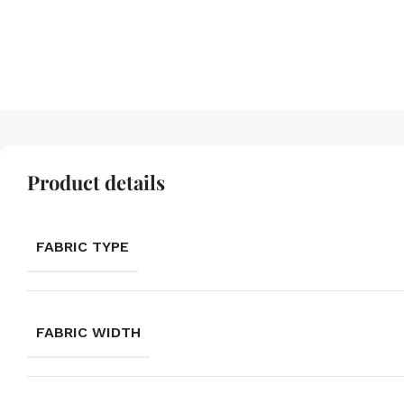
Product details
FABRIC TYPE
FABRIC WIDTH