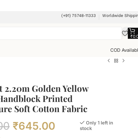
(+91) 75748-11333
Worldwide Shippi
₹
0.
COD Availab
t 2.20m Golden Yellow
 Handblock Printed
re Soft Cotton Fabric
00
₹
645.00
Only 1 left in
stock