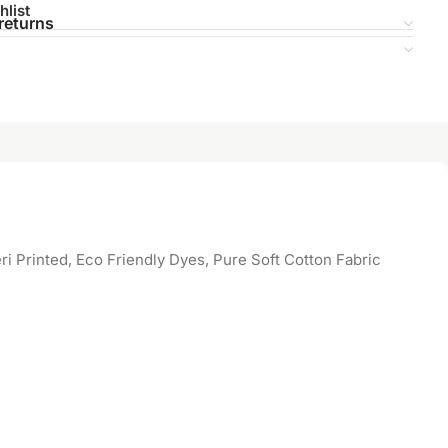
hlist
returns
 Printed, Eco Friendly Dyes, Pure Soft Cotton Fabric