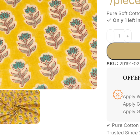
/piec
Pure Soft Cott
Only 1 left i
SKU:
29191-02
OFFE
Apply 
Apply 
Apply G
✔ Pure Cotton 
Trusted Since 