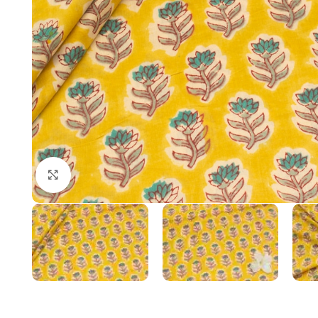
Click to enlarge