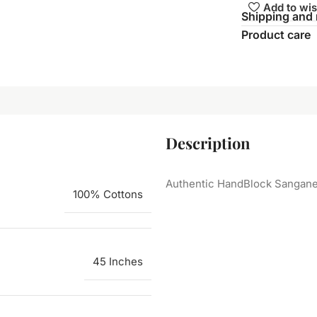
Add to wis
Shipping and 
Product care
Description
Authentic HandBlock Sanganeri
100% Cottons
45 Inches