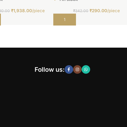
₹
1,938.00
/piece
₹
290.00
/piece
80.00
₹
342.00
t
Add to cart
Follow us: