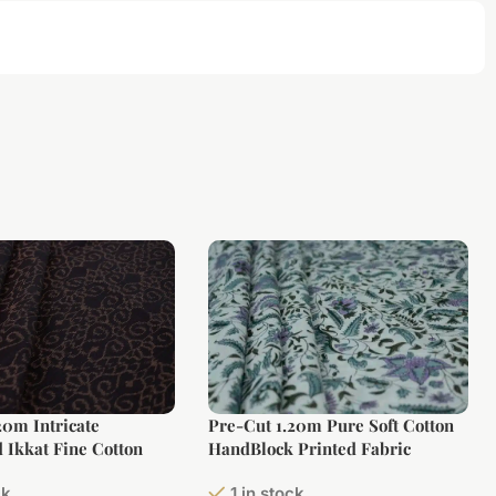
20m Intricate
Pre-Cut 1.20m Pure Soft Cotton
 Ikkat Fine Cotton
HandBlock Printed Fabric
ck
1 in stock