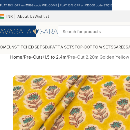
FLAT 10% OFF on ₹1999 code WELCOME | FLAT 15% OFF on ₹15000 code BTQ15
INR
About Us
Wishlist
HOME
UNSTITCHED SETS
DUPATTA SETS
TOP-BOTTOM SETS
SAREES
Home
Pre-Cuts
1.5 to 2.4m
Pre-Cut 2.20m Golden Yellow 