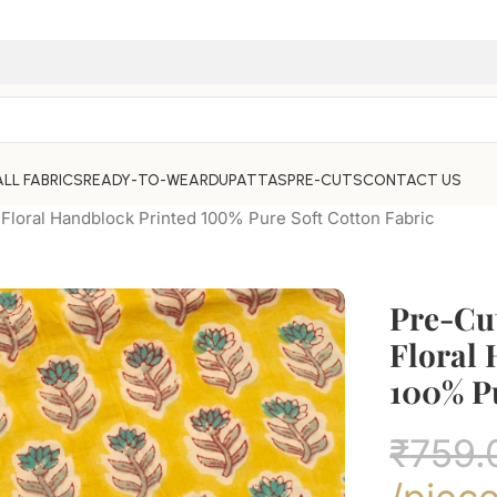
ALL FABRICS
READY-TO-WEAR
DUPATTAS
PRE-CUTS
CONTACT US
Floral Handblock Printed 100% Pure Soft Cotton Fabric
Pre-Cu
Floral
100% Pu
₹
759.