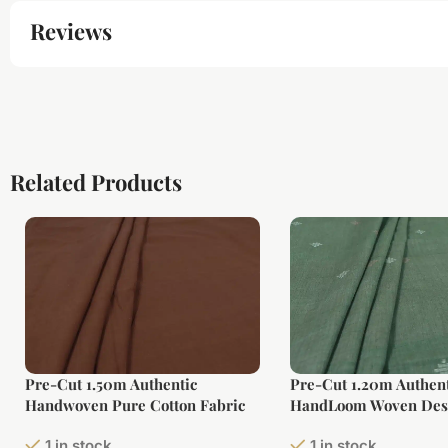
Reviews
Related Products
Pre-Cut 1.50m Authentic
Pre-Cut 1.20m Authent
Handwoven Pure Cotton Fabric
HandLoom Woven Des
Soft Cotton Fabric
1 in stock
1 in stock