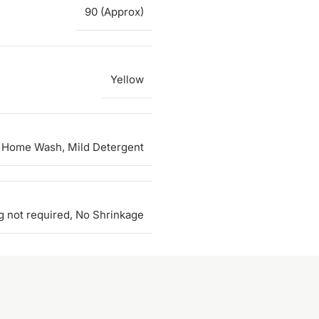
90 (Approx)
Yellow
 Home Wash, Mild Detergent
g not required, No Shrinkage