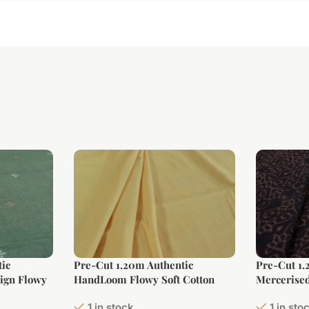
ic
Pre-Cut 1.20m Authentic
Pre-Cut 1.
ign Flowy
HandLoom Flowy Soft Cotton
Mercerised
Fabric
Fabric
1 in stock
1 in sto