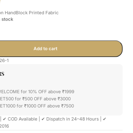
e
on HandBlock Printed Fabric
n stock
Add to cart
26-1
RS
WELCOME for 10% OFF above ₹1999
GET500 for ₹500 OFF above ₹3000
ET1000 for ₹1000 OFF above ₹7500
| ✔ COD Available | ✔ Dispatch in 24–48 Hours | ✔
2016