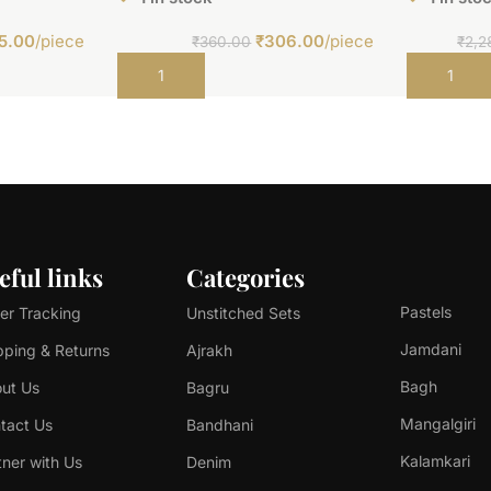
5.00
/piece
₹
306.00
/piece
₹
360.00
₹
2,2
Add to cart
Add to car
eful links
Categories
Pastels
er Tracking
Unstitched Sets
Jamdani
pping & Returns
Ajrakh
Bagh
ut Us
Bagru
Mangalgiri
tact Us
Bandhani
Kalamkari
tner with Us
Denim