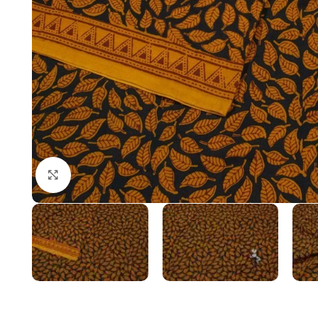
Click to enlarge