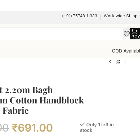
(+91) 75748-11333
Worldwide Shippi
₹
0.
COD Availab
t 2.20m Bagh
m Cotton Handblock
 Fabric
00
₹
691.00
Only 1 left in
stock