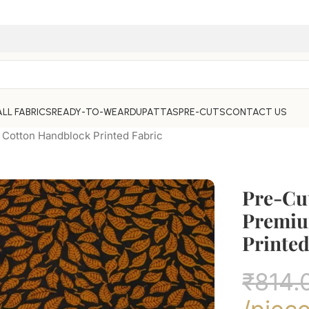
ALL FABRICS
READY-TO-WEAR
DUPATTAS
PRE-CUTS
CONTACT US
Cotton Handblock Printed Fabric
Pre-Cu
Premiu
Printed
₹
814.