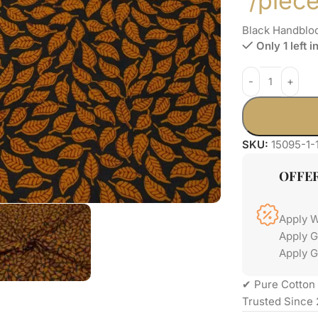
/piec
Black Handbloc
Only 1 left i
SKU:
15095-1-
OFFE
Apply 
Apply 
Apply G
✔ Pure Cotton 
Trusted Since 