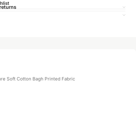
hlist
returns
re Soft Cotton Bagh Printed Fabric