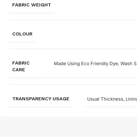
FABRIC WEIGHT
COLOUR
FABRIC
Made Using Eco Friendly Dye, Wash Se
CARE
TRANSPARENCY USAGE
Usual Thickness, Linin