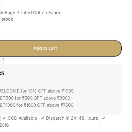
e
k Bagh Printed Cotton Fabric
n stock
Add to cart
1-1
RS
WELCOME for 10% OFF above ₹1999
GET500 for ₹500 OFF above ₹3000
ET1000 for ₹1000 OFF above ₹7500
| ✔ COD Available | ✔ Dispatch in 24–48 Hours | ✔
2016