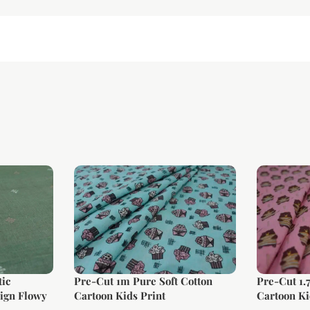
ic
Pre-Cut 1m Pure Soft Cotton
Pre-Cut 1.
ign Flowy
Cartoon Kids Print
Cartoon Ki