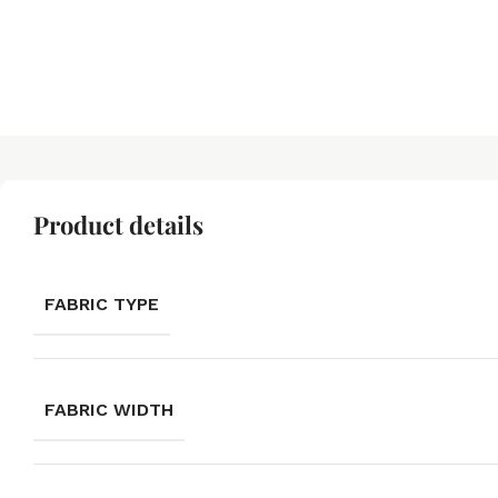
Product details
FABRIC TYPE
FABRIC WIDTH