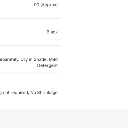
90 (Approx)
Black
parately, Dry in Shade, Mild
Detergent
g not required, No Shrinkage