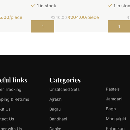
1 in stock
1 in sto
5.00
/piece
₹
204.00
/piece
₹
240.00
₹
Add to cart
Add to car
eful links
Categories
Pastels
er Tracking
Unstitched Sets
Jamdani
pping & Returns
Ajrakh
Bagh
ut Us
Bagru
Mangalgiri
tact Us
Bandhani
Kalamkari
tner with Us
Denim