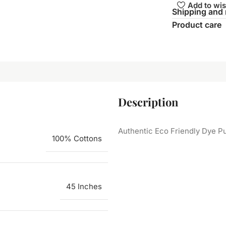
Add to wis
Shipping and 
Product care
Description
Authentic Eco Friendly Dye Pu
100% Cottons
45 Inches