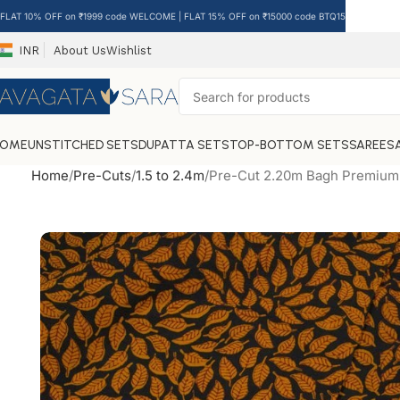
FLAT 10% OFF on ₹1999 code WELCOME | FLAT 15% OFF on ₹15000 code BTQ15
INR
About Us
Wishlist
HOME
UNSTITCHED SETS
DUPATTA SETS
TOP-BOTTOM SETS
SAREES
Home
Pre-Cuts
1.5 to 2.4m
Pre-Cut 2.20m Bagh Premium 