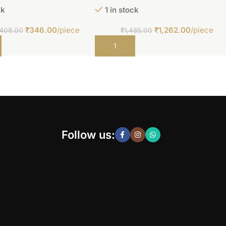
ck
1 in stock
₹
346.00
/piece
₹
1,262.00
/piece
408.00
₹
1,485.00
t
Add to cart
Follow us: