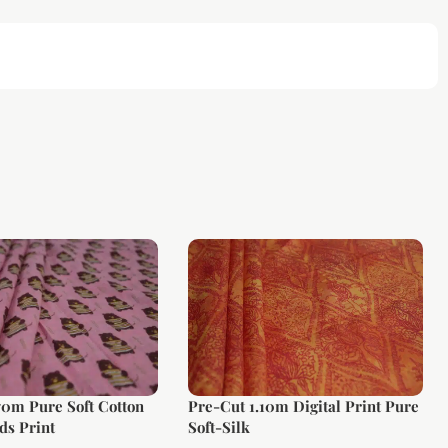
70m Pure Soft Cotton
Pre-Cut 1.10m Digital Print Pure
ds Print
Soft-Silk