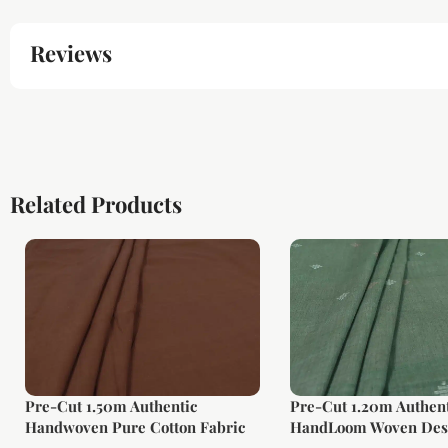
Reviews
Related Products
Pre-Cut 1.50m Authentic
Pre-Cut 1.20m Authent
Handwoven Pure Cotton Fabric
HandLoom Woven Des
Soft Cotton Fabric