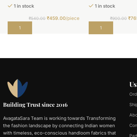
1 in stock
1 in stock
₹
459.00
/piece
₹
76
₹
540.00
₹
900.00
Add to cart
Add to cart
Us
Ord
Building Trust since 2016
Shi
Abo
AvagataSara Team is working towards Transforming
the fashion landscape by connecting Indian women
Con
with timeless, eco-conscious handloom fabrics that
Par