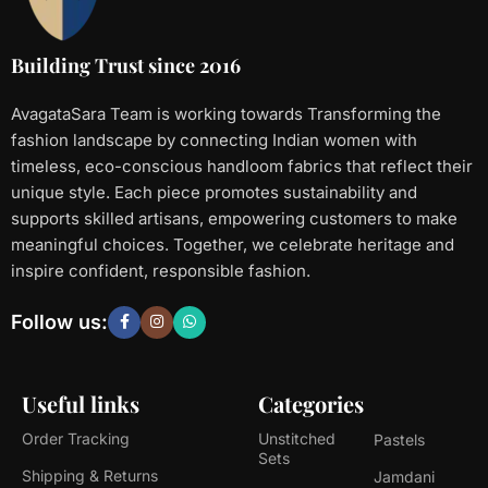
Building Trust since 2016
AvagataSara Team is working towards Transforming the
fashion landscape by connecting Indian women with
timeless, eco-conscious handloom fabrics that reflect their
unique style. Each piece promotes sustainability and
supports skilled artisans, empowering customers to make
meaningful choices. Together, we celebrate heritage and
inspire confident, responsible fashion.
Follow us:
Useful links
Categories
Order Tracking
Unstitched
Pastels
Sets
Shipping & Returns
Jamdani