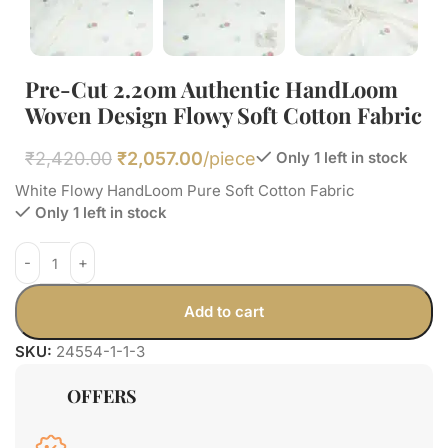
Pre-Cut 2.20m Authentic HandLoom
Woven Design Flowy Soft Cotton Fabric
₹
2,420.00
₹
2,057.00
/piece
Only 1 left in stock
White Flowy HandLoom Pure Soft Cotton Fabric
Only 1 left in stock
Add to cart
SKU:
24554-1-1-3
OFFERS