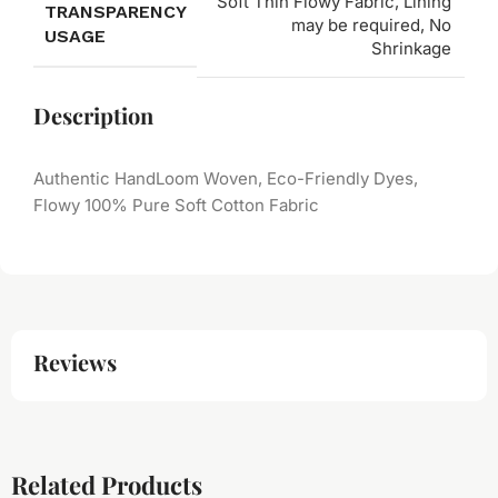
Soft Thin Flowy Fabric, Lining
TRANSPARENCY
may be required, No
USAGE
Shrinkage
Description
Authentic HandLoom Woven, Eco-Friendly Dyes,
Flowy 100% Pure Soft Cotton Fabric
Reviews
Related Products