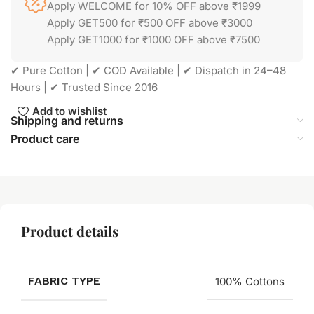
Apply WELCOME for 10% OFF above ₹1999
Apply GET500 for ₹500 OFF above ₹3000
Apply GET1000 for ₹1000 OFF above ₹7500
✔ Pure Cotton | ✔ COD Available | ✔ Dispatch in 24–48
Hours | ✔ Trusted Since 2016
Add to wishlist
Shipping and returns
Product care
Product details
FABRIC TYPE
100% Cottons