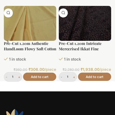
Pre-Cut 1.20m Authentic
Pre-Cut 1.20m Intricate
HandLoom Flowy Soft Cotton
Mercerised Ikkat Fine
Fabric
Cotton Fabric
1 in stock
1 in stock
₹
306.00
/piece
₹
1,938.00
/piece
₹
360.00
₹
2,280.00
Add to cart
Add to cart