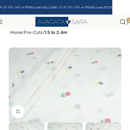
FLAT 10% OFF on ₹1999 code WELCOME | FLAT 15% OFF on ₹15000 code BTQ15
0
Home
Pre-Cuts
1.5 to 2.4m
Click to enlarge