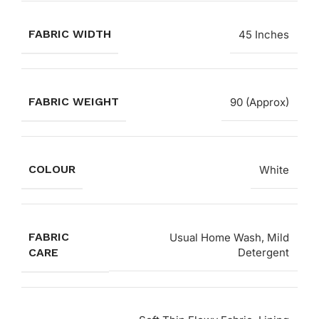
FABRIC WIDTH
45 Inches
FABRIC WEIGHT
90 (Approx)
COLOUR
White
FABRIC
Usual Home Wash, Mild
CARE
Detergent