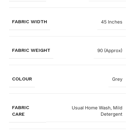
FABRIC WIDTH
45 Inches
FABRIC WEIGHT
90 (Approx)
COLOUR
Grey
FABRIC
Usual Home Wash, Mild
CARE
Detergent