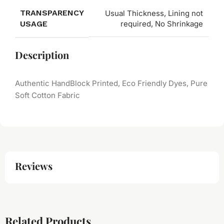
TRANSPARENCY
Usual Thickness, Lining not
USAGE
required, No Shrinkage
Description
Authentic HandBlock Printed, Eco Friendly Dyes, Pure
Soft Cotton Fabric
Reviews
Related Products