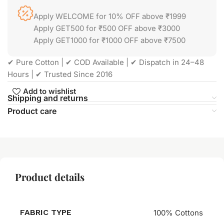
Apply WELCOME for 10% OFF above ₹1999
Apply GET500 for ₹500 OFF above ₹3000
Apply GET1000 for ₹1000 OFF above ₹7500
✔ Pure Cotton | ✔ COD Available | ✔ Dispatch in 24–48
Hours | ✔ Trusted Since 2016
Add to wishlist
Shipping and returns
Product care
Product details
FABRIC TYPE
100% Cottons