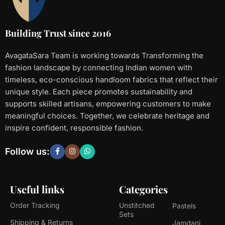
Building Trust since 2016
AvagataSara Team is working towards Transforming the
fashion landscape by connecting Indian women with
timeless, eco-conscious handloom fabrics that reflect their
unique style. Each piece promotes sustainability and
supports skilled artisans, empowering customers to make
meaningful choices. Together, we celebrate heritage and
inspire confident, responsible fashion.
Follow us:
Useful links
Categories
Order Tracking
Unstitched
Pastels
Sets
Shipping & Returns
Jamdani