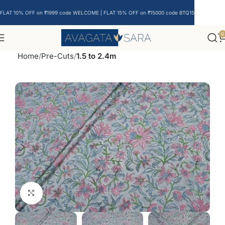
FLAT 10% OFF on ₹1999 code WELCOME | FLAT 15% OFF on ₹15000 code BTQ15
0
Home
Pre-Cuts
1.5 to 2.4m
Click to enlarge