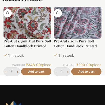
Pre-Cut 1.30m Mul Pure Soft
Pre-Cut 1.20m Pure Soft
Cotton Handblock Printed
Cotton HandBlock Printed
Fabric
Fabric
1 in stock
1 in stock
₹
348.00
/piece
₹
290.00
/piece
₹
409.00
₹
342.00
Add to cart
Add to cart