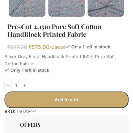
Pre-Cut 2.15m Pure Soft Cotton
HandBlock Printed Fabric
₹
677.00
₹
575.00
/piece
Only 1 left in stock
Silver Gray Floral Handblock Printed 100% Pure Soft
Cotton Fabric
Only 1 left in stock
Add to cart
SKU:
15070-1-1
OFFERS