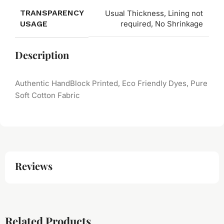
TRANSPARENCY
Usual Thickness, Lining not
USAGE
required, No Shrinkage
Description
Authentic HandBlock Printed, Eco Friendly Dyes, Pure
Soft Cotton Fabric
Reviews
Related Products