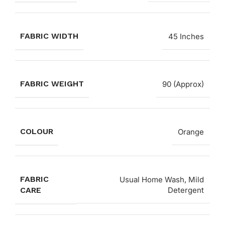
FABRIC WIDTH
45 Inches
FABRIC WEIGHT
90 (Approx)
COLOUR
Orange
FABRIC
Usual Home Wash, Mild
CARE
Detergent