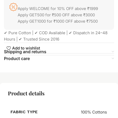
Apply WELCOME for 10% OFF above ₹1999
Apply GET500 for ₹500 OFF above ₹3000
Apply GET1000 for ₹1000 OFF above ₹7500
✔ Pure Cotton | ✔ COD Available | ✔ Dispatch in 24–48
Hours | ✔ Trusted Since 2016
Add to wishlist
Shipping and returns
Product care
Product details
FABRIC TYPE
100% Cottons