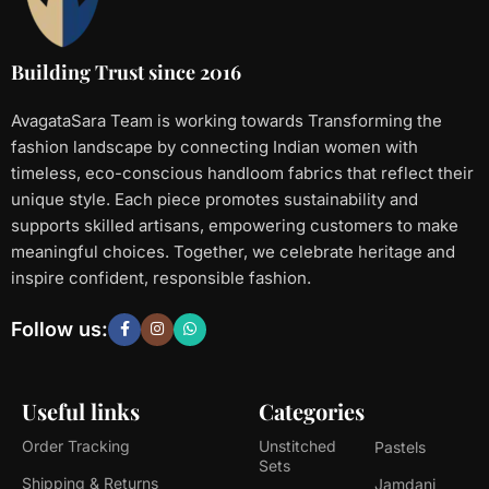
Building Trust since 2016
AvagataSara Team is working towards Transforming the
fashion landscape by connecting Indian women with
timeless, eco-conscious handloom fabrics that reflect their
unique style. Each piece promotes sustainability and
supports skilled artisans, empowering customers to make
meaningful choices. Together, we celebrate heritage and
inspire confident, responsible fashion.
Follow us:
Useful links
Categories
Order Tracking
Unstitched
Pastels
Sets
Shipping & Returns
Jamdani