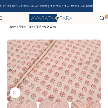
FLAT 10% OFF on ₹1999 code WELCOME | FLAT 15% OFF on ₹15000 code BTQ15
0
Home
Pre-Cuts
1.5 to 2.4m
Click to enlarge