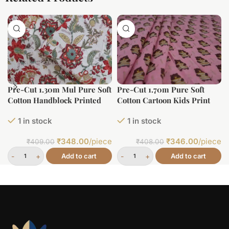
Pre-Cut 1.30m Mul Pure Soft
Pre-Cut 1.70m Pure Soft
Cotton Handblock Printed
Cotton Cartoon Kids Print
Fabric
1 in stock
1 in stock
₹
348.00
/piece
₹
346.00
/piece
₹
409.00
₹
408.00
Add to cart
Add to cart