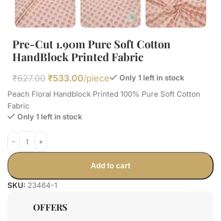
Pre-Cut 1.90m Pure Soft Cotton
HandBlock Printed Fabric
₹
627.00
₹
533.00
/piece
Only 1 left in stock
Peach Floral Handblock Printed 100% Pure Soft Cotton
Fabric
Only 1 left in stock
Add to cart
SKU:
23464-1
OFFERS