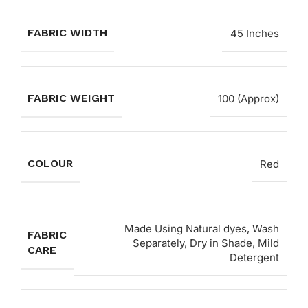
FABRIC WIDTH
45 Inches
FABRIC WEIGHT
100 (Approx)
COLOUR
Red
Made Using Natural dyes, Wash
FABRIC
Separately, Dry in Shade, Mild
CARE
Detergent