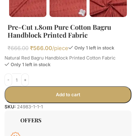
Pre-Cut 1.80m Pure Cotton Bagru
Handblock Printed Fabric
₹
666.00
₹
566.00
/piece
Only 1 left in stock
Natural Red Bagru Handblock Printed Cotton Fabric
Only 1 left in stock
Add to cart
SKU:
24983-1-1-1
OFFERS