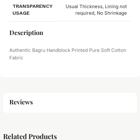
TRANSPARENCY
Usual Thickness, Lining not
USAGE
required, No Shrinkage
Description
Authentic Bagru Handblock Printed Pure Soft Cotton
Fabric
Reviews
Related Products