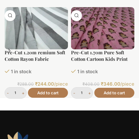
Pre-Cut 1.20m remium Soft
Pre-Cut 1.70m Pure Soft
Cotton Rayon Fabric
Cotton Cartoon Kids Print
1 in stock
1 in stock
₹
244.00
/piece
₹
346.00
/piece
₹
288.00
₹
408.00
Add to cart
Add to cart