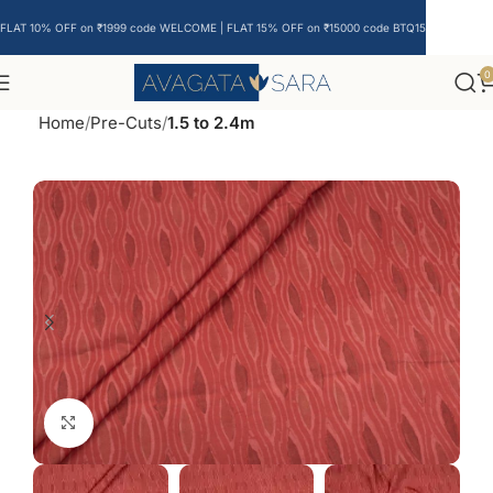
FLAT 10% OFF on ₹1999 code WELCOME | FLAT 15% OFF on ₹15000 code BTQ15
0
Home
Pre-Cuts
1.5 to 2.4m
Click to enlarge