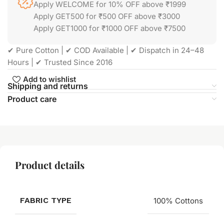
Apply WELCOME for 10% OFF above ₹1999
Apply GET500 for ₹500 OFF above ₹3000
Apply GET1000 for ₹1000 OFF above ₹7500
✔ Pure Cotton | ✔ COD Available | ✔ Dispatch in 24–48
Hours | ✔ Trusted Since 2016
Add to wishlist
Shipping and returns
Product care
Product details
FABRIC TYPE
100% Cottons