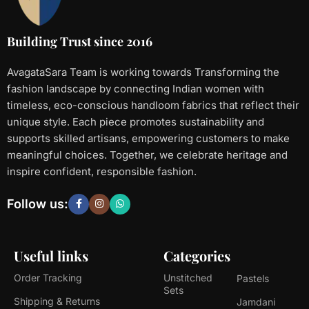
Building Trust since 2016
AvagataSara Team is working towards Transforming the
fashion landscape by connecting Indian women with
timeless, eco-conscious handloom fabrics that reflect their
unique style. Each piece promotes sustainability and
supports skilled artisans, empowering customers to make
meaningful choices. Together, we celebrate heritage and
inspire confident, responsible fashion.
Follow us:
Useful links
Categories
Order Tracking
Unstitched
Pastels
Sets
Shipping & Returns
Jamdani