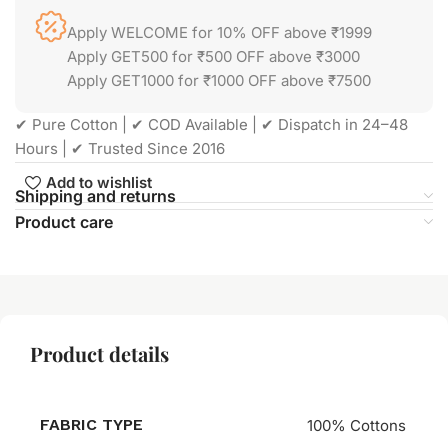
Apply WELCOME for 10% OFF above ₹1999
Apply GET500 for ₹500 OFF above ₹3000
Apply GET1000 for ₹1000 OFF above ₹7500
✔ Pure Cotton | ✔ COD Available | ✔ Dispatch in 24–48
Hours | ✔ Trusted Since 2016
Add to wishlist
Shipping and returns
Product care
Product details
FABRIC TYPE
100% Cottons