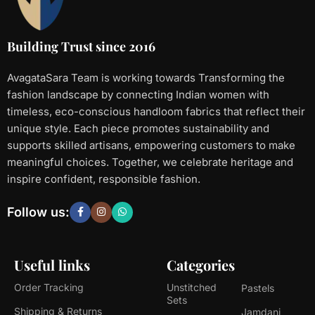
Building Trust since 2016
AvagataSara Team is working towards Transforming the
fashion landscape by connecting Indian women with
timeless, eco-conscious handloom fabrics that reflect their
unique style. Each piece promotes sustainability and
supports skilled artisans, empowering customers to make
meaningful choices. Together, we celebrate heritage and
inspire confident, responsible fashion.
Follow us:
Useful links
Categories
Order Tracking
Unstitched
Pastels
Sets
Shipping & Returns
Jamdani