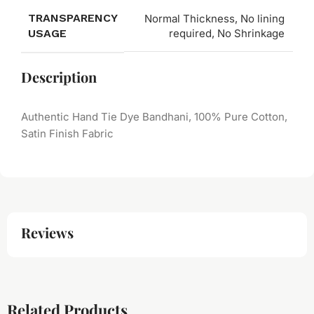
TRANSPARENCY
Normal Thickness, No lining
USAGE
required, No Shrinkage
Description
Authentic Hand Tie Dye Bandhani, 100% Pure Cotton,
Satin Finish Fabric
Reviews
Related Products