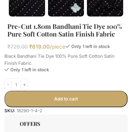
Pre-Cut 1.80m Bandhani Tie Dye 100%
Pure Soft Cotton Satin Finish Fabric
₹
729.00
₹
619.00
/piece
Only 1 left in stock
Black Bandhani Tie Dye 100% Pure Soft Cotton Satin
Finish Fabric
Only 1 left in stock
Add to cart
SKU:
18290-1-4-2
OFFERS