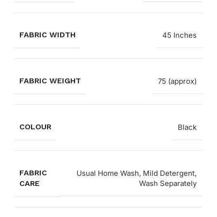
FABRIC WIDTH
45 Inches
FABRIC WEIGHT
75 (approx)
COLOUR
Black
FABRIC
Usual Home Wash, Mild Detergent,
CARE
Wash Separately