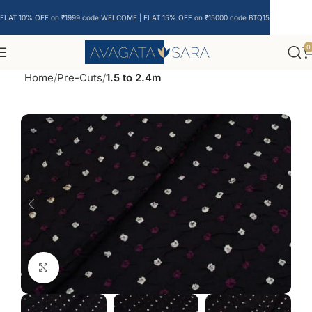
FLAT 10% OFF on ₹1999 code WELCOME | FLAT 15% OFF on ₹15000 code BTQ15
0
Home
Pre-Cuts
1.5 to 2.4m
Click to enlarge