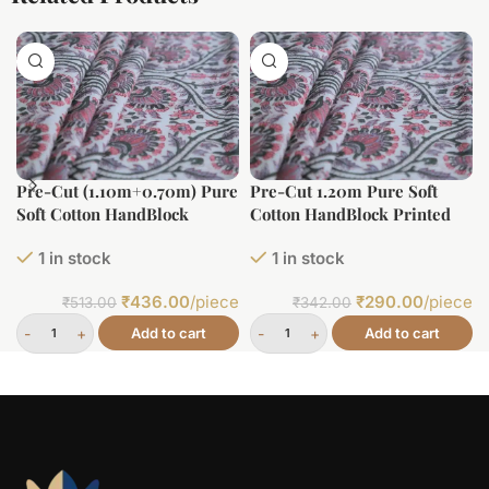
Pre-Cut (1.10m+0.70m) Pure
Pre-Cut 1.20m Pure Soft
Soft Cotton HandBlock
Cotton HandBlock Printed
Printed Fabric
Fabric
1 in stock
1 in stock
₹
436.00
/piece
₹
290.00
/piece
₹
513.00
₹
342.00
Add to cart
Add to cart