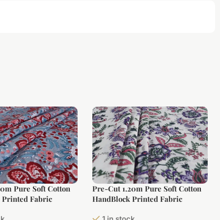
10m Pure Soft Cotton
Pre-Cut 1.20m Pure Soft Cotton
Printed Fabric
HandBlock Printed Fabric
ck
1 in stock