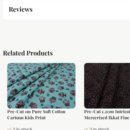
Reviews
Related Products
Pre-Cut 1m Pure Soft Cotton
Pre-Cut 1.20m Intrica
Cartoon Kids Print
Mercerised Ikkat Fine
Fabric
1 in stock
1 in stock