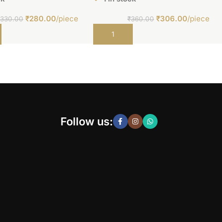
₹
280.00
/piece
₹
306.00
/piece
₹
330.00
₹
360.00
t
Add to cart
Follow us: