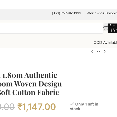
(+91) 75748-11333
Worldwide Shippi
₹
0.
COD Availab
 1.80m Authentic
om Woven Design
oft Cotton Fabric
0.00
₹
1,147.00
Only 1 left in
stock