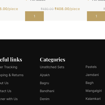
8.00
/piece
₹
408.00
/piece
₹
480.00
Add to cart
Add to car
eful links
Categories
Pastels
er Tracking
Unstitched Sets
Jamdani
pping & Returns
Ajrakh
Bagh
ut Us
Bagru
Mangalgiri
tact Us
Bandhani
Kalamkari
tner with Us
Denim