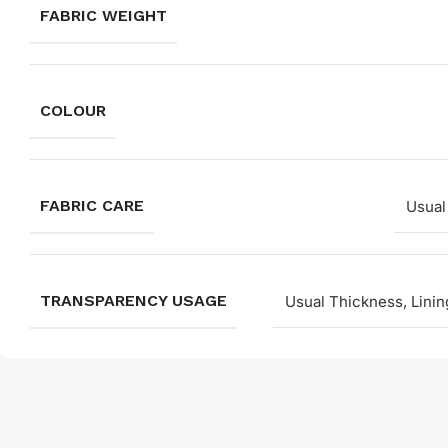
FABRIC WEIGHT
COLOUR
FABRIC CARE
Usual
TRANSPARENCY USAGE
Usual Thickness, Linin