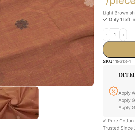
/piec
Light Brownis
Only 1 left i
SKU:
19313-1
OFFE
Apply 
Apply 
Apply G
✔ Pure Cotton 
Trusted Since 