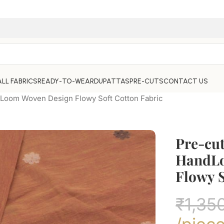
ALL FABRICS
READY-TO-WEAR
DUPATTAS
PRE-CUTS
CONTACT US
dLoom Woven Design Flowy Soft Cotton Fabric
Pre-cut
HandLo
Flowy S
₹
1,35