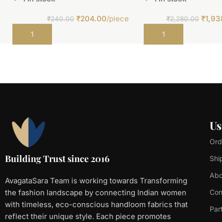
₹
204.00
/piece
₹
1,93
₹
240.00
₹
2,280.00
Add to cart
Add to cart
Us
Ord
Building Trust since 2016
Shi
Abo
AvagataSara Team is working towards Transforming
the fashion landscape by connecting Indian women
Con
with timeless, eco-conscious handloom fabrics that
Par
reflect their unique style. Each piece promotes