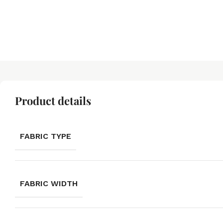
Product details
FABRIC TYPE
FABRIC WIDTH