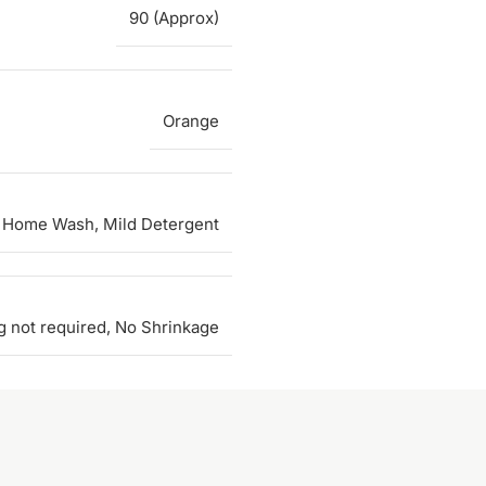
90 (Approx)
Orange
 Home Wash, Mild Detergent
g not required, No Shrinkage