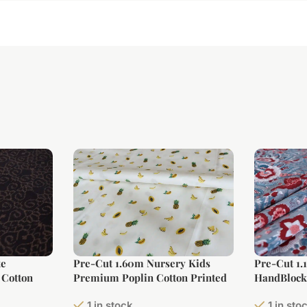
te
Pre-Cut 1.60m Nursery Kids
Pre-Cut 1.
 Cotton
Premium Poplin Cotton Printed
HandBlock 
Fabric (Large Width)
1 in stock
1 in sto