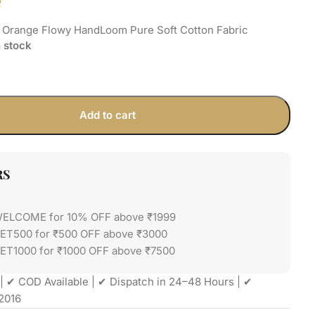
e
h Orange Flowy HandLoom Pure Soft Cotton Fabric
n stock
Add to cart
RS
WELCOME for 10% OFF above ₹1999
GET500 for ₹500 OFF above ₹3000
ET1000 for ₹1000 OFF above ₹7500
| ✔ COD Available | ✔ Dispatch in 24–48 Hours | ✔
2016