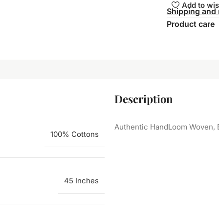
Add to wis
Shipping and 
Product care
Description
Authentic HandLoom Woven, E
100% Cottons
45 Inches