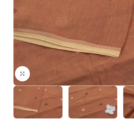
Click to enlarge