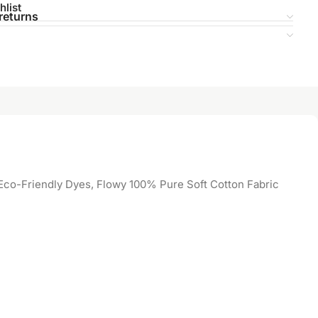
hlist
returns
co-Friendly Dyes, Flowy 100% Pure Soft Cotton Fabric