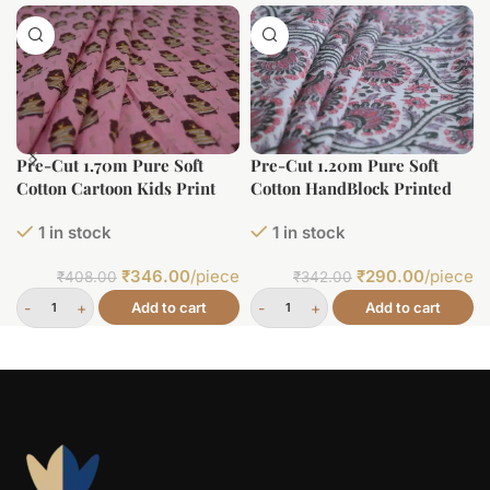
Pre-Cut 1.70m Pure Soft
Pre-Cut 1.20m Pure Soft
Cotton Cartoon Kids Print
Cotton HandBlock Printed
Fabric
1 in stock
1 in stock
₹
346.00
/piece
₹
290.00
/piece
₹
408.00
₹
342.00
Add to cart
Add to cart