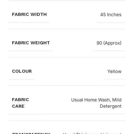
FABRIC WIDTH
45 Inches
FABRIC WEIGHT
90 (Approx)
COLOUR
Yellow
FABRIC
Usual Home Wash, Mild
CARE
Detergent