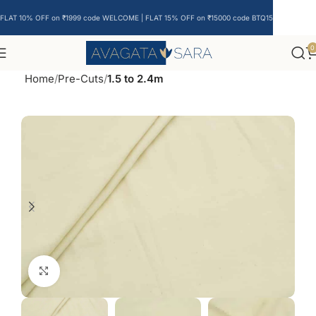
FLAT 10% OFF on ₹1999 code WELCOME | FLAT 15% OFF on ₹15000 code BTQ15
0
Home
Pre-Cuts
1.5 to 2.4m
Click to enlarge