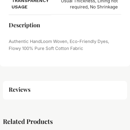
TRANSPARENCY
Usual Thickness, Lining not
USAGE
required, No Shrinkage
Description
Authentic HandLoom Woven, Eco-Friendly Dyes,
Flowy 100% Pure Soft Cotton Fabric
Reviews
Related Products