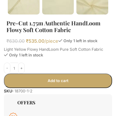
Pre-Cut 1.75m Authentic HandLoom
Flowy Soft Cotton Fabric
₹
630.00
₹
535.00
/piece
Only 1 left in stock
Light Yellow Flowy HandLoom Pure Soft Cotton Fabric
Only 1 left in stock
Add to cart
SKU:
18700-1-2
OFFERS