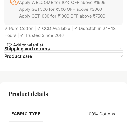
Apply WELCOME for 10% OFF above ₹1999
Apply GET500 for ₹500 OFF above ₹3000
Apply GET1000 for ₹1000 OFF above ₹7500
✔ Pure Cotton | ✔ COD Available | ✔ Dispatch in 24–48
Hours | ✔ Trusted Since 2016
Add to wishlist
Shipping and returns
Product care
Product details
FABRIC TYPE
100% Cottons