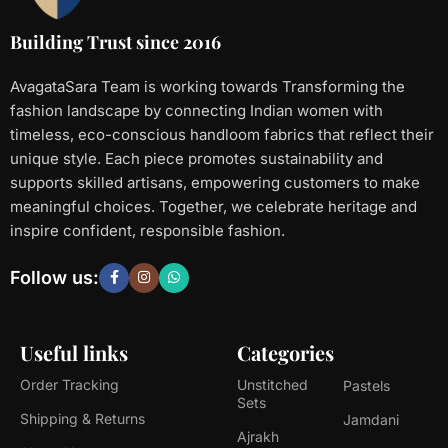
Building Trust since 2016
AvagataSara Team is working towards Transforming the
fashion landscape by connecting Indian women with
timeless, eco-conscious handloom fabrics that reflect their
unique style. Each piece promotes sustainability and
supports skilled artisans, empowering customers to make
meaningful choices. Together, we celebrate heritage and
inspire confident, responsible fashion.
Follow us:
Useful links
Categories
Order Tracking
Unstitched
Pastels
Sets
Shipping & Returns
Jamdani
Ajrakh