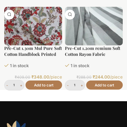
Pre-Cut 1.30m Mul Pure Soft
Pre-Cut 1.20m remium Soft
Cotton Handblock Printed
Cotton Rayon Fabric
Fabric
1 in stock
1 in stock
₹
348.00
/piece
₹
244.00
/piece
₹
409.00
₹
288.00
Add to cart
Add to cart