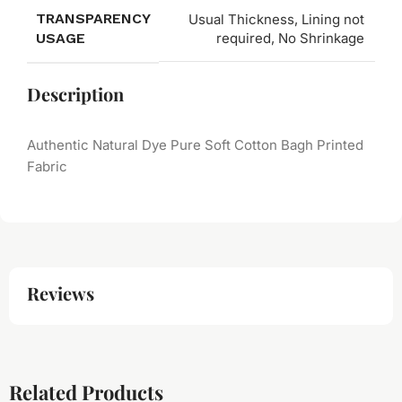
TRANSPARENCY
Usual Thickness, Lining not
USAGE
required, No Shrinkage
Description
Authentic Natural Dye Pure Soft Cotton Bagh Printed
Fabric
Reviews
Related Products