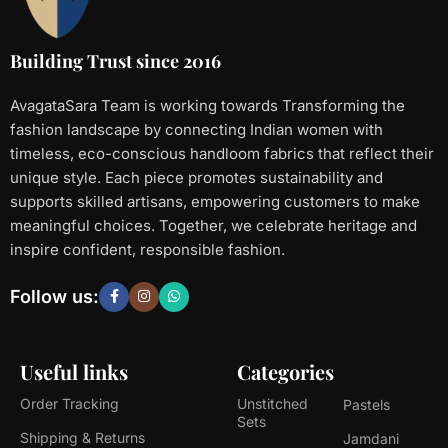
Building Trust since 2016
AvagataSara Team is working towards Transforming the
fashion landscape by connecting Indian women with
timeless, eco-conscious handloom fabrics that reflect their
unique style. Each piece promotes sustainability and
supports skilled artisans, empowering customers to make
meaningful choices. Together, we celebrate heritage and
inspire confident, responsible fashion.
Follow us:
Useful links
Categories
Order Tracking
Unstitched
Pastels
Sets
Shipping & Returns
Jamdani