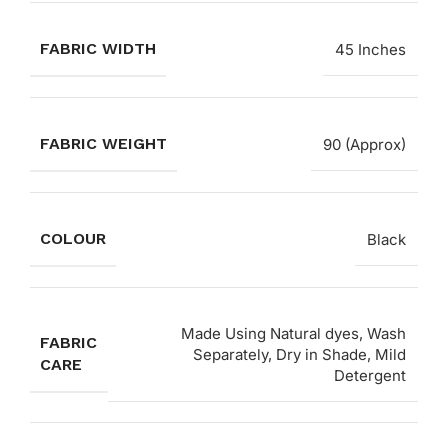
FABRIC WIDTH
45 Inches
FABRIC WEIGHT
90 (Approx)
COLOUR
Black
Made Using Natural dyes, Wash
FABRIC
Separately, Dry in Shade, Mild
CARE
Detergent