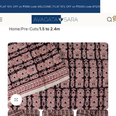
FLAT 10% OFF on ₹1999 code WELCOME | FLAT 15% OFF on ₹15000 code BTQ15
0
Home
Pre-Cuts
1.5 to 2.4m
Click to enlarge