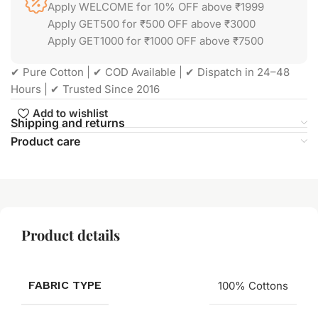
Apply WELCOME for 10% OFF above ₹1999
Apply GET500 for ₹500 OFF above ₹3000
Apply GET1000 for ₹1000 OFF above ₹7500
✔ Pure Cotton | ✔ COD Available | ✔ Dispatch in 24–48
Hours | ✔ Trusted Since 2016
Add to wishlist
Shipping and returns
Product care
Product details
FABRIC TYPE
100% Cottons