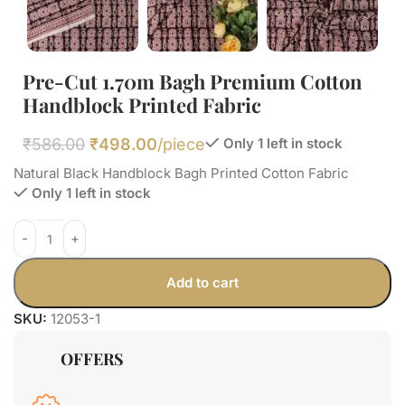
Pre-Cut 1.70m Bagh Premium Cotton
Handblock Printed Fabric
₹
586.00
₹
498.00
/piece
Only 1 left in stock
Natural Black Handblock Bagh Printed Cotton Fabric
Only 1 left in stock
Add to cart
SKU:
12053-1
OFFERS