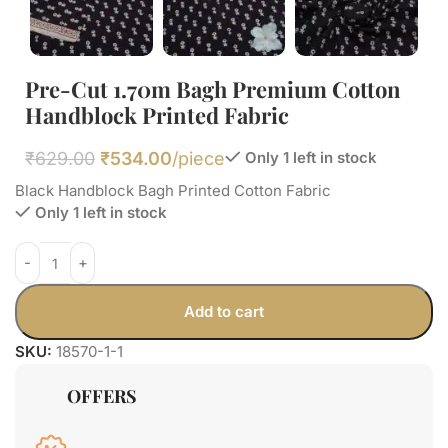
Pre-Cut 1.70m Bagh Premium Cotton
Handblock Printed Fabric
₹
629.00
₹
534.00
/piece
Only 1 left in stock
Black Handblock Bagh Printed Cotton Fabric
Only 1 left in stock
Add to cart
SKU:
18570-1-1
OFFERS