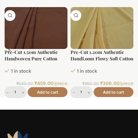
Pre-Cut 1.50m Authentic
Pre-Cut 1.20m Authentic
Handwoven Pure Cotton
HandLoom Flowy Soft Cotton
Fabric
Fabric
1 in stock
1 in stock
₹
459.00
/piece
₹
306.00
/piece
₹
540.00
₹
360.00
Add to cart
Add to cart