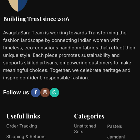
Building Trust since 2016
AvagataSara Team is working towards Transforming the
fashion landscape by connecting Indian women with
timeless, eco-conscious handloom fabrics that reflect their
unique style. Each piece promotes sustainability and
supports skilled artisans, empowering customers to make
meaningful choices. Together, we celebrate heritage and
inspire confident, responsible fashion.
Follow us:
Useful links
Categories
Order Tracking
Unstitched
Pastels
Sets
Shipping & Returns
Jamdani