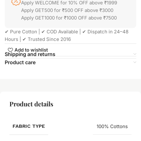
Apply WELCOME for 10% OFF above ₹1999
Apply GET500 for ₹500 OFF above ₹3000
Apply GET1000 for ₹1000 OFF above ₹7500
✔ Pure Cotton | ✔ COD Available | ✔ Dispatch in 24–48
Hours | ✔ Trusted Since 2016
Add to wishlist
Shipping and returns
Product care
Product details
FABRIC TYPE
100% Cottons