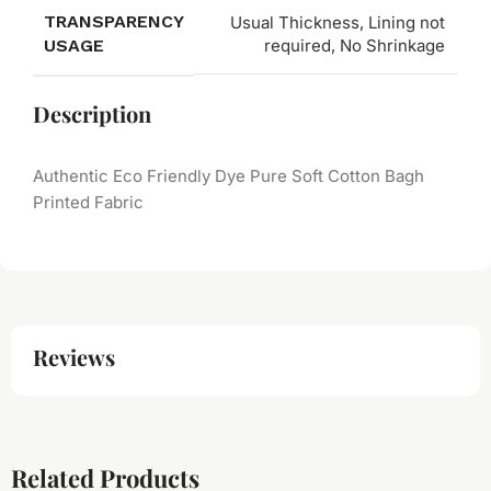
TRANSPARENCY
Usual Thickness, Lining not
USAGE
required, No Shrinkage
Description
Authentic Eco Friendly Dye Pure Soft Cotton Bagh
Printed Fabric
Reviews
Related Products