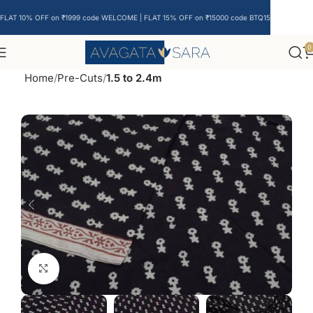
FLAT 10% OFF on ₹1999 code WELCOME | FLAT 15% OFF on ₹15000 code BTQ15
0
Home
Pre-Cuts
1.5 to 2.4m
Click to enlarge