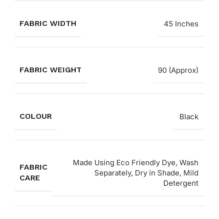
FABRIC WIDTH
45 Inches
FABRIC WEIGHT
90 (Approx)
COLOUR
Black
Made Using Eco Friendly Dye, Wash
FABRIC
Separately, Dry in Shade, Mild
CARE
Detergent