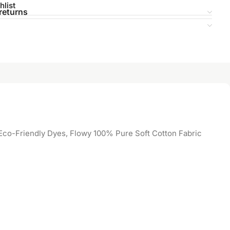
hlist
returns
co-Friendly Dyes, Flowy 100% Pure Soft Cotton Fabric