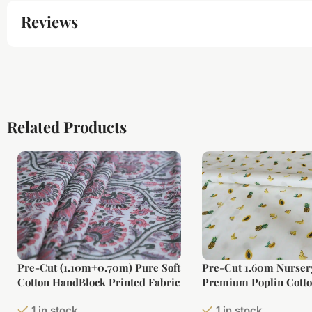
Reviews
Related Products
Pre-Cut (1.10m+0.70m) Pure Soft
Pre-Cut 1.60m Nurser
Cotton HandBlock Printed Fabric
Premium Poplin Cotto
Fabric (Large Width)
1 in stock
1 in stock