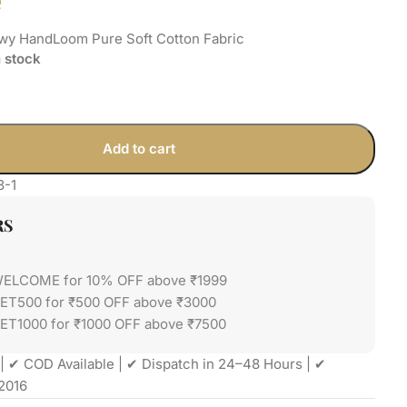
e
owy HandLoom Pure Soft Cotton Fabric
n stock
Add to cart
3-1
RS
WELCOME for 10% OFF above ₹1999
GET500 for ₹500 OFF above ₹3000
ET1000 for ₹1000 OFF above ₹7500
| ✔ COD Available | ✔ Dispatch in 24–48 Hours | ✔
2016