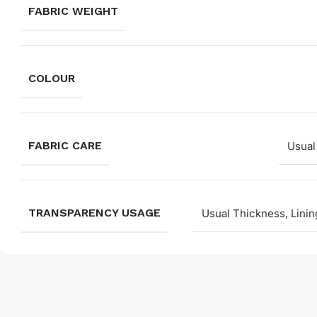
FABRIC WEIGHT
COLOUR
FABRIC CARE
Usual
TRANSPARENCY USAGE
Usual Thickness, Linin