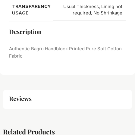
TRANSPARENCY
Usual Thickness, Lining not
USAGE
required, No Shrinkage
Description
Authentic Bagru Handblock Printed Pure Soft Cotton
Fabric
Reviews
Related Products