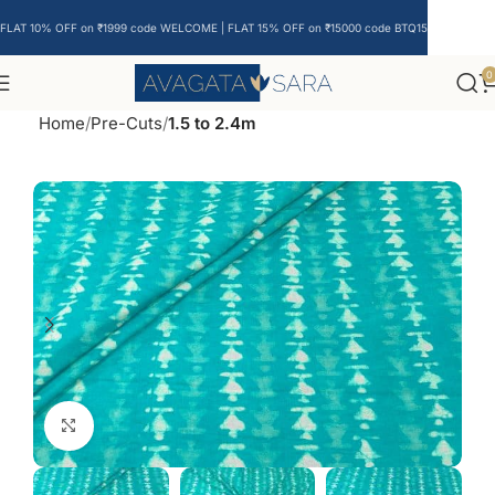
FLAT 10% OFF on ₹1999 code WELCOME | FLAT 15% OFF on ₹15000 code BTQ15
0
Home
Pre-Cuts
1.5 to 2.4m
Click to enlarge