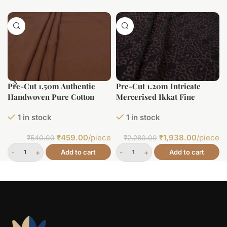
Pre-Cut 1.50m Authentic
Pre-Cut 1.20m Intricate
Handwoven Pure Cotton
Mercerised Ikkat Fine
Fabric
Cotton Fabric
1 in stock
1 in stock
₹
459.00
/piece
₹
1,938.00
/piece
₹
540.00
₹
2,280.00
Add to cart
Add to cart