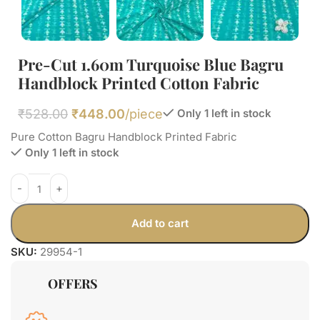
Pre-Cut 1.60m Turquoise Blue Bagru
Handblock Printed Cotton Fabric
₹
528.00
₹
448.00
/piece
Only 1 left in stock
Pure Cotton Bagru Handblock Printed Fabric
Only 1 left in stock
Add to cart
SKU:
29954-1
OFFERS