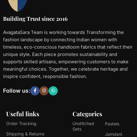
Building Trust since 2016
AvagataSara Team is working towards Transforming the
fashion landscape by connecting Indian women with
timeless, eco-conscious handloom fabrics that reflect their
unique style. Each piece promotes sustainability and
supports skilled artisans, empowering customers to make
meaningful choices. Together, we celebrate heritage and
inspire confident, responsible fashion.
Follow us:
Useful links
Categories
Order Tracking
Unstitched
Pastels
Sets
Shipping & Returns
Jamdani