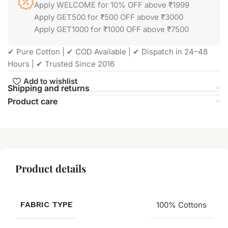
Apply WELCOME for 10% OFF above ₹1999
Apply GET500 for ₹500 OFF above ₹3000
Apply GET1000 for ₹1000 OFF above ₹7500
✔ Pure Cotton | ✔ COD Available | ✔ Dispatch in 24–48
Hours | ✔ Trusted Since 2016
Add to wishlist
Shipping and returns
Product care
Product details
FABRIC TYPE
100% Cottons