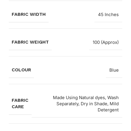
FABRIC WIDTH
45 Inches
FABRIC WEIGHT
100 (Approx)
COLOUR
Blue
Made Using Natural dyes, Wash
FABRIC
Separately, Dry in Shade, Mild
CARE
Detergent