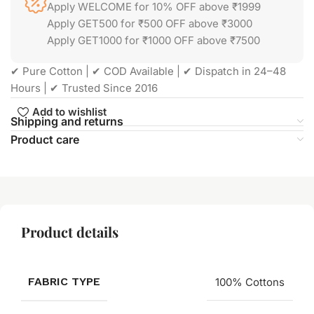
Apply WELCOME for 10% OFF above ₹1999
Apply GET500 for ₹500 OFF above ₹3000
Apply GET1000 for ₹1000 OFF above ₹7500
✔ Pure Cotton | ✔ COD Available | ✔ Dispatch in 24–48
Hours | ✔ Trusted Since 2016
Add to wishlist
Shipping and returns
Product care
Product details
FABRIC TYPE
100% Cottons