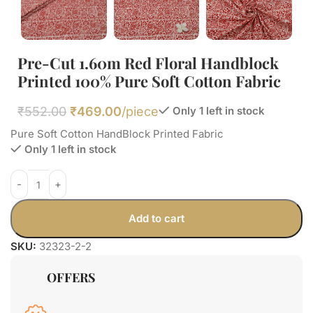
Pre-Cut 1.60m Red Floral Handblock
Printed 100% Pure Soft Cotton Fabric
₹
552.00
₹
469.00
/piece
Only 1 left in stock
Pure Soft Cotton HandBlock Printed Fabric
Only 1 left in stock
Add to cart
SKU:
32323-2-2
OFFERS