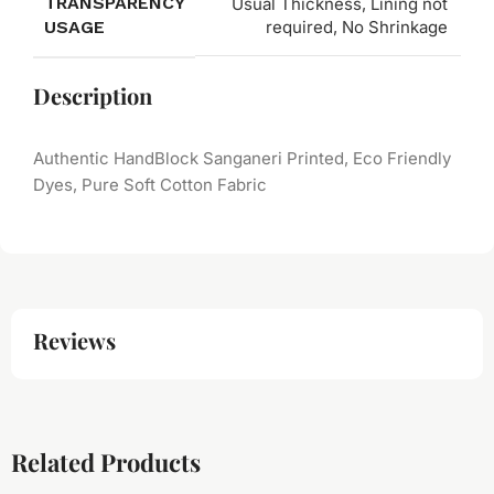
TRANSPARENCY
Usual Thickness, Lining not
USAGE
required, No Shrinkage
Description
Authentic HandBlock Sanganeri Printed, Eco Friendly
Dyes, Pure Soft Cotton Fabric
Reviews
Related Products