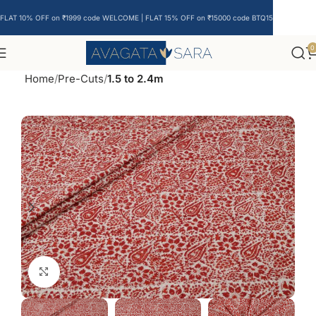
FLAT 10% OFF on ₹1999 code WELCOME | FLAT 15% OFF on ₹15000 code BTQ15
0
Home
Pre-Cuts
1.5 to 2.4m
Click to enlarge