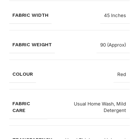
FABRIC WIDTH
45 Inches
FABRIC WEIGHT
90 (Approx)
COLOUR
Red
FABRIC
Usual Home Wash, Mild
CARE
Detergent