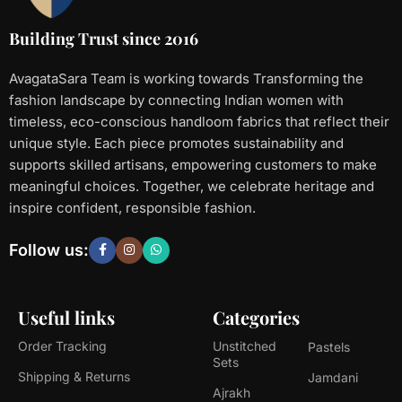
Building Trust since 2016
AvagataSara Team is working towards Transforming the
fashion landscape by connecting Indian women with
timeless, eco-conscious handloom fabrics that reflect their
unique style. Each piece promotes sustainability and
supports skilled artisans, empowering customers to make
meaningful choices. Together, we celebrate heritage and
inspire confident, responsible fashion.
Follow us:
Useful links
Categories
Order Tracking
Unstitched
Pastels
Sets
Shipping & Returns
Jamdani
Ajrakh