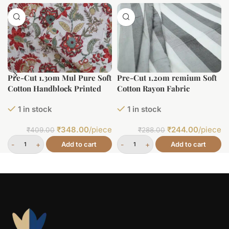
Pre-Cut 1.30m Mul Pure Soft
Pre-Cut 1.20m remium Soft
Cotton Handblock Printed
Cotton Rayon Fabric
Fabric
1 in stock
1 in stock
₹
348.00
/piece
₹
244.00
/piece
₹
409.00
₹
288.00
Add to cart
Add to cart