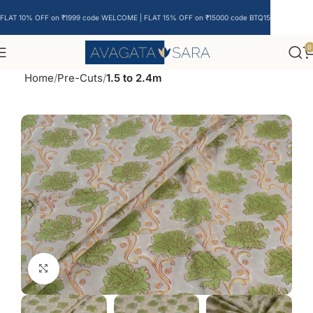
FLAT 10% OFF on ₹1999 code WELCOME | FLAT 15% OFF on ₹15000 code BTQ15
0
Home
Pre-Cuts
1.5 to 2.4m
Click to enlarge