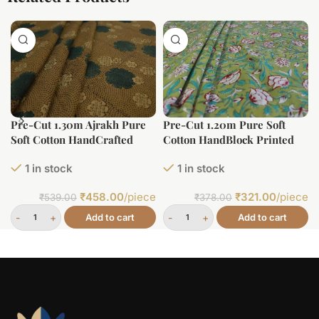
Pre-Cut 1.30m Ajrakh Pure
Pre-Cut 1.20m Pure Soft
Soft Cotton HandCrafted
Cotton HandBlock Printed
Fabric
Fabric
1 in stock
1 in stock
₹
458.00
/piece
₹
321.00
/piece
₹
539.00
₹
378.00
Add to cart
Add to cart