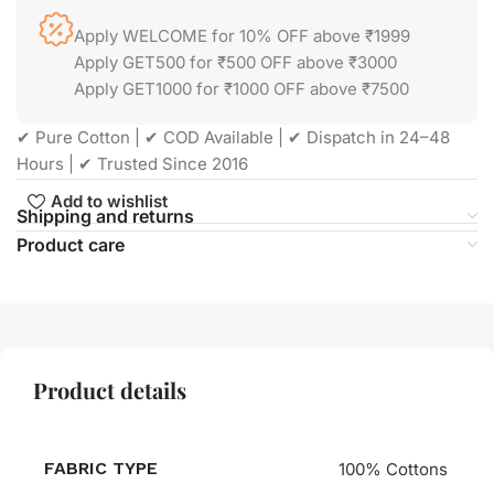
Apply WELCOME for 10% OFF above ₹1999
Apply GET500 for ₹500 OFF above ₹3000
Apply GET1000 for ₹1000 OFF above ₹7500
✔ Pure Cotton | ✔ COD Available | ✔ Dispatch in 24–48
Hours | ✔ Trusted Since 2016
Add to wishlist
Shipping and returns
Product care
Product details
FABRIC TYPE
100% Cottons