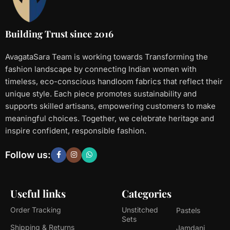
Building Trust since 2016
AvagataSara Team is working towards Transforming the
fashion landscape by connecting Indian women with
timeless, eco-conscious handloom fabrics that reflect their
unique style. Each piece promotes sustainability and
supports skilled artisans, empowering customers to make
meaningful choices. Together, we celebrate heritage and
inspire confident, responsible fashion.
Follow us:
Useful links
Categories
Order Tracking
Unstitched
Pastels
Sets
Shipping & Returns
Jamdani