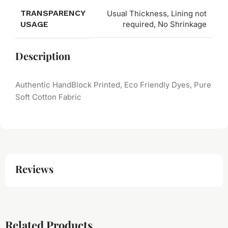
TRANSPARENCY
Usual Thickness, Lining not
USAGE
required, No Shrinkage
Description
Authentic HandBlock Printed, Eco Friendly Dyes, Pure
Soft Cotton Fabric
Reviews
Related Products