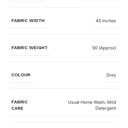
FABRIC WIDTH
45 Inches
FABRIC WEIGHT
90 (Approx)
COLOUR
Grey
FABRIC
Usual Home Wash, Mild
CARE
Detergent