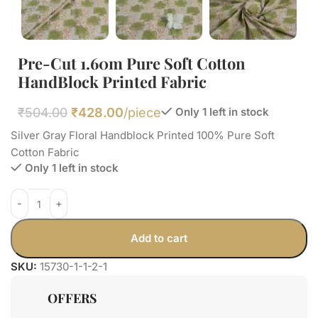
Pre-Cut 1.60m Pure Soft Cotton
HandBlock Printed Fabric
₹
504.00
₹
428.00
/piece
Only 1 left in stock
Silver Gray Floral Handblock Printed 100% Pure Soft
Cotton Fabric
Only 1 left in stock
Add to cart
SKU:
15730-1-1-2-1
OFFERS