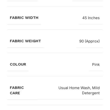
FABRIC WIDTH
45 Inches
FABRIC WEIGHT
90 (Approx)
COLOUR
Pink
FABRIC
Usual Home Wash, Mild
CARE
Detergent