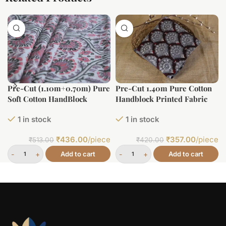
Pre-Cut (1.10m+0.70m) Pure
Pre-Cut 1.40m Pure Cotton
Soft Cotton HandBlock
Handblock Printed Fabric
Printed Fabric
1 in stock
1 in stock
₹
436.00
/piece
₹
357.00
/piece
₹
513.00
₹
420.00
Add to cart
Add to cart