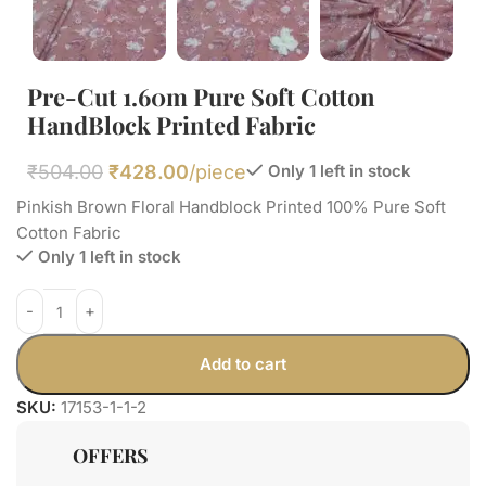
Pre-Cut 1.60m Pure Soft Cotton
HandBlock Printed Fabric
₹
504.00
₹
428.00
/piece
Only 1 left in stock
Pinkish Brown Floral Handblock Printed 100% Pure Soft
Cotton Fabric
Only 1 left in stock
Add to cart
SKU:
17153-1-1-2
OFFERS