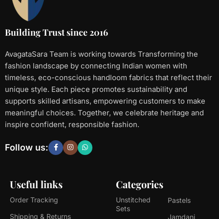
Building Trust since 2016
AvagataSara Team is working towards Transforming the
fashion landscape by connecting Indian women with
timeless, eco-conscious handloom fabrics that reflect their
unique style. Each piece promotes sustainability and
supports skilled artisans, empowering customers to make
meaningful choices. Together, we celebrate heritage and
inspire confident, responsible fashion.
Follow us:
Useful links
Categories
Order Tracking
Unstitched
Pastels
Sets
Shipping & Returns
Jamdani