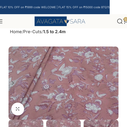
FLAT 10% OFF on ₹1999 code WELCOME | FLAT 15% OFF on ₹15000 code BTQ15
0
Home
Pre-Cuts
1.5 to 2.4m
Click to enlarge