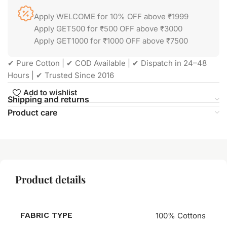
Apply WELCOME for 10% OFF above ₹1999
Apply GET500 for ₹500 OFF above ₹3000
Apply GET1000 for ₹1000 OFF above ₹7500
✔ Pure Cotton | ✔ COD Available | ✔ Dispatch in 24–48
Hours | ✔ Trusted Since 2016
Add to wishlist
Shipping and returns
Product care
Product details
FABRIC TYPE
100% Cottons