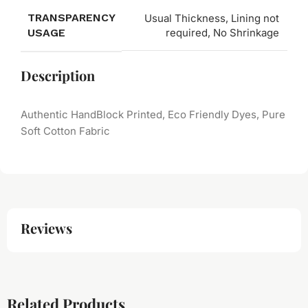
TRANSPARENCY
Usual Thickness, Lining not
USAGE
required, No Shrinkage
Description
Authentic HandBlock Printed, Eco Friendly Dyes, Pure
Soft Cotton Fabric
Reviews
Related Products