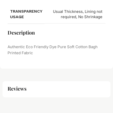
TRANSPARENCY
Usual Thickness, Lining not
USAGE
required, No Shrinkage
Description
Authentic Eco Friendly Dye Pure Soft Cotton Bagh
Printed Fabric
Reviews