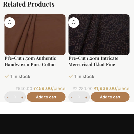
Related Products
Pre-Cut 1.50m Authentic
Pre-Cut 1.20m Intricate
Handwoven Pure Cotton
Mercerised Ikkat Fine
Fabric
Cotton Fabric
1 in stock
1 in stock
₹
459.00
/piece
₹
1,938.00
/piece
₹
540.00
₹
2,280.00
Add to cart
Add to cart