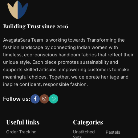
Building Trust since 2016
AvagataSara Team is working towards Transforming the
fashion landscape by connecting Indian women with
timeless, eco-conscious handloom fabrics that reflect their
unique style. Each piece promotes sustainability and
supports skilled artisans, empowering customers to make
meaningful choices. Together, we celebrate heritage and
inspire confident, responsible fashion.
Follow us:
Useful links
Categories
Order Tracking
Unstitched
Pastels
Sets