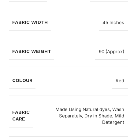
FABRIC WIDTH
45 Inches
FABRIC WEIGHT
90 (Approx)
COLOUR
Red
Made Using Natural dyes, Wash
FABRIC
Separately, Dry in Shade, Mild
CARE
Detergent