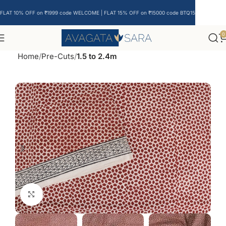
FLAT 10% OFF on ₹1999 code WELCOME | FLAT 15% OFF on ₹15000 code BTQ15
0
Home
Pre-Cuts
1.5 to 2.4m
Click to enlarge