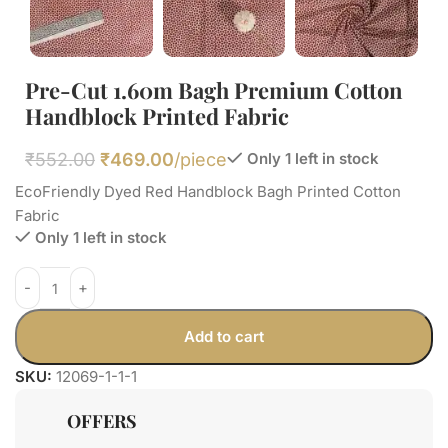
Pre-Cut 1.60m Bagh Premium Cotton
Handblock Printed Fabric
₹
552.00
₹
469.00
/piece
Only 1 left in stock
EcoFriendly Dyed Red Handblock Bagh Printed Cotton
Fabric
Only 1 left in stock
Add to cart
SKU:
12069-1-1-1
OFFERS