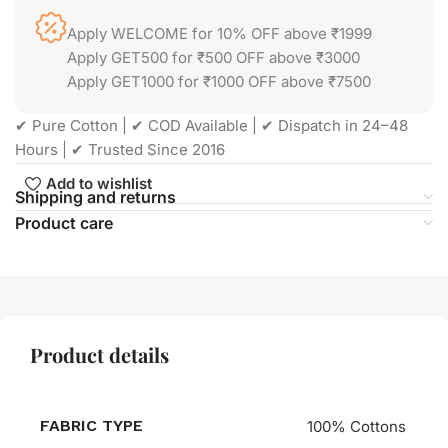
Apply WELCOME for 10% OFF above ₹1999
Apply GET500 for ₹500 OFF above ₹3000
Apply GET1000 for ₹1000 OFF above ₹7500
✔ Pure Cotton | ✔ COD Available | ✔ Dispatch in 24–48
Hours | ✔ Trusted Since 2016
Add to wishlist
Shipping and returns
Product care
Product details
FABRIC TYPE
100% Cottons