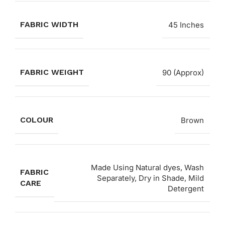
FABRIC WIDTH
45 Inches
FABRIC WEIGHT
90 (Approx)
COLOUR
Brown
Made Using Natural dyes, Wash
FABRIC
Separately, Dry in Shade, Mild
CARE
Detergent