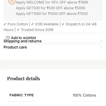
Apply WELCOME for 10% OFF above ₹1999
Apply GET500 for ₹500 OFF above ₹3000
Apply GET1000 for ₹1000 OFF above ₹7500
✔ Pure Cotton | ✔ COD Available | ✔ Dispatch in 24–48
Hours | ✔ Trusted Since 2016
Add to wishlist
Shipping and returns
Product care
Product details
FABRIC TYPE
100% Cottons