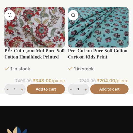
Pre-Cut 1.30m Mul Pure Soft
Pre-Cut 1m Pure Soft Cotton
Cotton Handblock Printed
Cartoon Kids Print
Fabric
1 in stock
1 in stock
₹
348.00
/piece
₹
204.00
/piece
₹
409.00
₹
240.00
Add to cart
Add to cart