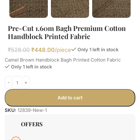
Pre-Cut 1.60m Bagh Premium Cotton
Handblock Printed Fabric
₹
528.00
₹
448.00
/piece
Only 1 left in stock
Camel Brown Handblock Bagh Printed Cotton Fabric
Only 1 left in stock
Add to cart
SKU:
12839-New-1
OFFERS