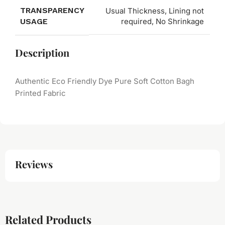
TRANSPARENCY
Usual Thickness, Lining not
USAGE
required, No Shrinkage
Description
Authentic Eco Friendly Dye Pure Soft Cotton Bagh
Printed Fabric
Reviews
Related Products