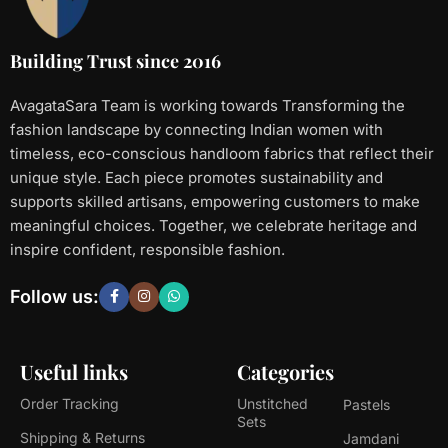
Building Trust since 2016
AvagataSara Team is working towards Transforming the
fashion landscape by connecting Indian women with
timeless, eco-conscious handloom fabrics that reflect their
unique style. Each piece promotes sustainability and
supports skilled artisans, empowering customers to make
meaningful choices. Together, we celebrate heritage and
inspire confident, responsible fashion.
Follow us:
Useful links
Categories
Order Tracking
Unstitched
Pastels
Sets
Shipping & Returns
Jamdani