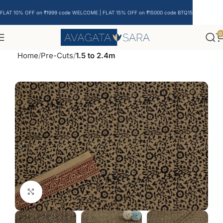
FLAT 10% OFF on ₹1999 code WELCOME | FLAT 15% OFF on ₹15000 code BTQ15
0
Home
Pre-Cuts
1.5 to 2.4m
Click to enlarge