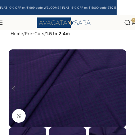
FLAT 10% OFF on ₹1999 code WELCOME | FLAT 15% OFF on ₹15000 code BTQ15
0
Home
Pre-Cuts
1.5 to 2.4m
Click to enlarge