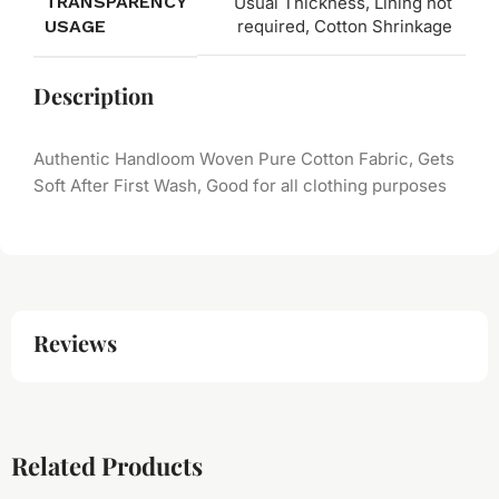
TRANSPARENCY
Usual Thickness, Lining not
USAGE
required, Cotton Shrinkage
Description
Authentic Handloom Woven Pure Cotton Fabric, Gets
Soft After First Wash, Good for all clothing purposes
Reviews
Related Products