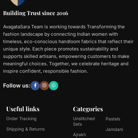
Building Trust since 2016
AvagataSara Team is working towards Transforming the
fashion landscape by connecting Indian women with
timeless, eco-conscious handloom fabrics that reflect their
unique style. Each piece promotes sustainability and
supports skilled artisans, empowering customers to make
meaningful choices. Together, we celebrate heritage and
inspire confident, responsible fashion.
Follow us:
Useful links
Categories
Order Tracking
Unstitched
Pastels
Sets
Shipping & Returns
Jamdani
Ajrakh