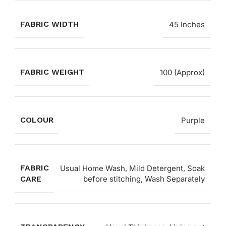
FABRIC WIDTH
45 Inches
FABRIC WEIGHT
100 (Approx)
COLOUR
Purple
FABRIC
Usual Home Wash, Mild Detergent, Soak
CARE
before stitching, Wash Separately