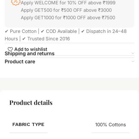
Apply WELCOME for 10% OFF above ₹1999
Apply GET500 for ₹500 OFF above ₹3000
Apply GET1000 for ₹1000 OFF above ₹7500
✔ Pure Cotton | ✔ COD Available | ✔ Dispatch in 24–48
Hours | ✔ Trusted Since 2016
Add to wishlist
Shipping and returns
Product care
Product details
FABRIC TYPE
100% Cottons