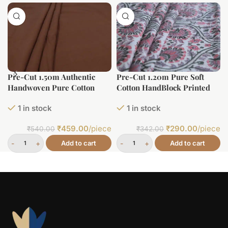
Pre-Cut 1.50m Authentic
Pre-Cut 1.20m Pure Soft
Handwoven Pure Cotton
Cotton HandBlock Printed
Fabric
Fabric
1 in stock
1 in stock
₹
459.00
/piece
₹
290.00
/piece
₹
540.00
₹
342.00
Add to cart
Add to cart