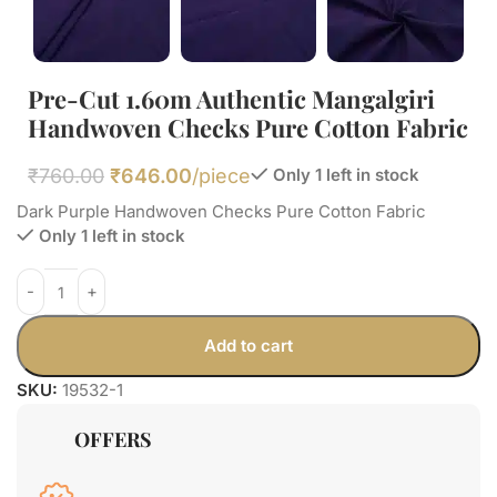
Pre-Cut 1.60m Authentic Mangalgiri
Handwoven Checks Pure Cotton Fabric
₹
760.00
₹
646.00
/piece
Only 1 left in stock
Dark Purple Handwoven Checks Pure Cotton Fabric
Only 1 left in stock
Add to cart
SKU:
19532-1
OFFERS