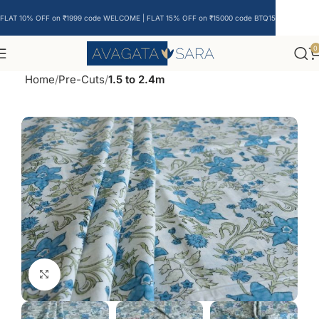
FLAT 10% OFF on ₹1999 code WELCOME | FLAT 15% OFF on ₹15000 code BTQ15
0
Home
Pre-Cuts
1.5 to 2.4m
Click to enlarge