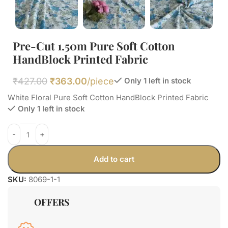
Pre-Cut 1.50m Pure Soft Cotton
HandBlock Printed Fabric
₹
427.00
₹
363.00
/piece
Only 1 left in stock
White Floral Pure Soft Cotton HandBlock Printed Fabric
Only 1 left in stock
Add to cart
SKU:
8069-1-1
OFFERS