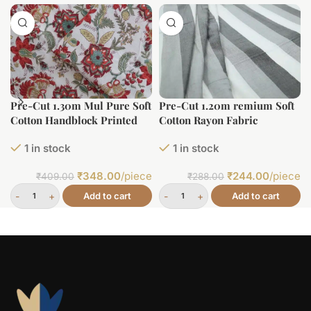
Pre-Cut 1.30m Mul Pure Soft
Pre-Cut 1.20m remium Soft
Cotton Handblock Printed
Cotton Rayon Fabric
Fabric
1 in stock
1 in stock
₹
348.00
/piece
₹
244.00
/piece
₹
409.00
₹
288.00
Add to cart
Add to cart