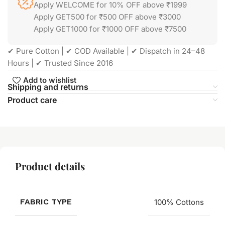
Apply WELCOME for 10% OFF above ₹1999
Apply GET500 for ₹500 OFF above ₹3000
Apply GET1000 for ₹1000 OFF above ₹7500
✔ Pure Cotton | ✔ COD Available | ✔ Dispatch in 24–48
Hours | ✔ Trusted Since 2016
Add to wishlist
Shipping and returns
Product care
Product details
FABRIC TYPE
100% Cottons