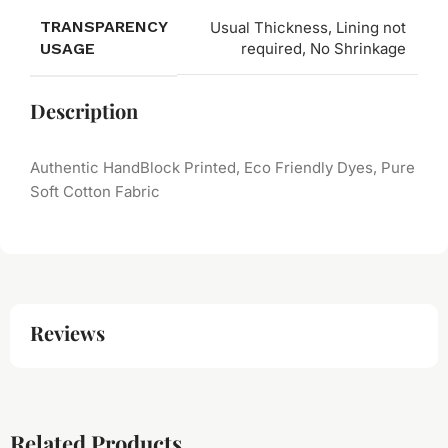
TRANSPARENCY
Usual Thickness, Lining not
USAGE
required, No Shrinkage
Description
Authentic HandBlock Printed, Eco Friendly Dyes, Pure
Soft Cotton Fabric
Reviews
Related Products