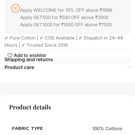
Apply WELCOME for 10% OFF above ₹1999
Apply GET500 for ₹500 OFF above ₹3000
Apply GET1000 for ₹1000 OFF above ₹7500
✔ Pure Cotton | ✔ COD Available | ✔ Dispatch in 24–48
Hours | ✔ Trusted Since 2016
Add to wishlist
Shipping and returns
Product care
Product details
FABRIC TYPE
100% Cottons