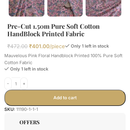
Pre-Cut 1.50m Pure Soft Cotton
HandBlock Printed Fabric
₹
472.00
₹
401.00
/piece
Only 1 left in stock
Mauvelous Pink Floral Handblock Printed 100% Pure Soft
Cotton Fabric
Only 1 left in stock
Add to cart
SKU:
11190-1-1-1
OFFERS