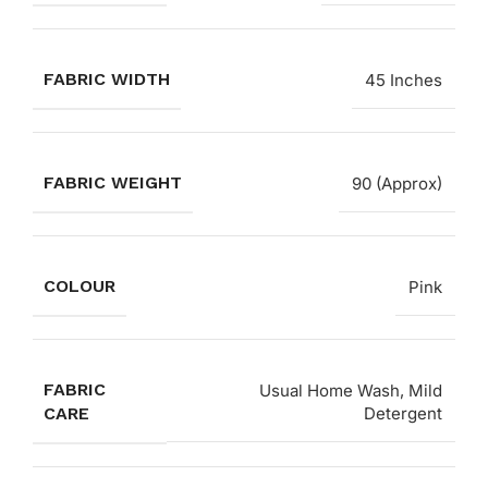
FABRIC WIDTH
45 Inches
FABRIC WEIGHT
90 (Approx)
COLOUR
Pink
FABRIC
Usual Home Wash, Mild
CARE
Detergent