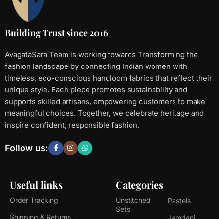
Building Trust since 2016
AvagataSara Team is working towards Transforming the
fashion landscape by connecting Indian women with
timeless, eco-conscious handloom fabrics that reflect their
unique style. Each piece promotes sustainability and
supports skilled artisans, empowering customers to make
meaningful choices. Together, we celebrate heritage and
inspire confident, responsible fashion.
Follow us:
Useful links
Categories
Order Tracking
Unstitched
Pastels
Sets
Shipping & Returns
Jamdani