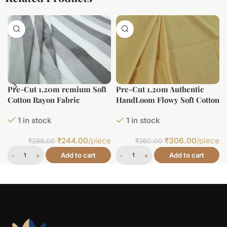
Pre-Cut 1.20m remium Soft
Pre-Cut 1.20m Authentic
Cotton Rayon Fabric
HandLoom Flowy Soft Cotton
Fabric
1 in stock
1 in stock
₹
244.00
/piece
₹
306.00
/piece
₹
288.00
₹
360.00
Add to cart
Add to cart