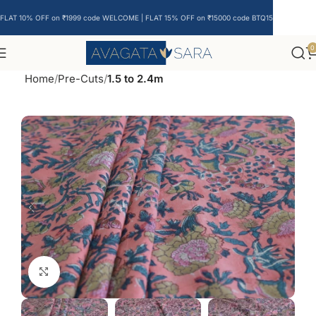
FLAT 10% OFF on ₹1999 code WELCOME | FLAT 15% OFF on ₹15000 code BTQ15
0
Home
Pre-Cuts
1.5 to 2.4m
Click to enlarge