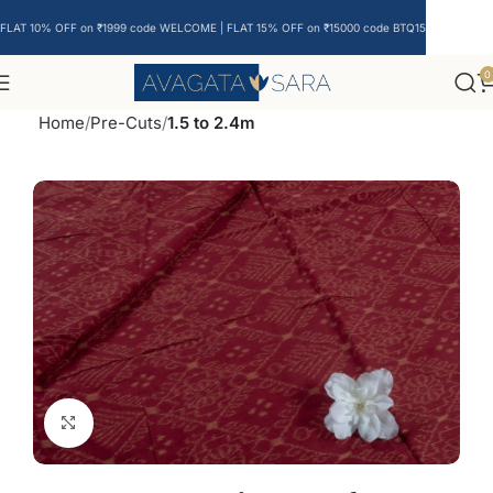
FLAT 10% OFF on ₹1999 code WELCOME | FLAT 15% OFF on ₹15000 code BTQ15
0
Home
Pre-Cuts
1.5 to 2.4m
Click to enlarge