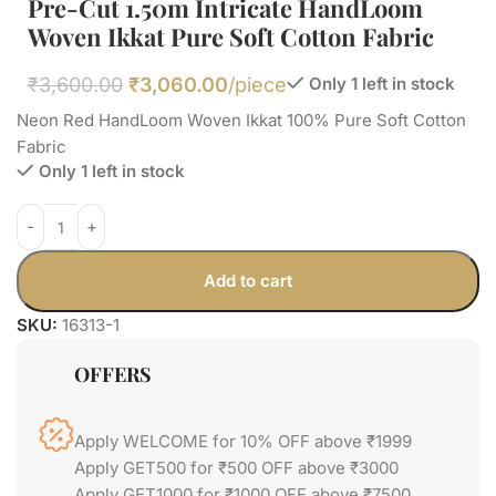
Pre-Cut 1.50m Intricate HandLoom
Woven Ikkat Pure Soft Cotton Fabric
₹
3,600.00
₹
3,060.00
/piece
Only 1 left in stock
Neon Red HandLoom Woven Ikkat 100% Pure Soft Cotton
Fabric
Only 1 left in stock
Add to cart
SKU:
16313-1
OFFERS
Apply WELCOME for 10% OFF above ₹1999
Apply GET500 for ₹500 OFF above ₹3000
Apply GET1000 for ₹1000 OFF above ₹7500