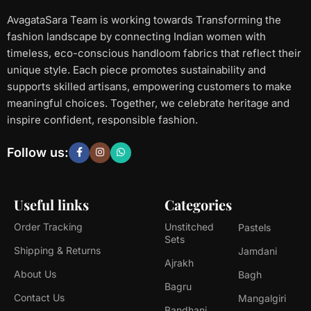
AvagataSara Team is working towards Transforming the
fashion landscape by connecting Indian women with
timeless, eco-conscious handloom fabrics that reflect their
unique style. Each piece promotes sustainability and
supports skilled artisans, empowering customers to make
meaningful choices. Together, we celebrate heritage and
inspire confident, responsible fashion.
Follow us:
Useful links
Categories
Order Tracking
Unstitched
Pastels
Sets
Shipping & Returns
Jamdani
Ajrakh
About Us
Bagh
Bagru
Contact Us
Mangalgiri
Bandhani