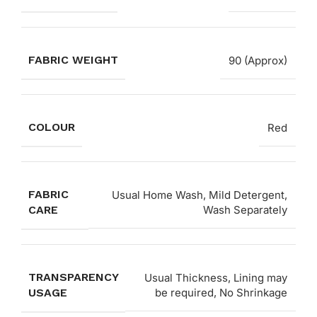
FABRIC WEIGHT
90 (Approx)
COLOUR
Red
FABRIC
Usual Home Wash, Mild Detergent,
CARE
Wash Separately
TRANSPARENCY
Usual Thickness, Lining may
USAGE
be required, No Shrinkage