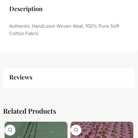
Description
Authentic HandLoom Woven Ikkat, 100% Pure Soft
Cotton Fabric
Reviews
Related Products