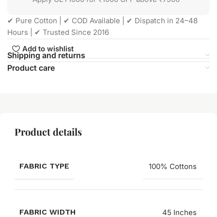
✔ Pure Cotton | ✔ COD Available | ✔ Dispatch in 24–48
Hours | ✔ Trusted Since 2016
Add to wishlist
Shipping and returns
Product care
Product details
FABRIC TYPE
100% Cottons
FABRIC WIDTH
45 Inches