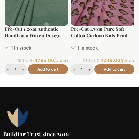
Pre-Cut 1.20m Authentic
Pre-Cut 1.70m Pure Soft
HandLoom Woven Design
Cotton Cartoon Kids Print
Flowy Soft Cotton Fabric
1 in stock
1 in stock
₹
765.00
/piece
₹
346.00
/piece
₹
900.00
₹
408.00
Add to cart
Add to cart
Building Trust since 2016