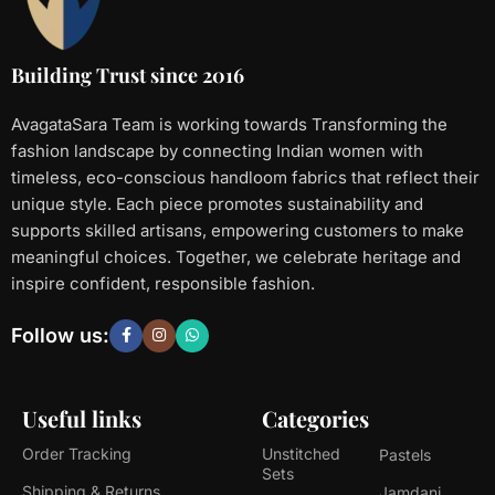
Building Trust since 2016
AvagataSara Team is working towards Transforming the
fashion landscape by connecting Indian women with
timeless, eco-conscious handloom fabrics that reflect their
unique style. Each piece promotes sustainability and
supports skilled artisans, empowering customers to make
meaningful choices. Together, we celebrate heritage and
inspire confident, responsible fashion.
Follow us:
Useful links
Categories
Order Tracking
Unstitched
Pastels
Sets
Shipping & Returns
Jamdani