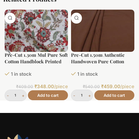
Pre-Cut 1.30m Mul Pure Soft
Pre-Cut 1.50m Authentic
Cotton Handblock Printed
Handwoven Pure Cotton
Fabric
Fabric
1 in stock
1 in stock
₹
348.00
/piece
₹
459.00
/piece
₹
409.00
₹
540.00
Add to cart
Add to cart