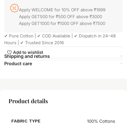
Apply WELCOME for 10% OFF above ₹1999
Apply GET500 for ₹500 OFF above ₹3000
Apply GET1000 for ₹1000 OFF above ₹7500
✔ Pure Cotton | ✔ COD Available | ✔ Dispatch in 24–48
Hours | ✔ Trusted Since 2016
Add to wishlist
Shipping and returns
Product care
Product details
FABRIC TYPE
100% Cottons