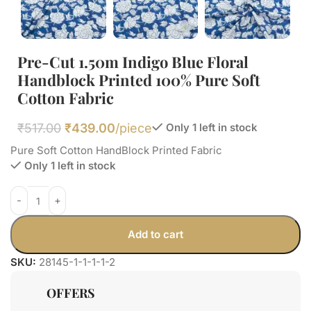
Pre-Cut 1.50m Indigo Blue Floral
Handblock Printed 100% Pure Soft
Cotton Fabric
₹
517.00
₹
439.00
/piece
Only 1 left in stock
Pure Soft Cotton HandBlock Printed Fabric
Only 1 left in stock
Add to cart
SKU:
28145-1-1-1-1-2
OFFERS