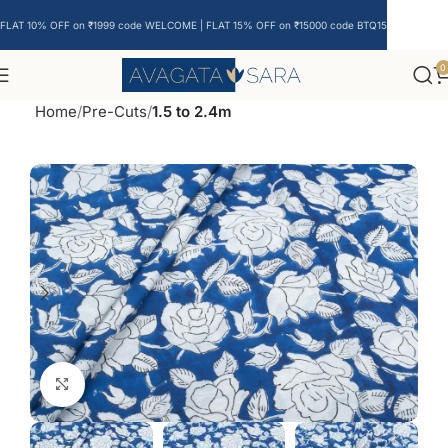
FLAT 10% OFF on ₹1999 code WELCOME | FLAT 15% OFF on ₹15000 code BTQ15
0
Home
Pre-Cuts
1.5 to 2.4m
Click to enlarge