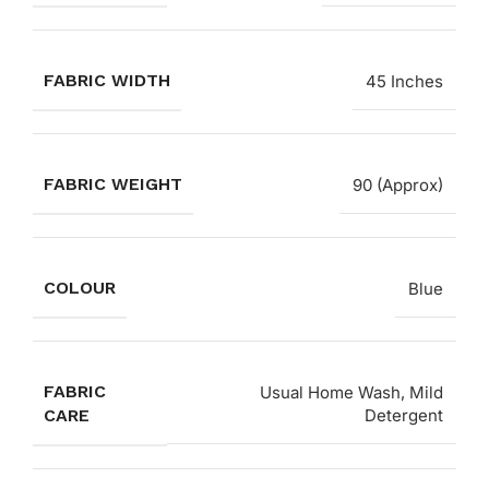
FABRIC WIDTH
45 Inches
FABRIC WEIGHT
90 (Approx)
COLOUR
Blue
FABRIC
Usual Home Wash, Mild
CARE
Detergent