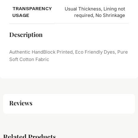
TRANSPARENCY
Usual Thickness, Lining not
USAGE
required, No Shrinkage
Description
Authentic HandBlock Printed, Eco Friendly Dyes, Pure
Soft Cotton Fabric
Reviews
Related Products