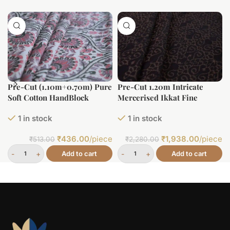
Pre-Cut (1.10m+0.70m) Pure
Pre-Cut 1.20m Intricate
Soft Cotton HandBlock
Mercerised Ikkat Fine
Printed Fabric
Cotton Fabric
1 in stock
1 in stock
₹
436.00
/piece
₹
1,938.00
/piece
₹
513.00
₹
2,280.00
Add to cart
Add to cart