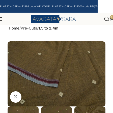
FLAT 10% OFF on ₹1999 code WELCOME | FLAT 15% OFF on ₹15000 code BTQ15
0
Home
Pre-Cuts
1.5 to 2.4m
Click to enlarge