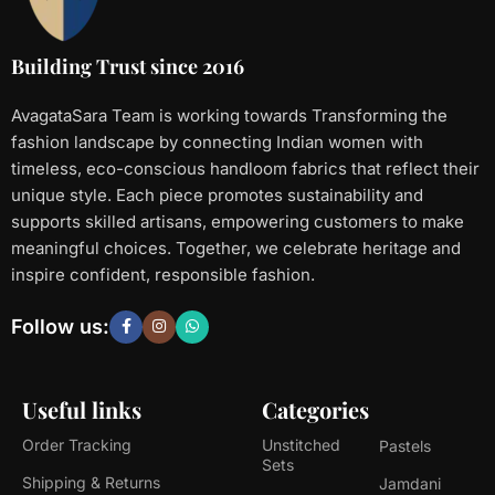
Building Trust since 2016
AvagataSara Team is working towards Transforming the
fashion landscape by connecting Indian women with
timeless, eco-conscious handloom fabrics that reflect their
unique style. Each piece promotes sustainability and
supports skilled artisans, empowering customers to make
meaningful choices. Together, we celebrate heritage and
inspire confident, responsible fashion.
Follow us:
Useful links
Categories
Order Tracking
Unstitched
Pastels
Sets
Shipping & Returns
Jamdani