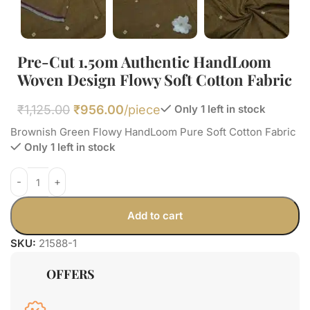
Pre-Cut 1.50m Authentic HandLoom
Woven Design Flowy Soft Cotton Fabric
₹
1,125.00
₹
956.00
/piece
Only 1 left in stock
Brownish Green Flowy HandLoom Pure Soft Cotton Fabric
Only 1 left in stock
Add to cart
SKU:
21588-1
OFFERS