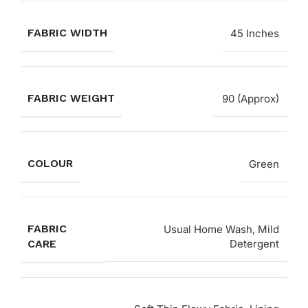
FABRIC WIDTH
45 Inches
FABRIC WEIGHT
90 (Approx)
COLOUR
Green
FABRIC
Usual Home Wash, Mild
CARE
Detergent