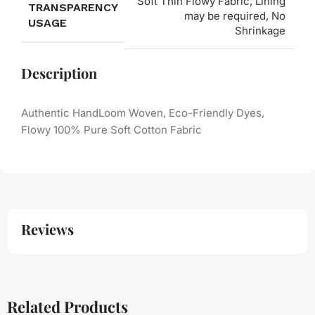
Soft Thin Flowy Fabric, Lining
TRANSPARENCY
may be required, No
USAGE
Shrinkage
Description
Authentic HandLoom Woven, Eco-Friendly Dyes,
Flowy 100% Pure Soft Cotton Fabric
Reviews
Related Products