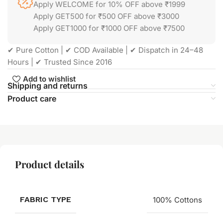
Apply WELCOME for 10% OFF above ₹1999
Apply GET500 for ₹500 OFF above ₹3000
Apply GET1000 for ₹1000 OFF above ₹7500
✔ Pure Cotton | ✔ COD Available | ✔ Dispatch in 24–48
Hours | ✔ Trusted Since 2016
Add to wishlist
Shipping and returns
Product care
Product details
FABRIC TYPE
100% Cottons