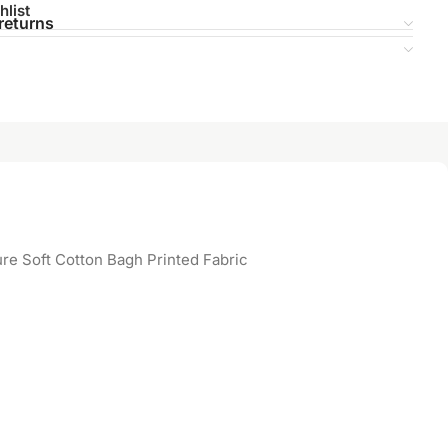
hlist
returns
re Soft Cotton Bagh Printed Fabric