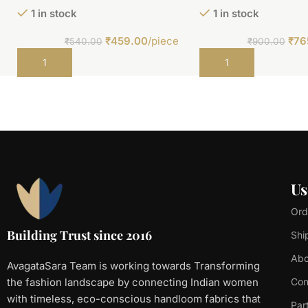
1 in stock
1 in stock
₹
459.00
/piece
₹
76
₹
540.00
₹
900.00
Add to cart
Add to cart
Us
Ord
Building Trust since 2016
Shi
Abo
AvagataSara Team is working towards Transforming
the fashion landscape by connecting Indian women
Con
with timeless, eco-conscious handloom fabrics that
Par