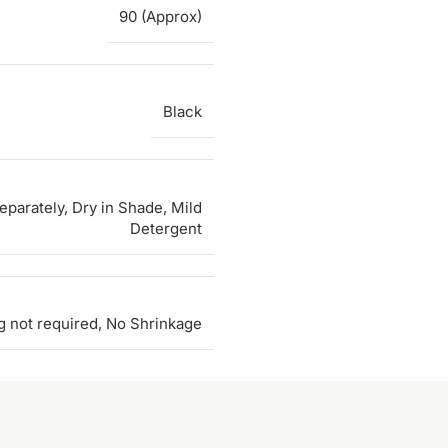
90 (Approx)
Black
parately, Dry in Shade, Mild
Detergent
g not required, No Shrinkage