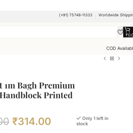
(+91) 75748-11333
Worldwide Shippi
₹
0.
COD Availab
t 1m Bagh Premium
 Handblock Printed
00
₹
314.00
Only 1 left in
stock