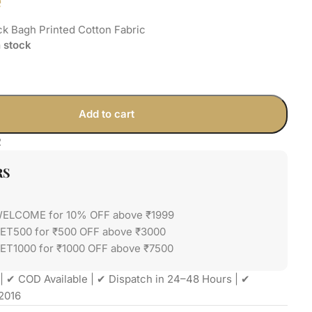
e
k Bagh Printed Cotton Fabric
n stock
Add to cart
2
RS
WELCOME for 10% OFF above ₹1999
GET500 for ₹500 OFF above ₹3000
ET1000 for ₹1000 OFF above ₹7500
| ✔ COD Available | ✔ Dispatch in 24–48 Hours | ✔
2016