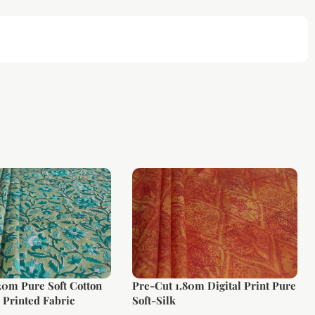
20m Pure Soft Cotton
Pre-Cut 1.80m Digital Print Pure
Printed Fabric
Soft-Silk