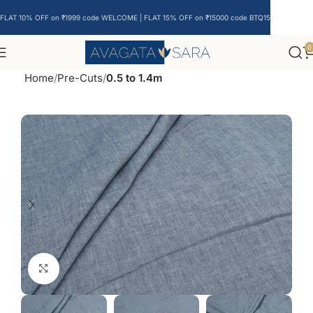
FLAT 10% OFF on ₹1999 code WELCOME | FLAT 15% OFF on ₹15000 code BTQ15
0
Home
Pre-Cuts
0.5 to 1.4m
Click to enlarge