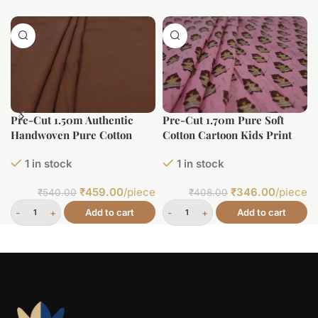
Pre-Cut 1.50m Authentic
Pre-Cut 1.70m Pure Soft
Handwoven Pure Cotton
Cotton Cartoon Kids Print
Fabric
1 in stock
1 in stock
₹
459.00
/piece
₹
346.00
/piece
₹
540.00
₹
408.00
Add to cart
Add to cart