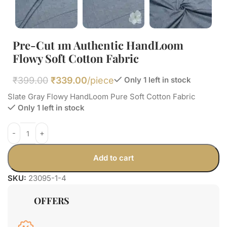
Pre-Cut 1m Authentic HandLoom
Flowy Soft Cotton Fabric
₹
399.00
₹
339.00
/piece
Only 1 left in stock
Slate Gray Flowy HandLoom Pure Soft Cotton Fabric
Only 1 left in stock
Add to cart
SKU:
23095-1-4
OFFERS