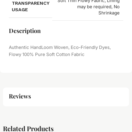
Soft Thin Flowy Fabric, Lining
TRANSPARENCY
may be required, No
USAGE
Shrinkage
Description
Authentic HandLoom Woven, Eco-Friendly Dyes,
Flowy 100% Pure Soft Cotton Fabric
Reviews
Related Products