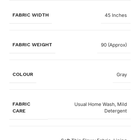
FABRIC WIDTH
45 Inches
FABRIC WEIGHT
90 (Approx)
COLOUR
Gray
FABRIC
Usual Home Wash, Mild
CARE
Detergent