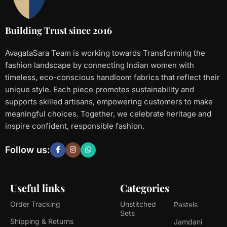
Building Trust since 2016
AvagataSara Team is working towards Transforming the
fashion landscape by connecting Indian women with
timeless, eco-conscious handloom fabrics that reflect their
unique style. Each piece promotes sustainability and
supports skilled artisans, empowering customers to make
meaningful choices. Together, we celebrate heritage and
inspire confident, responsible fashion.
Follow us:
Useful links
Categories
Order Tracking
Unstitched
Pastels
Sets
Shipping & Returns
Jamdani