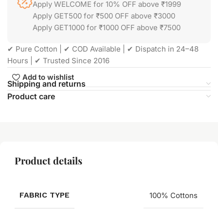
Apply WELCOME for 10% OFF above ₹1999
Apply GET500 for ₹500 OFF above ₹3000
Apply GET1000 for ₹1000 OFF above ₹7500
✔ Pure Cotton | ✔ COD Available | ✔ Dispatch in 24–48
Hours | ✔ Trusted Since 2016
Add to wishlist
Shipping and returns
Product care
Product details
FABRIC TYPE
100% Cottons